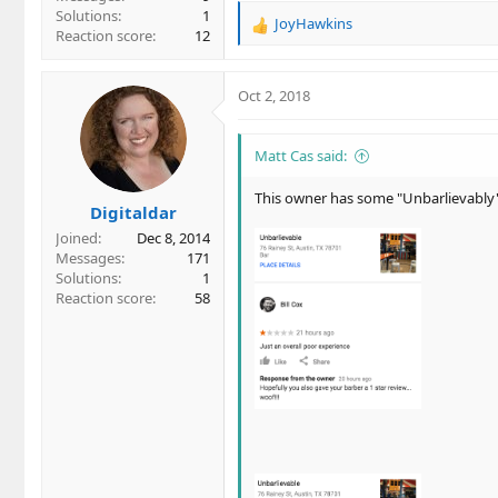
Solutions
1
JoyHawkins
R
Reaction score
12
e
a
c
Oct 2, 2018
t
i
o
Matt Cas said:
n
s
This owner has some "Unbarlievably"
Digitaldar
:
Joined
Dec 8, 2014
Messages
171
Solutions
1
Reaction score
58