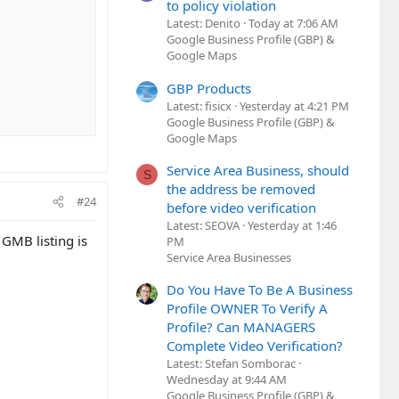
to policy violation
Latest: Denito
Today at 7:06 AM
Google Business Profile (GBP) &
Google Maps
GBP Products
Latest: fisicx
Yesterday at 4:21 PM
Google Business Profile (GBP) &
Google Maps
Service Area Business, should
S
the address be removed
#24
before video verification
Latest: SEOVA
Yesterday at 1:46
 GMB listing is
PM
Service Area Businesses
Do You Have To Be A Business
Profile OWNER To Verify A
Profile? Can MANAGERS
Complete Video Verification?
Latest: Stefan Somborac
Wednesday at 9:44 AM
Google Business Profile (GBP) &