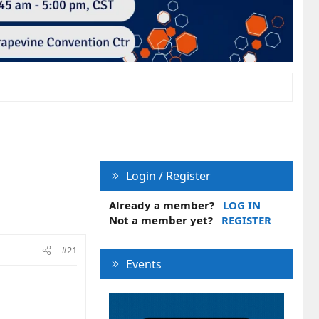
Login / Register
Already a member?
LOG IN
Not a member yet?
REGISTER
#21
Events