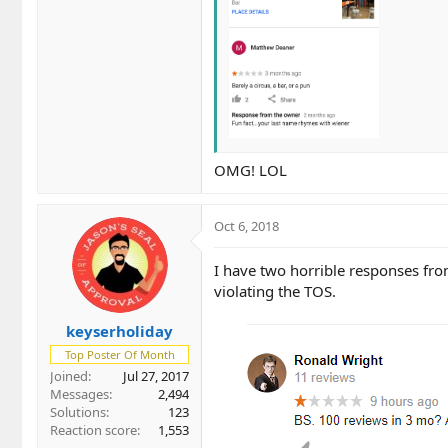
OMG! LOL
Oct 6, 2018
I have two horrible responses fro
violating the TOS.
keyserholiday
Top Poster Of Month
Joined
Jul 27, 2017
Messages
2,494
Solutions
123
Reaction score
1,553