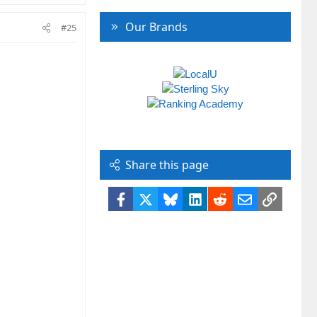
Our Brands
#25
Share this page
Facebook
X
Bluesky
LinkedIn
Reddit
Email
Link