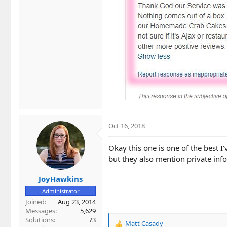
Oct 16, 2018
Okay this one is one of the best I'
but they also mention private info
JoyHawkins
Administrator
Joined
Aug 23, 2014
Messages
5,629
Solutions
73
Matt Casady