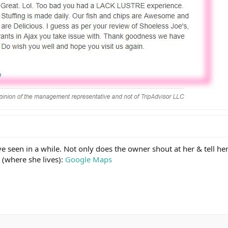
ve seen in a while. Not only does the owner shout at her & tell her 
 (where she lives):
Google Maps