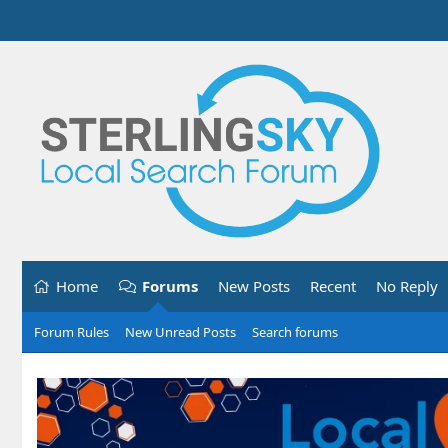
Home
Forums
New Posts
Recent
No Reply
Forum Rules
New Unread Posts
Search forums