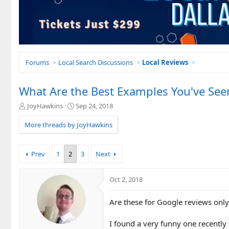
Forums
Local Search Discussions
Local Reviews
What Are the Best Examples You've See
T
S
JoyHawkins
Sep 24, 2018
h
t
r
a
More threads by JoyHawkins
e
r
a
t
d
d
Prev
1
2
3
Next
s
a
t
t
a
e
Oct 2, 2018
r
t
Are these for Google reviews only
e
r
I found a very funny one recently 