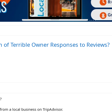
n of Terrible Owner Responses to Reviews?
?
from a local business on TripAdvisor.