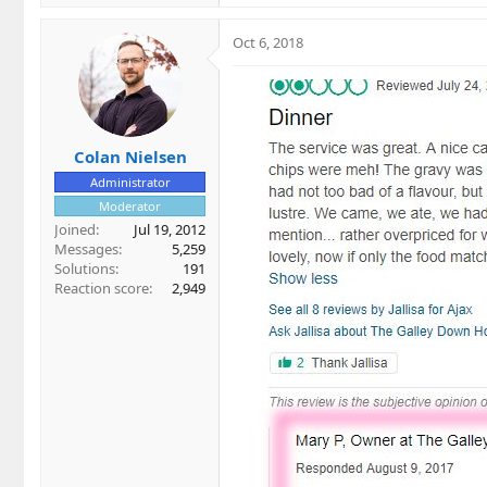
Oct 6, 2018
Colan Nielsen
Administrator
Moderator
Joined
Jul 19, 2012
Messages
5,259
Solutions
191
Reaction score
2,949