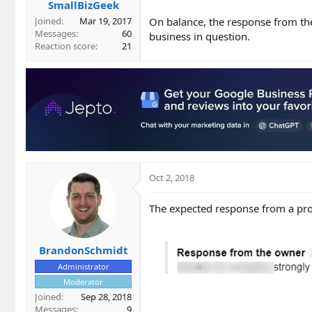
SmallBizGeek
On balance, the response from the
Joined
Mar 19, 2017
Messages
60
business in question.
Reaction score
21
Oct 2, 2018
The expected response from a pro
BrandonSchmidt
Administrator
Moderator
Joined
Sep 28, 2018
Messages
9