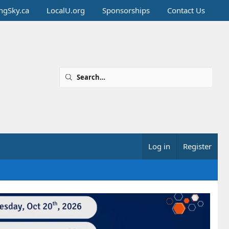
ingSky.ca
LocalU.org
Sponsorships
Contact Us
Log in
Register