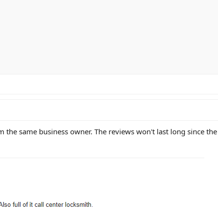
m the same business owner. The reviews won't last long since the