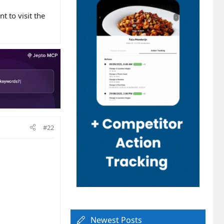
 to visit the
#22
Newest Posts