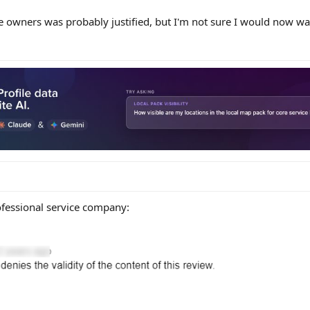
 owners was probably justified, but I'm not sure I would now want
fessional service company: