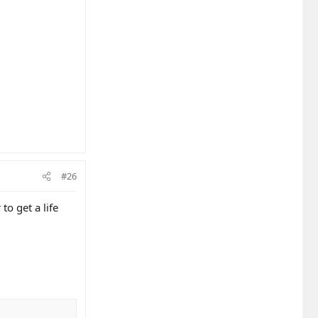
#26
to get a life