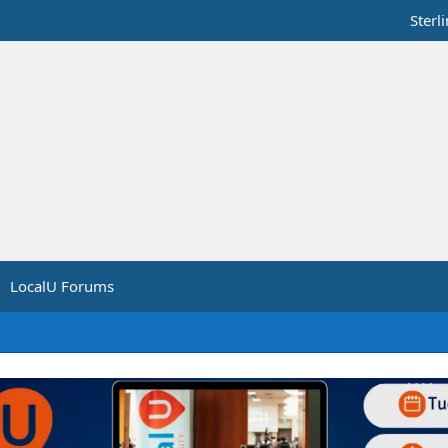
Sterl
LocalU Forums