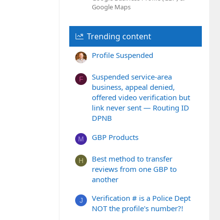
Google Maps
Trending content
Profile Suspended
Suspended service-area
F
business, appeal denied,
offered video verification but
link never sent — Routing ID
DPNB
GBP Products
M
Best method to transfer
H
reviews from one GBP to
another
Verification # is a Police Dept
J
NOT the profile's number?!