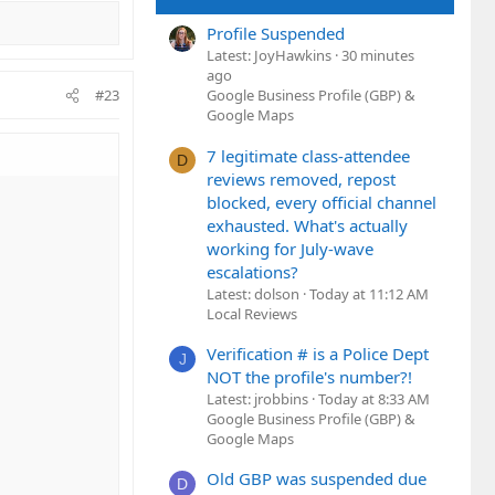
Profile Suspended
Latest: JoyHawkins
30 minutes
ago
#23
Google Business Profile (GBP) &
Google Maps
7 legitimate class-attendee
D
reviews removed, repost
blocked, every official channel
exhausted. What's actually
working for July-wave
escalations?
Latest: dolson
Today at 11:12 AM
Local Reviews
Verification # is a Police Dept
J
NOT the profile's number?!
Latest: jrobbins
Today at 8:33 AM
Google Business Profile (GBP) &
Google Maps
Old GBP was suspended due
D