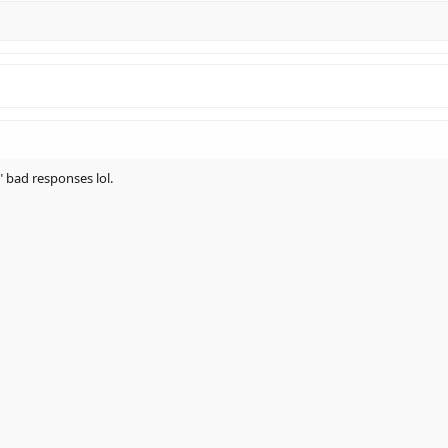
 bad responses lol.