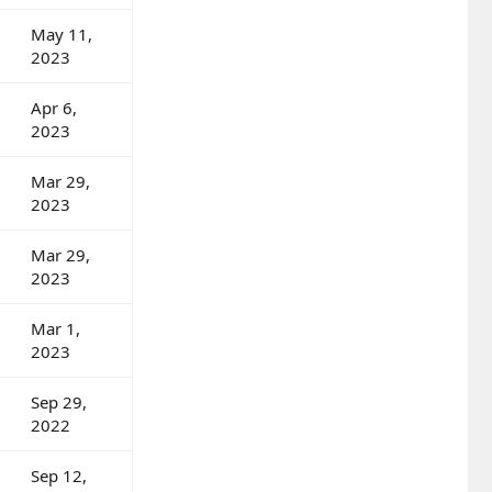
May 11,
2023
Apr 6,
2023
Mar 29,
2023
Mar 29,
2023
Mar 1,
2023
Sep 29,
2022
Sep 12,