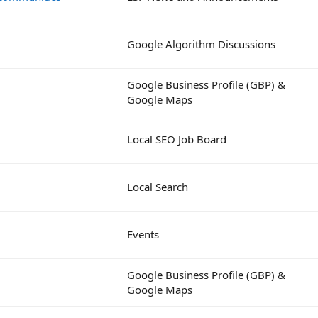
Google Algorithm Discussions
Google Business Profile (GBP) &
Google Maps
Local SEO Job Board
Local Search
Events
Google Business Profile (GBP) &
Google Maps