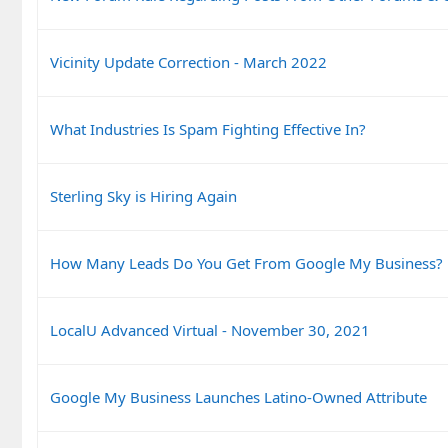
Vicinity Update Correction - March 2022
What Industries Is Spam Fighting Effective In?
Sterling Sky is Hiring Again
How Many Leads Do You Get From Google My Business?
LocalU Advanced Virtual - November 30, 2021
Google My Business Launches Latino-Owned Attribute