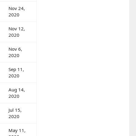
Nov 24,
2020
Nov 12,
2020
Nov 6,
2020
Sep 11,
2020
Aug 14,
2020
Jul 15,
2020
May 11,