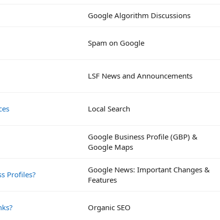
Google Algorithm Discussions
Spam on Google
LSF News and Announcements
ces
Local Search
Google Business Profile (GBP) &
Google Maps
Google News: Important Changes &
s Profiles?
Features
nks?
Organic SEO