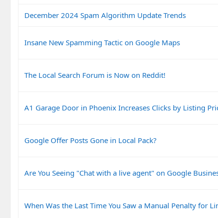
December 2024 Spam Algorithm Update Trends
Insane New Spamming Tactic on Google Maps
The Local Search Forum is Now on Reddit!
A1 Garage Door in Phoenix Increases Clicks by Listing Pri
Google Offer Posts Gone in Local Pack?
Are You Seeing "Chat with a live agent" on Google Busines
When Was the Last Time You Saw a Manual Penalty for Li