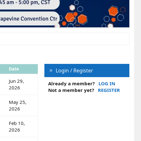
Date
Login / Register
Jun 29,
Already a member?
LOG IN
2026
Not a member yet?
REGISTER
May 25,
2026
Feb 10,
2026