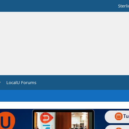
Sterl
y
LocalU Forums