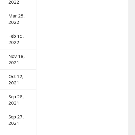
2022
Mar 25,
2022
Feb 15,
2022
Nov 18,
2021
Oct 12,
2021
Sep 28,
2021
Sep 27,
2021