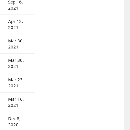
Sep 16,
2021
Apr 12,
2021
Mar 30,
2021
Mar 30,
2021
Mar 23,
2021
Mar 16,
2021
Dec 8,
2020