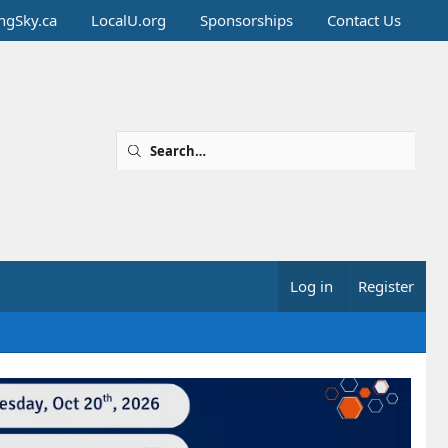
ingSky.ca
LocalU.org
Sponsorships
Contact Us
Log in
Register