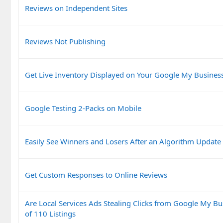
Reviews on Independent Sites
Reviews Not Publishing
Get Live Inventory Displayed on Your Google My Business
Google Testing 2-Packs on Mobile
Easily See Winners and Losers After an Algorithm Update
Get Custom Responses to Online Reviews
Are Local Services Ads Stealing Clicks from Google My Bu
of 110 Listings