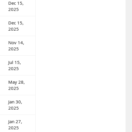
Dec 15,
2025
Dec 15,
2025
Nov 14,
2025
Jul 15,
2025
May 28,
2025
Jan 30,
2025
Jan 27,
2025