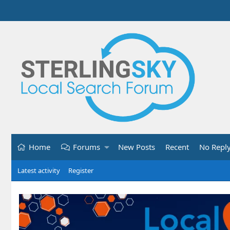
Home
Forums
New Posts
Recent
No Repl
Latest activity
Register