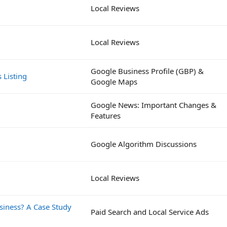
Local Reviews
Local Reviews
Google Business Profile (GBP) &
 Listing
Google Maps
Google News: Important Changes &
Features
Google Algorithm Discussions
Local Reviews
siness? A Case Study
Paid Search and Local Service Ads