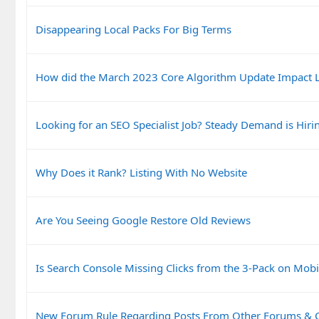
Disappearing Local Packs For Big Terms
How did the March 2023 Core Algorithm Update Impact L
Looking for an SEO Specialist Job? Steady Demand is Hiri
Why Does it Rank? Listing With No Website
Are You Seeing Google Restore Old Reviews
Is Search Console Missing Clicks from the 3-Pack on Mobi
New Forum Rule Regarding Posts From Other Forums &