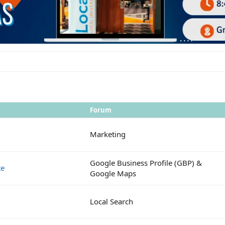
Forum
Marketing
Google Business Profile (GBP) &
te
Google Maps
Local Search