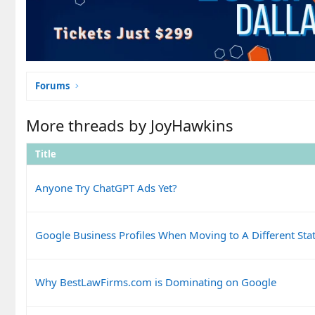
Forums
More threads by JoyHawkins
Title
Anyone Try ChatGPT Ads Yet?
Google Business Profiles When Moving to A Different Sta
Why BestLawFirms.com is Dominating on Google