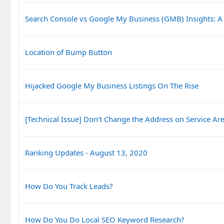
Search Console vs Google My Business (GMB) Insights: A
Location of Bump Button
Hijacked Google My Business Listings On The Rise
[Technical Issue] Don't Change the Address on Service Are
Ranking Updates - August 13, 2020
How Do You Track Leads?
How Do You Do Local SEO Keyword Research?