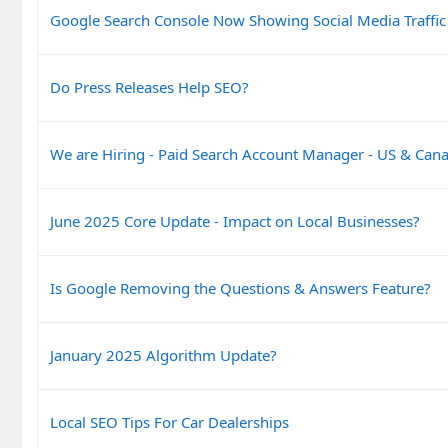
Google Search Console Now Showing Social Media Traffic
Do Press Releases Help SEO?
We are Hiring - Paid Search Account Manager - US & Can
June 2025 Core Update - Impact on Local Businesses?
Is Google Removing the Questions & Answers Feature?
January 2025 Algorithm Update?
Local SEO Tips For Car Dealerships