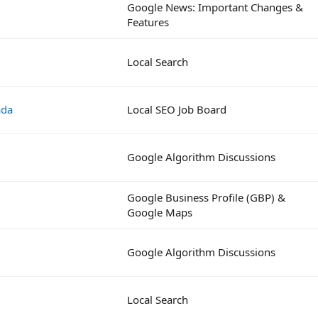
Google News: Important Changes &
Features
Local Search
ada
Local SEO Job Board
Google Algorithm Discussions
Google Business Profile (GBP) &
Google Maps
Google Algorithm Discussions
Local Search