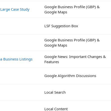
Google Business Profile (GBP) &
 Large Case Study
Google Maps
LSF Suggestion Box
Google Business Profile (GBP) &
Google Maps
Google News: Important Changes &
a Business Listings
Features
Google Algorithm Discussions
Local Search
Local Content