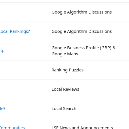
Google Algorithm Discussions
ocal Rankings?
Google Algorithm Discussions
Google Business Profile (GBP) &
ng.
Google Maps
Ranking Puzzles
Local Reviews
le?
Local Search
 Communities
LSF News and Announcements