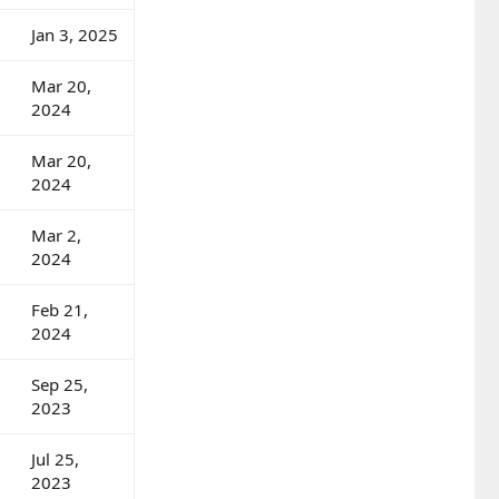
Jan 3, 2025
Mar 20,
2024
Mar 20,
2024
Mar 2,
2024
Feb 21,
2024
Sep 25,
2023
Jul 25,
2023