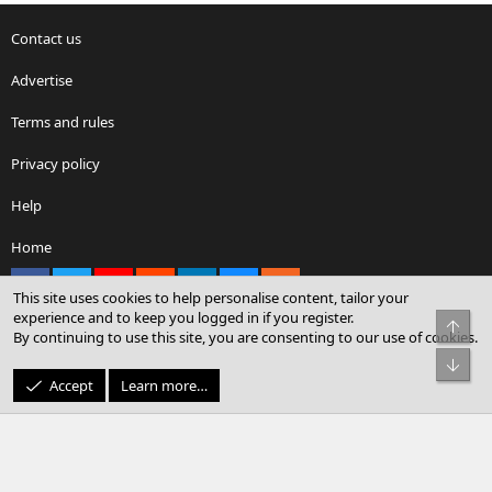
Contact us
Advertise
Terms and rules
Privacy policy
Help
Home
Facebook
X
youtube
Reddit
LinkedIn
Contact us
RSS
This site uses cookies to help personalise content, tailor your
experience and to keep you logged in if you register.
Top
By continuing to use this site, you are consenting to our use of cookies.
®
Community platform by XenForo
© 2010-2026 XenForo Ltd.
Bot
© Sterling Sky Inc. All rights reserved.
Accept
Learn more…