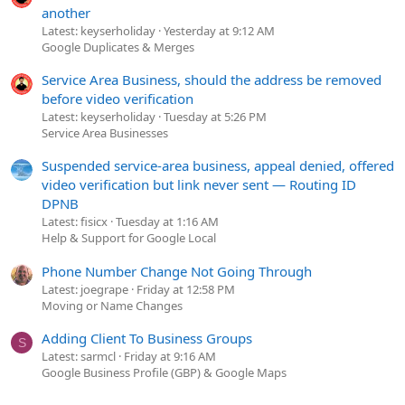
another
Latest: keyserholiday
Yesterday at 9:12 AM
Google Duplicates & Merges
Service Area Business, should the address be removed
before video verification
Latest: keyserholiday
Tuesday at 5:26 PM
Service Area Businesses
Suspended service-area business, appeal denied, offered
video verification but link never sent — Routing ID
DPNB
Latest: fisicx
Tuesday at 1:16 AM
Help & Support for Google Local
Phone Number Change Not Going Through
Latest: joegrape
Friday at 12:58 PM
Moving or Name Changes
Adding Client To Business Groups
S
Latest: sarmcl
Friday at 9:16 AM
Google Business Profile (GBP) & Google Maps