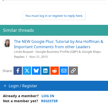
e
a
c
t
You must log in or register to reply here.
i
o
n
Similar threads
s
:
The NEW Google Plus: Tutorial by Ana Hoffman &
Important Comments from other Leaders
Linda Buquet
Google Business Profile (GBP) & Google Maps
Replies
1
Nov 21, 2015
Facebook
X
Bluesky
LinkedIn
Reddit
Email
Link
Share:
Login / Register
Already a member?
LOG IN
Not a member yet?
REGISTER