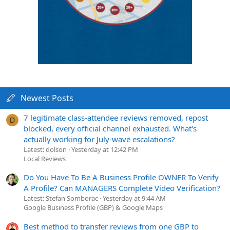
Newest Posts
7 legitimate class-attendee reviews removed, repost
D
blocked, every official channel exhausted. What's
actually working for July-wave escalations?
Latest: dolson
Yesterday at 12:42 PM
Local Reviews
Do You Have To Be A Business Profile OWNER To Verify
A Profile? Can MANAGERS Complete Video Verification?
Latest: Stefan Somborac
Yesterday at 9:44 AM
Google Business Profile (GBP) & Google Maps
Best method to transfer reviews from one GBP to