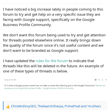
e
r
I have noticed a big increase lately in people coming to this
forum to try and get help on a very specific issue they are
facing with Google support, specifically on the Google
Business Profile Community.
We don't want this forum being used to try and get attention
for threads posted elsewhere online. It really brings down
the quality of the forum since it's not useful content and we
don't want to be branded as Google support.
I have updated the
rules for the forum
to indicate that
threads like this will be deleted in the future. An example of
one of these types of threads is below.
ChrisMcElroySEO
,
TheSearchSherpa
,
PrimePixel
and 14 others
R