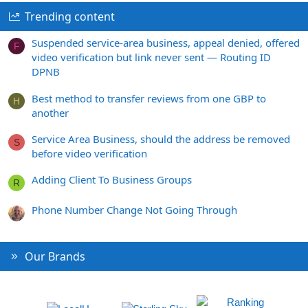
Trending content
Suspended service-area business, appeal denied, offered
F
video verification but link never sent — Routing ID
DPNB
Best method to transfer reviews from one GBP to
H
another
Service Area Business, should the address be removed
S
before video verification
Adding Client To Business Groups
R
Phone Number Change Not Going Through
Our Brands