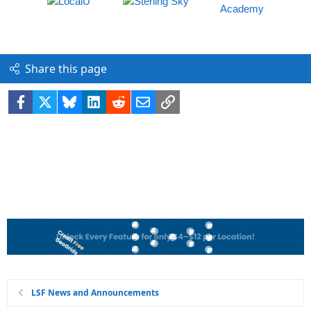
Share this page
Facebook
X
Bluesky
LinkedIn
Reddit
Email
Link
LSF News and Announcements