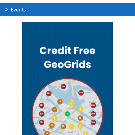
Events