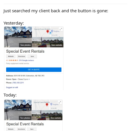
Just searched my client back and the button is gone:
Yesterday:
Today: