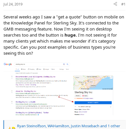
r
Jul 24, 2019
#1
Several weeks ago I saw a "get a quote" button on mobile on
the Knowledge Panel for Sterling Sky. It's connected to the
GMB messaging feature. Now I'm seeing it on desktop
searches too and the button is
huge.
I'm not seeing it for
many clients yet which makes me wonder if it's category
specific. Can you post examples of business types you're
seeing this on?
Ryan Steinolfson
,
WAHamilton
,
Justin Mosebach
and 1 other