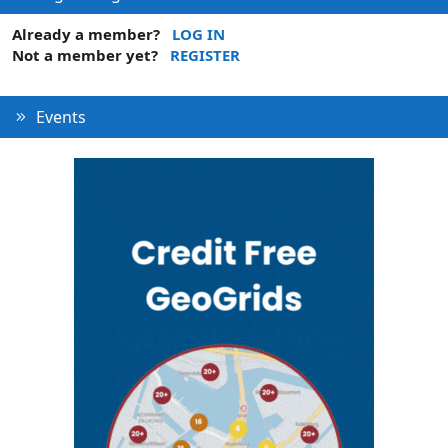
Already a member?
LOG IN
Not a member yet?
REGISTER
Events