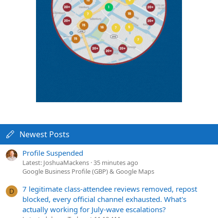
Newest Posts
Profile Suspended
Latest: JoshuaMackens
35 minutes ago
Google Business Profile (GBP) & Google Maps
7 legitimate class-attendee reviews removed, repost
D
blocked, every official channel exhausted. What's
actually working for July-wave escalations?