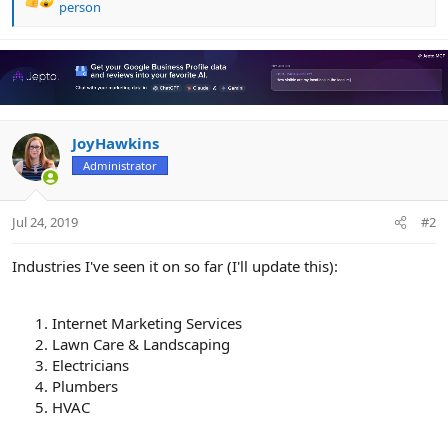
R
person
e
a
c
t
i
o
n
JoyHawkins
s
Administrator
:
Jul 24, 2019
#2
Industries I've seen it on so far (I'll update this):
Internet Marketing Services
Lawn Care & Landscaping
Electricians
Plumbers
HVAC