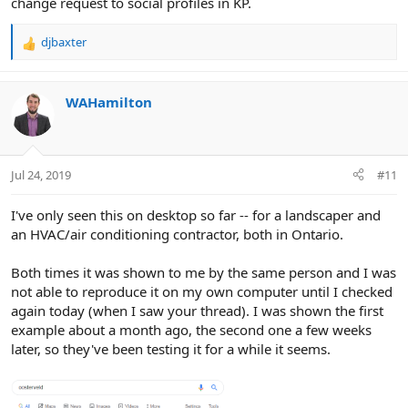
change request to social profiles in KP.
djbaxter
R
e
a
c
WAHamilton
t
i
o
n
Jul 24, 2019
#11
s
:
I've only seen this on desktop so far -- for a landscaper and
an HVAC/air conditioning contractor, both in Ontario.
Both times it was shown to me by the same person and I was
not able to reproduce it on my own computer until I checked
again today (when I saw your thread). I was shown the first
example about a month ago, the second one a few weeks
later, so they've been testing it for a while it seems.