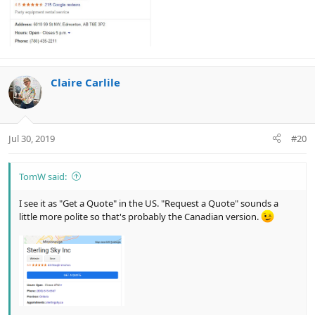
Claire Carlile
Jul 30, 2019
#20
TomW said:
I see it as "Get a Quote" in the US. "Request a Quote" sounds a
little more polite so that's probably the Canadian version.