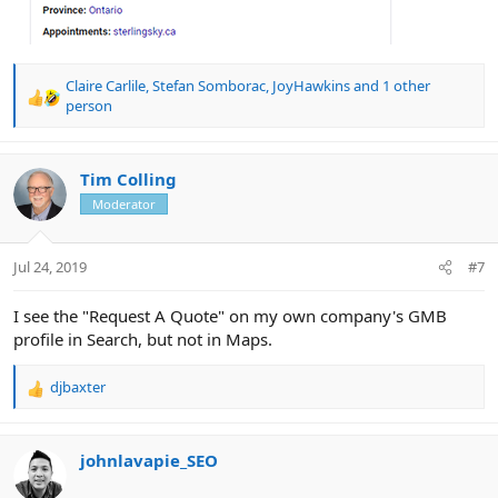
Claire Carlile
,
Stefan Somborac
,
JoyHawkins
and 1 other
R
person
e
a
c
Tim Colling
t
i
Moderator
o
n
s
Jul 24, 2019
#7
:
I see the "Request A Quote" on my own company's GMB
profile in Search, but not in Maps.
djbaxter
R
e
a
c
johnlavapie_SEO
t
i