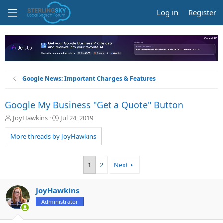
Log in
Register
Google News: Important Changes & Features
Google My Business "Get a Quote" Button
T
S
JoyHawkins
Jul 24, 2019
h
t
r
a
More threads by JoyHawkins
e
r
a
t
d
d
1
2
Next
s
a
t
t
a
e
JoyHawkins
r
Administrator
t
e