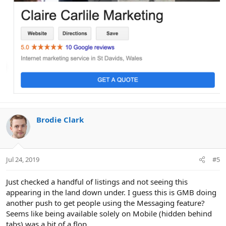
Brodie Clark
Jul 24, 2019
#5
Just checked a handful of listings and not seeing this
appearing in the land down under. I guess this is GMB doing
another push to get people using the Messaging feature?
Seems like being available solely on Mobile (hidden behind
tabs) was a bit of a flop.