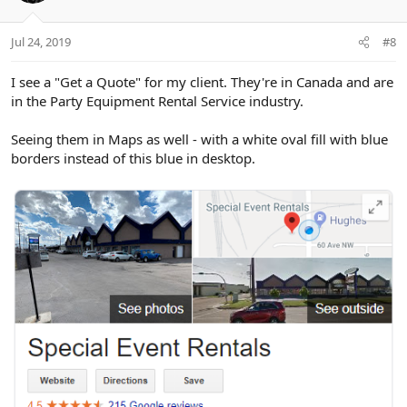
o
n
Jul 24, 2019
#8
s
:
I see a "Get a Quote" for my client. They're in Canada and are
in the Party Equipment Rental Service industry.
Seeing them in Maps as well - with a white oval fill with blue
borders instead of this blue in desktop.