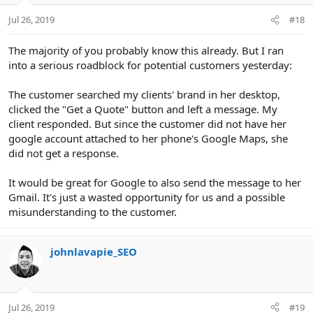
Jul 26, 2019
#18
The majority of you probably know this already. But I ran
into a serious roadblock for potential customers yesterday:
The customer searched my clients' brand in her desktop,
clicked the "Get a Quote" button and left a message. My
client responded. But since the customer did not have her
google account attached to her phone's Google Maps, she
did not get a response.
It would be great for Google to also send the message to her
Gmail. It's just a wasted opportunity for us and a possible
misunderstanding to the customer.
johnlavapie_SEO
Jul 26, 2019
#19