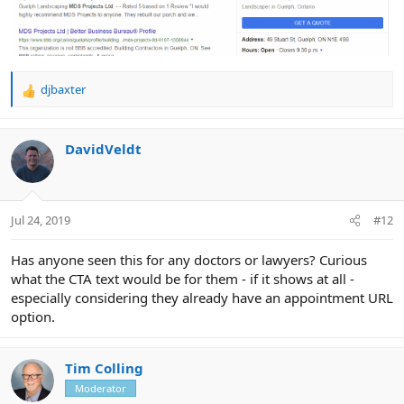
djbaxter
R
e
a
c
DavidVeldt
t
i
o
n
Jul 24, 2019
#12
s
:
Has anyone seen this for any doctors or lawyers? Curious
what the CTA text would be for them - if it shows at all -
especially considering they already have an appointment URL
option.
Tim Colling
Moderator