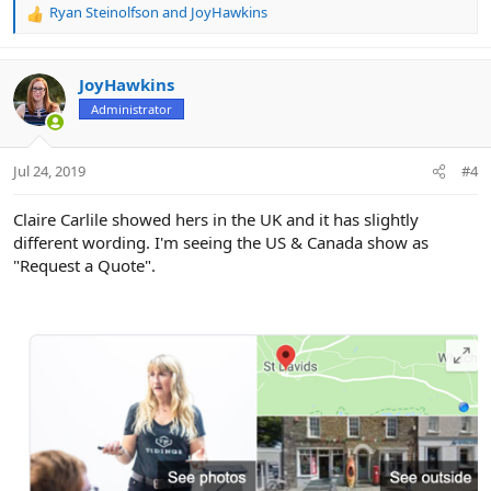
Ryan Steinolfson
and
JoyHawkins
R
e
a
c
JoyHawkins
t
Administrator
i
o
n
Jul 24, 2019
#4
s
:
Claire Carlile showed hers in the UK and it has slightly
different wording. I'm seeing the US & Canada show as
"Request a Quote".