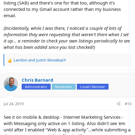
listing (SAB) and there's one for that too, although it's
connected to my Gmail account rather than my business
email.
(Incidentally, while I was there, I noticed a couple of bits of
information they were requesting that weren't there when I set
it up... a reminder to check your own listings periodically to see
what has been added since you last checked!)
Landon
and
Justin Mosebach
R
e
a
c
Chris Barnard
t
Administrator
Moderator
LocalU Member
i
o
n
Jul 24, 2019
#10
s
:
See it on mobile & desktop - Internet Marketing Services -
with Messaging only active on 1 listing. Also didn't see 'em
until after I enabled "Web & app activity"...while submitting a