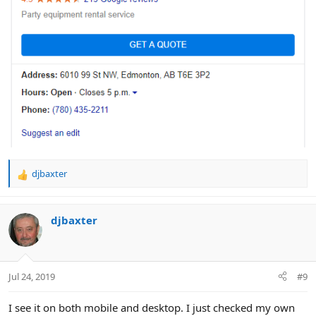
djbaxter
R
e
a
c
djbaxter
t
i
o
n
Jul 24, 2019
#9
s
:
I see it on both mobile and desktop. I just checked my own