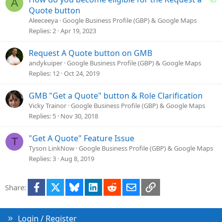
A
i
o
Quote button
o
l
Aleeceeya
Google Business Profile (GBP) & Google Maps
n
v
Replies
2
Apr 19, 2023
e
d
Request A Quote button on GMB
andykuiper
Google Business Profile (GBP) & Google Maps
Replies
12
Oct 24, 2019
GMB "Get a Quote" button & Role Clarification
Vicky Trainor
Google Business Profile (GBP) & Google Maps
Replies
5
Nov 30, 2018
"Get A Quote" Feature Issue
T
Tyson LinkNow
Google Business Profile (GBP) & Google Maps
Replies
3
Aug 8, 2019
Facebook
X
Bluesky
LinkedIn
Reddit
Email
Link
Share:
Login / Register