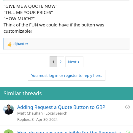
"GIVE ME A QUOTE NOW"
"TELL ME YOUR PRICES"
"HOW MUCH?"
Think of the FUN we could have if the button was
customizable!
djbaxter
R
e
a
1
2
Next
c
t
i
You must log in or register to reply here.
o
n
s
Similar threads
:
Q
Adding Request a Quote Button to GBP
u
Matt Chauhan
Local Search
e
Replies
8
Apr 30, 2024
s
t
S
How do you become eligible for the Request a