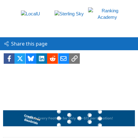
Share this page
Facebook
X
Bluesky
LinkedIn
Reddit
Email
Link