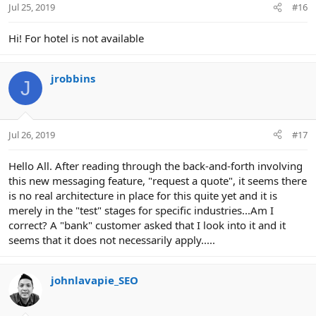
Jul 25, 2019
#16
s
:
Hi! For hotel is not available
jrobbins
J
Jul 26, 2019
#17
Hello All. After reading through the back-and-forth involving
this new messaging feature, "request a quote", it seems there
is no real architecture in place for this quite yet and it is
merely in the "test" stages for specific industries...Am I
correct? A "bank" customer asked that I look into it and it
seems that it does not necessarily apply.....
johnlavapie_SEO