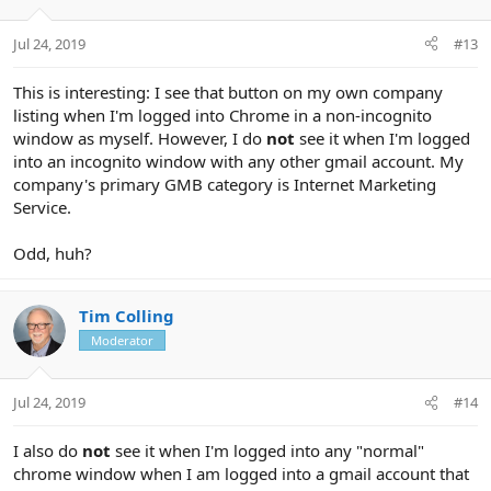
Jul 24, 2019
#13
This is interesting: I see that button on my own company
listing when I'm logged into Chrome in a non-incognito
window as myself. However, I do
not
see it when I'm logged
into an incognito window with any other gmail account. My
company's primary GMB category is Internet Marketing
Service.
Odd, huh?
Tim Colling
Moderator
Jul 24, 2019
#14
I also do
not
see it when I'm logged into any "normal"
chrome window when I am logged into a gmail account that