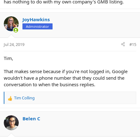
has nothing to do with my own company's GMB listing.
JoyHawkins
Administrator
Jul 24, 2019
#15
Tim,
That makes sense because if you're not logged in, Google
wouldn't have a phone number that they could send the
conversation to when the business replies.
Tim Colling
R
e
a
c
Belen C
t
i
o
n