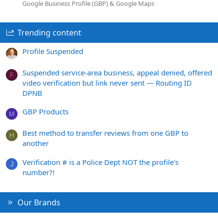
Google Business Profile (GBP) & Google Maps
Trending content
Profile Suspended
Suspended service-area business, appeal denied, offered
F
video verification but link never sent — Routing ID
DPNB
GBP Products
M
Best method to transfer reviews from one GBP to
H
another
Verification # is a Police Dept NOT the profile's
J
number?!
Our Brands