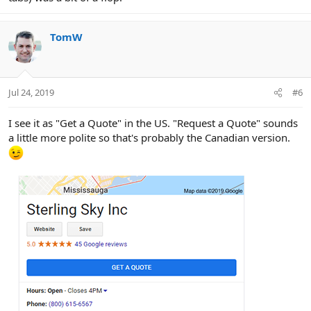
TomW
Jul 24, 2019
#6
I see it as "Get a Quote" in the US. "Request a Quote" sounds
a little more polite so that's probably the Canadian version.