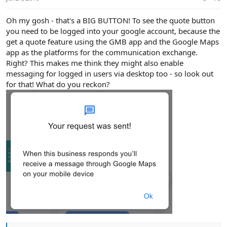
s
:
Oh my gosh - that's a BIG BUTTON! To see the quote button
you need to be logged into your google account, because the
get a quote feature using the GMB app and the Google Maps
app as the platforms for the communication exchange.
Right? This makes me think they might also enable
messaging for logged in users via desktop too - so look out
for that! What do you reckon?