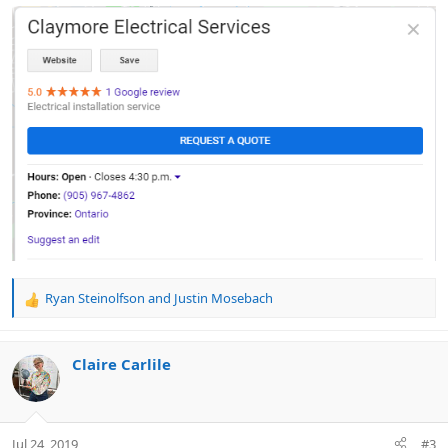
Ryan Steinolfson
and
Justin Mosebach
R
e
a
c
Claire Carlile
t
i
o
n
Jul 24, 2019
#3