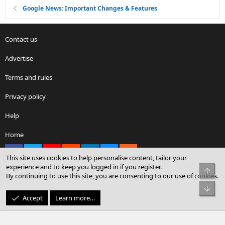
Google News: Important Changes & Features
Contact us
Advertise
Terms and rules
Privacy policy
Help
Home
Facebook
X
youtube
Reddit
LinkedIn
Contact us
RSS
This site uses cookies to help personalise content, tailor your
experience and to keep you logged in if you register.
Top
By continuing to use this site, you are consenting to our use of cookies.
®
Community platform by XenForo
© 2010-2026 XenForo Ltd.
Bot
© Sterling Sky Inc. All rights reserved.
Accept
Learn more…