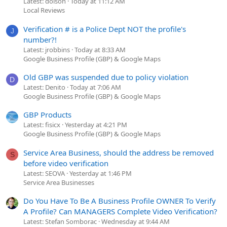
Latest: dolson
Today at 11:12 AM
Local Reviews
Verification # is a Police Dept NOT the profile's
J
number?!
Latest: jrobbins
Today at 8:33 AM
Google Business Profile (GBP) & Google Maps
Old GBP was suspended due to policy violation
D
Latest: Denito
Today at 7:06 AM
Google Business Profile (GBP) & Google Maps
GBP Products
Latest: fisicx
Yesterday at 4:21 PM
Google Business Profile (GBP) & Google Maps
Service Area Business, should the address be removed
S
before video verification
Latest: SEOVA
Yesterday at 1:46 PM
Service Area Businesses
Do You Have To Be A Business Profile OWNER To Verify
A Profile? Can MANAGERS Complete Video Verification?
Latest: Stefan Somborac
Wednesday at 9:44 AM