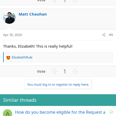
c
p
o
t
v
w
i
Matt Chauhan
o
n
o
n
t
v
s
e
o
:
t
Apr 30, 2024
#9
e
Thanks, Elizabeth! This is really helpful!
ElizabethRule
R
e
a
U
D
1
c
p
o
t
v
w
i
You must log in or register to reply here.
o
n
o
n
t
v
s
e
o
Similar threads
:
t
e
S
How do you become eligible for the Request a
A