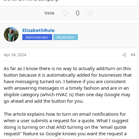
U
D
0
p
o
v
w
ElizabethRule
o
n
Administrator
Moderator
t
v
e
o
t
Apr 24, 2024
#4
e
As far as I know there is no way to actually add/turn on this
button because it is automatically added for businesses that
have messaging turned on. I believe if you are consistent
with answering messages in a timely fashion and are in an
eligible category (which HVAC is) then one day Google may
go ahead and add the button for you.
The article explains how to turn on email notifications for
when a user submits a request for a quote. What I suggest
doing is turning on chat AND turning on the "email quote
request" feature so Google knows you want the request a