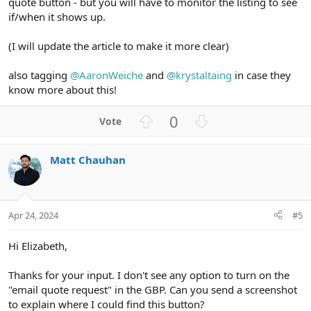
quote button - but you will have to monitor the listing to see
if/when it shows up.
(I will update the article to make it more clear)
also tagging
@AaronWeiche
and
@krystaltaing
in case they
know more about this!
U
D
0
p
o
v
w
Matt Chauhan
o
n
t
v
e
o
t
Apr 24, 2024
#5
e
Hi Elizabeth,
Thanks for your input. I don't see any option to turn on the
"email quote request" in the GBP. Can you send a screenshot
to explain where I could find this button?