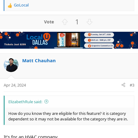
GoLocal
R
e
a
U
D
1
c
p
o
t
v
w
i
o
n
o
n
t
v
s
e
o
:
t
Matt Chauhan
e
Apr 24, 2024
#3
ElizabethRule said:
How do you know they are eligible for this feature? it is category
dependent so it may not be available for the category they are in.
It's for an HVAC company.