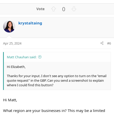
U
D
0
p
o
v
w
krystaltaing
o
n
t
v
e
o
t
Apr 25, 2024
#6
e
Matt Chauhan said:
Hi Elizabeth,
Thanks for your input. I don't see any option to turn on the "email
quote request" in the GBP. Can you send a screenshot to explain
where I could find this button?
Hi Matt,
What region are your businesses in? This may be a limited