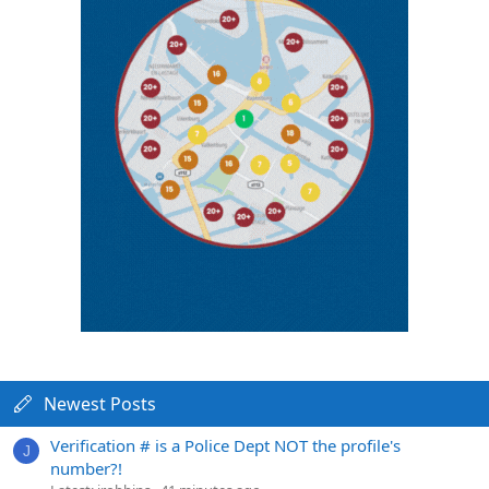
Newest Posts
Verification # is a Police Dept NOT the profile's
J
number?!