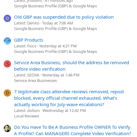
Latest: jrobbins
41 minutes ago
Google Business Profile (GBP) & Google Maps
Old GBP was suspended due to policy violation
D
Latest: Denito
Today at 7:06 AM
Google Business Profile (GBP) & Google Maps
GBP Products
Latest: fisicx
Yesterday at 4:21 PM
Google Business Profile (GBP) & Google Maps
Service Area Business, should the address be removed
S
before video verification
Latest: SEOVA
Yesterday at 1:46 PM
Service Area Businesses
7 legitimate class-attendee reviews removed, repost
D
blocked, every official channel exhausted. What's
actually working for July-wave escalations?
Latest: dolson
Wednesday at 12:42 PM
Local Reviews
Do You Have To Be A Business Profile OWNER To Verify
A Profile? Can MANAGERS Complete Video Verification?