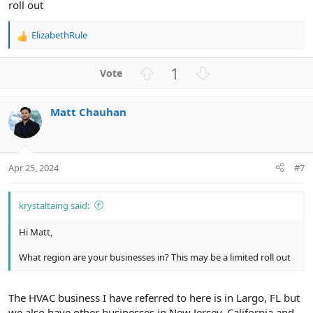
roll out
ElizabethRule
R
e
a
U
D
1
c
p
o
t
v
w
i
Matt Chauhan
o
n
o
n
t
v
s
e
o
:
t
Apr 25, 2024
#7
e
krystaltaing said:
Hi Matt,
What region are your businesses in? This may be a limited roll out
The HVAC business I have referred to here is in Largo, FL but
we also have other businesses in New Jersey, California and