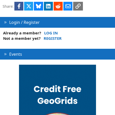
Facebook
X
Bluesky
LinkedIn
Reddit
Email
Link
Share:
Login / Register
Already a member?
LOG IN
Not a member yet?
REGISTER
Events