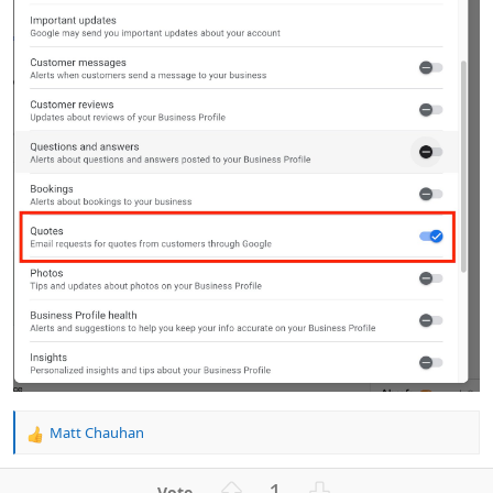
Matt Chauhan
R
e
a
U
D
1