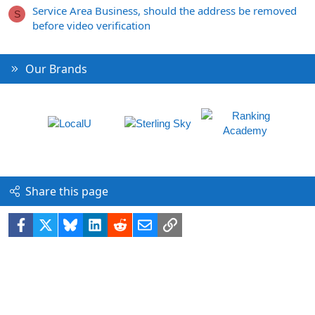
Service Area Business, should the address be removed
S
before video verification
Our Brands
Share this page
Facebook
X
Bluesky
LinkedIn
Reddit
Email
Link