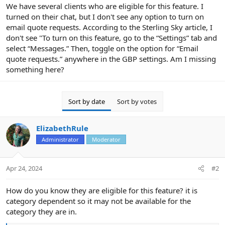
r
We have several clients who are eligible for this feature. I
turned on their chat, but I don't see any option to turn on
email quote requests. According to the Sterling Sky article, I
don't see "To turn on this feature, go to the “Settings” tab and
select “Messages.” Then, toggle on the option for “Email
quote requests.” anywhere in the GBP settings. Am I missing
something here?
Sort by date
Sort by votes
ElizabethRule
Administrator
Moderator
Apr 24, 2024
#2
How do you know they are eligible for this feature? it is
category dependent so it may not be available for the
category they are in.