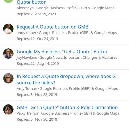
o
Quote button
l
Aleeceeya
Google Business Profile (GBP) & Google Maps
v
Replies
2
Apr 19, 2023
e
d
Request A Quote button on GMB
andykuiper
Google Business Profile (GBP) & Google Maps
Replies
12
Oct 24, 2019
Google My Business "Get a Quote" Button
JoyHawkins
Google News: Important Changes & Features
Replies
22
Aug 14, 2019
In Request A Quote dropdown, where does G
source the fields?
Amy Toman
Google Business Profile (GBP) & Google Maps
Replies
3
Nov 28, 2019
GMB "Get a Quote" button & Role Clarification
Vicky Trainor
Google Business Profile (GBP) & Google Maps
Replies
5
Nov 30, 2018