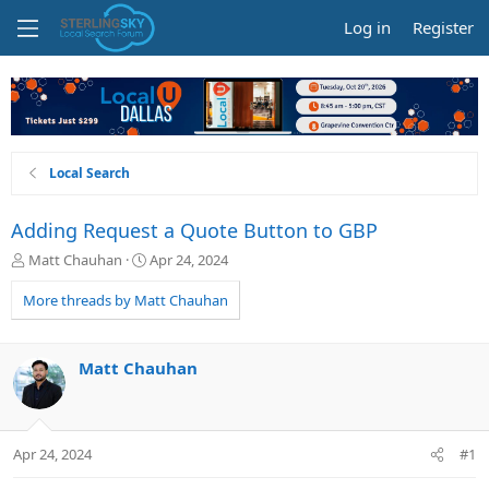
Log in
Register
Local Search
Adding Request a Quote Button to GBP
T
S
Matt Chauhan
Apr 24, 2024
h
t
r
a
More threads by Matt Chauhan
e
r
a
t
d
d
Matt Chauhan
s
a
t
t
a
e
r
Apr 24, 2024
#1
t
e