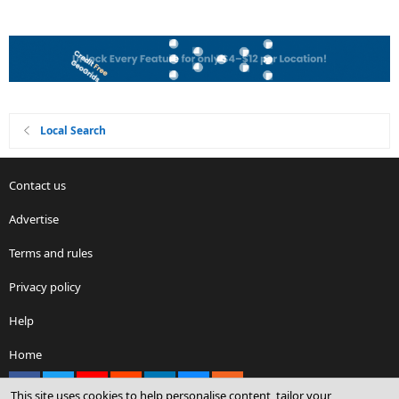
Local Search
Contact us
Advertise
Terms and rules
Privacy policy
Help
Home
Facebook
X
youtube
Reddit
LinkedIn
Contact us
RSS
This site uses cookies to help personalise content, tailor your