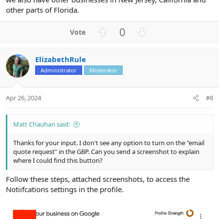
other parts of Florida.
U
D
0
p
o
v
w
ElizabethRule
o
n
Administrator
Moderator
t
v
e
o
t
Apr 26, 2024
#8
e
Matt Chauhan said:
Thanks for your input. I don't see any option to turn on the "email
quote request" in the GBP. Can you send a screenshot to explain
where I could find this button?
Follow these steps, attached screenshots, to access the
Notiifcations settings in the profile.