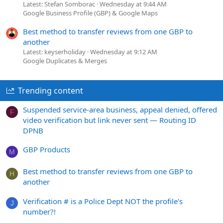
Latest: Stefan Somborac
Wednesday at 9:44 AM
Google Business Profile (GBP) & Google Maps
Best method to transfer reviews from one GBP to
another
Latest: keyserholiday
Wednesday at 9:12 AM
Google Duplicates & Merges
Trending content
Suspended service-area business, appeal denied, offered
F
video verification but link never sent — Routing ID
DPNB
GBP Products
M
Best method to transfer reviews from one GBP to
H
another
Verification # is a Police Dept NOT the profile's
J
number?!