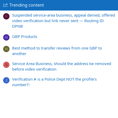
Trending content
Suspended service-area business, appeal denied, offered
F
video verification but link never sent — Routing ID
DPNB
GBP Products
M
Best method to transfer reviews from one GBP to
H
another
Service Area Business, should the address be removed
S
before video verification
Verification # is a Police Dept NOT the profile's
J
number?!