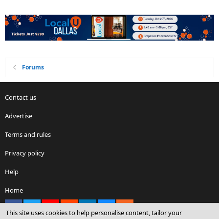
Forums
Contact us
Advertise
Terms and rules
Privacy policy
Help
Home
Facebook
X
youtube
Reddit
LinkedIn
Contact us
RSS
This site uses cookies to help personalise content, tailor your