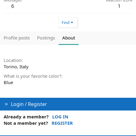
6
1
Find
Profile posts
Postings
About
Location
Torino, Italy
What is your favorite color?
Blue
Login / Register
Already a member?
LOG IN
Not a member yet?
REGISTER