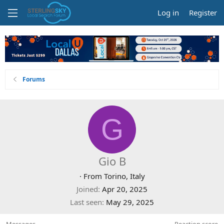
Log in
Register
Forums
G
Gio B
·
From
Torino, Italy
Joined
Apr 20, 2025
Last seen
May 29, 2025
Messages
Reaction score