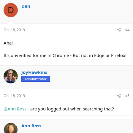
Den
D
Oct 18, 2019
#4
Aha!
It's unverified for me in Chrome - But not in Edge or Firefox!
JoyHawkins
Administrator
Oct 18, 2019
#5
@Ann Ross
- are you logged out when searching that?
Ann Ross