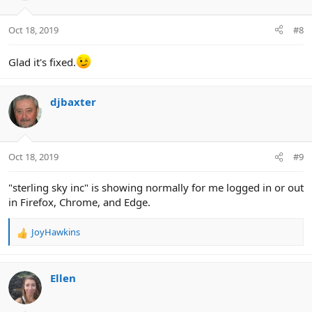
o
n
Oct 18, 2019
#8
s
:
Glad it's fixed.
djbaxter
Oct 18, 2019
#9
"sterling sky inc" is showing normally for me logged in or out
in Firefox, Chrome, and Edge.
JoyHawkins
R
e
a
c
Ellen
t
i