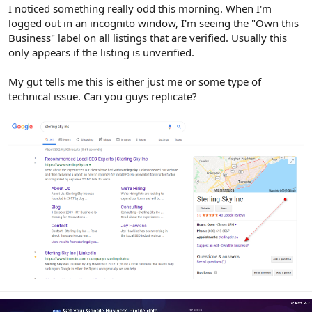
r
I noticed something really odd this morning. When I'm
logged out in an incognito window, I'm seeing the "Own this
Business" label on all listings that are verified. Usually this
only appears if the listing is unverified.
My gut tells me this is either just me or some type of
technical issue. Can you guys replicate?