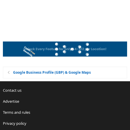
Google Business Profile (GBP) & Google Maps
Contact us
Advertise
Terms and rules
Privacy policy