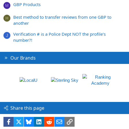
GBP Products
M
Best method to transfer reviews from one GBP to
H
another
Verification # is a Police Dept NOT the profile's
J
number?!
Our Brands
Share this page
Facebook
X
Bluesky
LinkedIn
Reddit
Email
Link