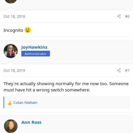
Oct 18, 2019
#6
Incognito
JoyHawkins
Administrator
Oct 18, 2019
#7
They're actually showing normally for me now too. Someone
must have hit a wrong switch somewhere.
Colan Nielsen
R
e
a
c
Ann Ross
t
i