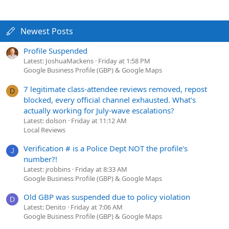
Newest Posts
Profile Suspended
Latest: JoshuaMackens
Friday at 1:58 PM
Google Business Profile (GBP) & Google Maps
7 legitimate class-attendee reviews removed, repost
D
blocked, every official channel exhausted. What's
actually working for July-wave escalations?
Latest: dolson
Friday at 11:12 AM
Local Reviews
Verification # is a Police Dept NOT the profile's
J
number?!
Latest: jrobbins
Friday at 8:33 AM
Google Business Profile (GBP) & Google Maps
Old GBP was suspended due to policy violation
D
Latest: Denito
Friday at 7:06 AM
Google Business Profile (GBP) & Google Maps