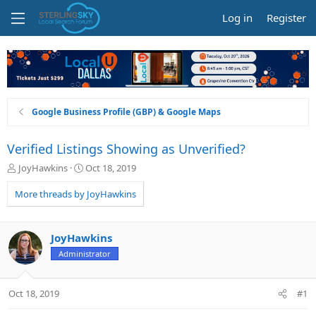
Log in
Register
Google Business Profile (GBP) & Google Maps
Verified Listings Showing as Unverified?
T
S
JoyHawkins
Oct 18, 2019
h
t
r
a
More threads by JoyHawkins
e
r
a
t
d
d
JoyHawkins
s
a
Administrator
t
t
a
e
r
Oct 18, 2019
#1
t
e