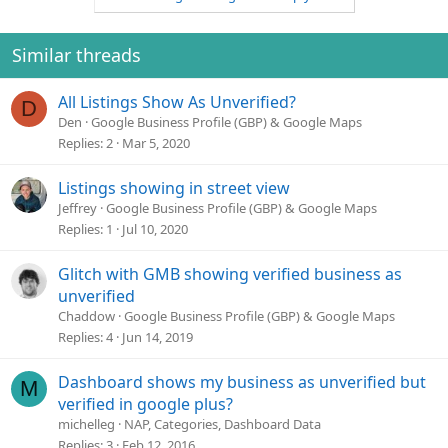
Similar threads
All Listings Show As Unverified?
D
Den
Google Business Profile (GBP) & Google Maps
Replies
2
Mar 5, 2020
Listings showing in street view
Jeffrey
Google Business Profile (GBP) & Google Maps
Replies
1
Jul 10, 2020
Glitch with GMB showing verified business as
unverified
Chaddow
Google Business Profile (GBP) & Google Maps
Replies
4
Jun 14, 2019
Dashboard shows my business as unverified but
M
verified in google plus?
michelleg
NAP, Categories, Dashboard Data
Replies
3
Feb 12, 2016