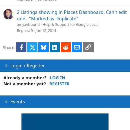
2 Listings showing in Places Dashboard, Can't edit
one - "Marked as Duplicate"
amy.inbound
Help & Support for Google Local
Replies
9
Jun 12, 2014
Facebook
X
Bluesky
LinkedIn
Reddit
Email
Link
Share:
Login / Register
Already a member?
LOG IN
Not a member yet?
REGISTER
Events