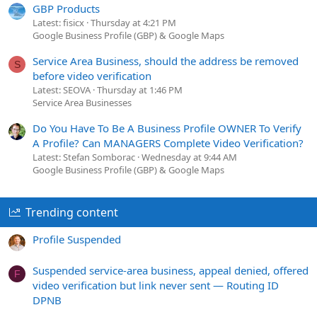
GBP Products
Latest: fisicx
Thursday at 4:21 PM
Google Business Profile (GBP) & Google Maps
Service Area Business, should the address be removed
S
before video verification
Latest: SEOVA
Thursday at 1:46 PM
Service Area Businesses
Do You Have To Be A Business Profile OWNER To Verify
A Profile? Can MANAGERS Complete Video Verification?
Latest: Stefan Somborac
Wednesday at 9:44 AM
Google Business Profile (GBP) & Google Maps
Trending content
Profile Suspended
Suspended service-area business, appeal denied, offered
F
video verification but link never sent — Routing ID
DPNB