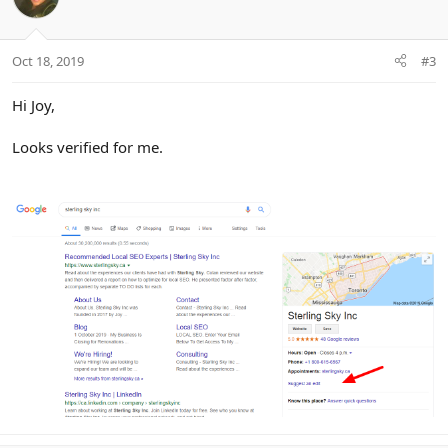
Oct 18, 2019
#3
Hi Joy,
Looks verified for me.