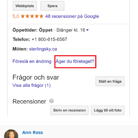
Ann Ross