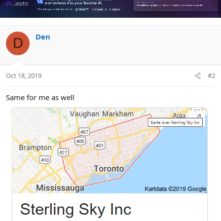
Den
D
Oct 18, 2019
#2
Same for me as well