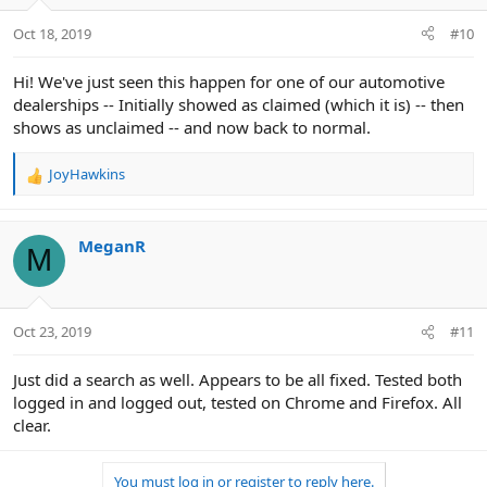
o
n
Oct 18, 2019
#10
s
:
Hi! We've just seen this happen for one of our automotive
dealerships -- Initially showed as claimed (which it is) -- then
shows as unclaimed -- and now back to normal.
JoyHawkins
R
e
a
c
MeganR
M
t
i
o
n
Oct 23, 2019
#11
s
:
Just did a search as well. Appears to be all fixed. Tested both
logged in and logged out, tested on Chrome and Firefox. All
clear.
You must log in or register to reply here.