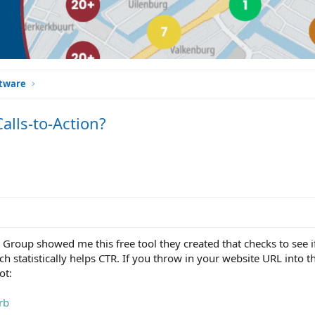
ftware
lls-to-Action?
 Group showed me this free tool they created that checks to see 
h statistically helps CTR. If you throw in your website URL into this
ot:
rb