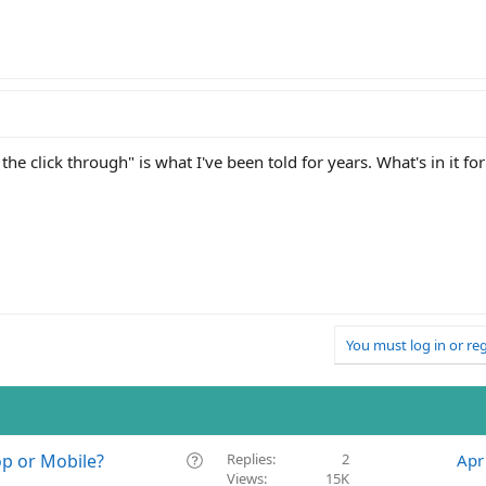
 the click through" is what I've been told for years. What's in it fo
You must log in or reg
Q
op or Mobile?
Replies
2
Apr
Views
15K
u