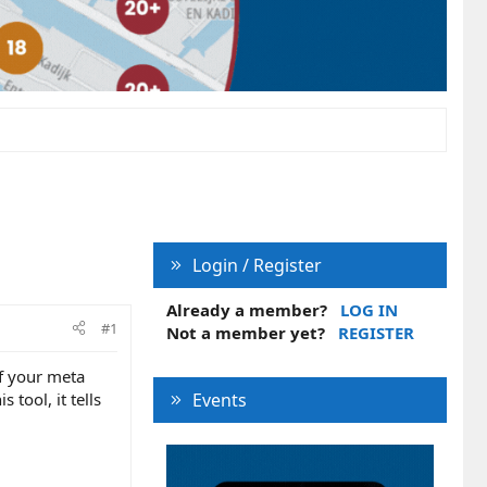
Login / Register
Already a member?
LOG IN
#1
Not a member yet?
REGISTER
if your meta
 tool, it tells
Events