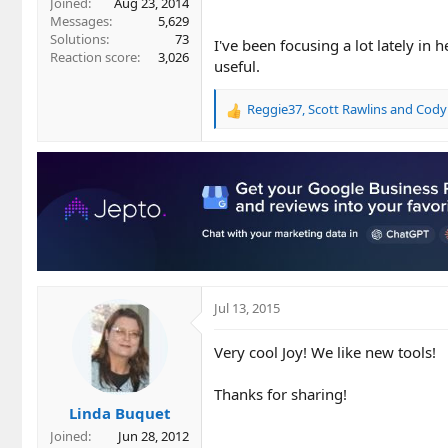
Joined
Aug 23, 2014
Messages
5,629
Solutions
73
I've been focusing a lot lately in 
Reaction score
3,026
useful.
Reggie37
,
Scott Rawlins
and
Cody
R
e
a
c
t
i
o
n
s
:
Jul 13, 2015
Very cool Joy! We like new tools!
Thanks for sharing!
Linda Buquet
Joined
Jun 28, 2012