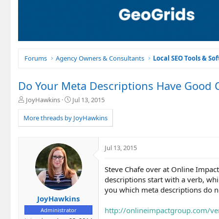
Forums
Agency Owners & Consultants
Local SEO Tools & So
Do Your Meta Descriptions Have Good Ca
T
S
JoyHawkins
Jul 13, 2015
h
t
r
a
More threads by JoyHawkins
e
r
a
t
d
d
Jul 13, 2015
s
a
t
t
Steve Chafe over at Online Impact
a
e
r
descriptions start with a verb, whic
t
you which meta descriptions do n
e
JoyHawkins
r
http://onlineimpactgroup.com/ve
Administrator