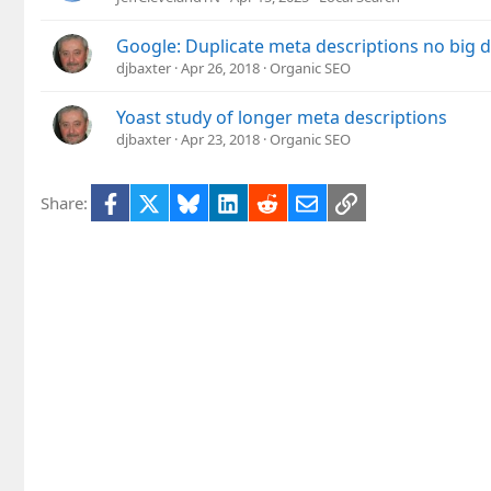
Google: Duplicate meta descriptions no big d
djbaxter
Apr 26, 2018
Organic SEO
Yoast study of longer meta descriptions
djbaxter
Apr 23, 2018
Organic SEO
Facebook
X
Bluesky
LinkedIn
Reddit
Email
Link
Share: