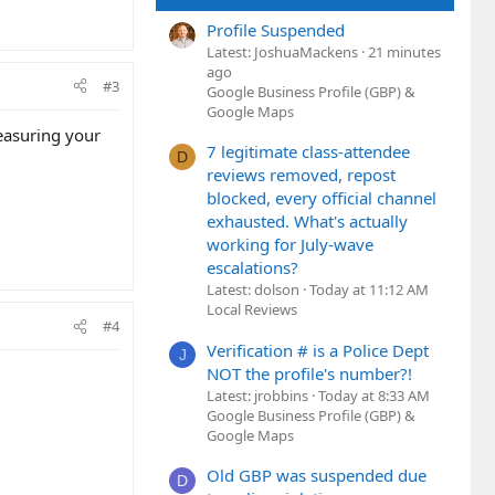
Profile Suspended
Latest: JoshuaMackens
21 minutes
ago
#3
Google Business Profile (GBP) &
Google Maps
measuring your
7 legitimate class-attendee
D
reviews removed, repost
blocked, every official channel
exhausted. What's actually
working for July-wave
escalations?
Latest: dolson
Today at 11:12 AM
Local Reviews
#4
Verification # is a Police Dept
J
NOT the profile's number?!
Latest: jrobbins
Today at 8:33 AM
Google Business Profile (GBP) &
Google Maps
Old GBP was suspended due
D