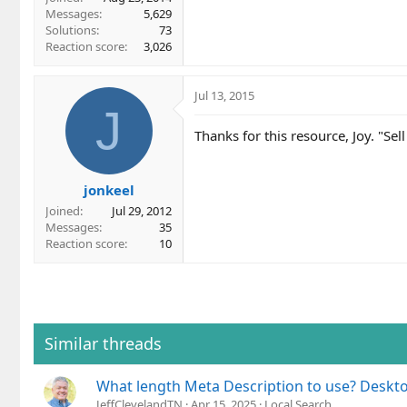
Messages
5,629
Solutions
73
Reaction score
3,026
Jul 13, 2015
J
Thanks for this resource, Joy. "Sell
jonkeel
Joined
Jul 29, 2012
Messages
35
Reaction score
10
Similar threads
What length Meta Description to use? Deskt
JeffClevelandTN
Apr 15, 2025
Local Search