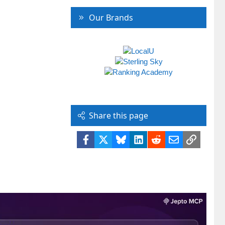
Our Brands
Share this page
Facebook
X
Bluesky
LinkedIn
Reddit
Email
Link