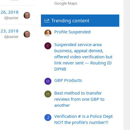
Google Maps
 26, 2018
djbaxter
Trending content
 23, 2018
Profile Suspended
djbaxter
Suspended service-area
F
business, appeal denied,
offered video verification but
link never sent — Routing ID
DPNB
GBP Products
M
Best method to transfer
H
reviews from one GBP to
another
Verification # is a Police Dept
J
NOT the profile's number?!