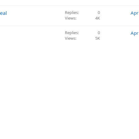
e
s
eal
Replies
0
Apr
t
Views
4K
i
o
Replies
0
Apr
n
Views
5K