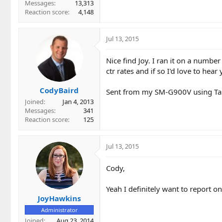
Messages
13,313
Reaction score
4,148
Jul 13, 2015
Nice find Joy. I ran it on a numbe
ctr rates and if so I'd love to hea
CodyBaird
Sent from my SM-G900V using Ta
Joined
Jan 4, 2013
Messages
341
Reaction score
125
Jul 13, 2015
Cody,
Yeah I definitely want to report on
JoyHawkins
Administrator
Joined
Aug 23, 2014