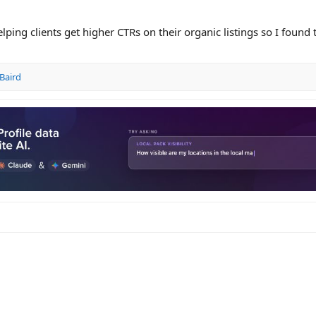
helping clients get higher CTRs on their organic listings so I found 
Baird