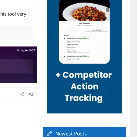
this tool very
#2
Newest Posts