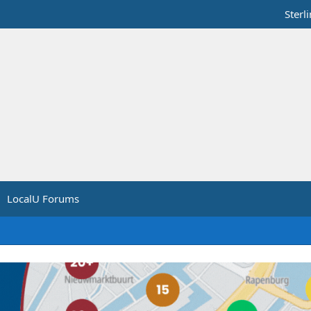
Sterl
LocalU Forums