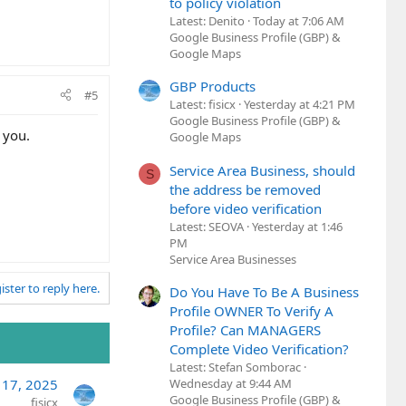
to policy violation
Latest: Denito
Today at 7:06 AM
Google Business Profile (GBP) &
Google Maps
GBP Products
#5
Latest: fisicx
Yesterday at 4:21 PM
Google Business Profile (GBP) &
r you.
Google Maps
Service Area Business, should
S
the address be removed
before video verification
Latest: SEOVA
Yesterday at 1:46
PM
Service Area Businesses
ister to reply here.
Do You Have To Be A Business
Profile OWNER To Verify A
Profile? Can MANAGERS
Complete Video Verification?
Latest: Stefan Somborac
Wednesday at 9:44 AM
 17, 2025
Google Business Profile (GBP) &
fisicx