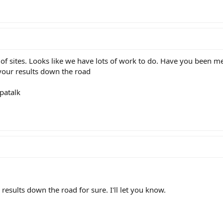
r of sites. Looks like we have lots of work to do. Have you been 
r your results down the road
patalk
 results down the road for sure. I'll let you know.