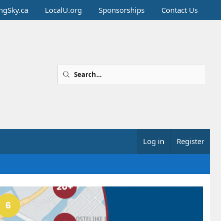
ingSky.ca
LocalU.org
Sponsorships
Contact Us
Log in
Register