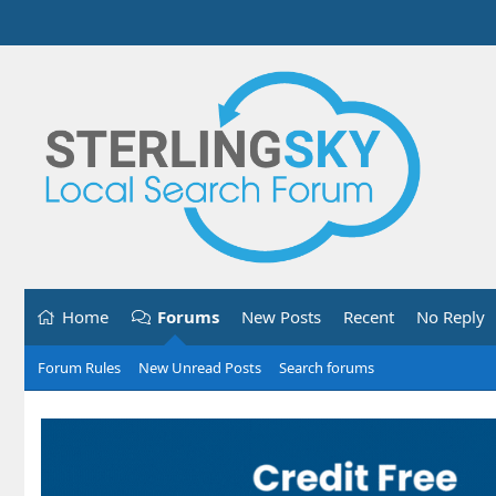
Home
Forums
New Posts
Recent
No Reply
Forum Rules
New Unread Posts
Search forums