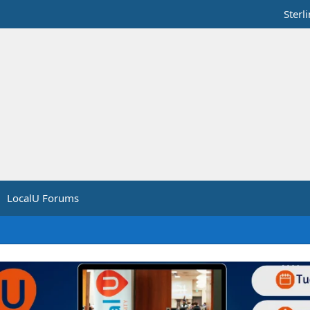
Sterl
LocalU Forums