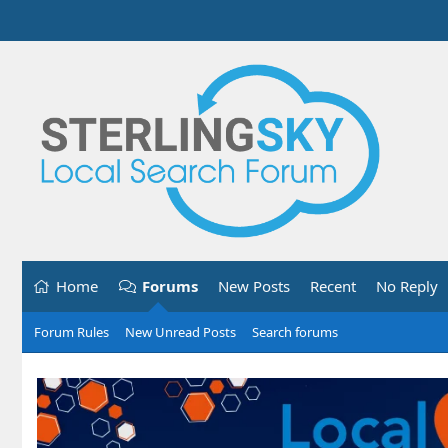
Home
Forums
New Posts
Recent
No Reply
Forum Rules
New Unread Posts
Search forums