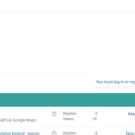
You must log in or reg
Q
Replies
3
Ma
Views
1K
u
 (GBP) & Google Maps
e
s
Q
rning boost, noon
Replies
4
Nov