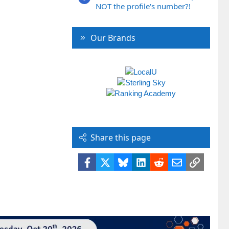
NOT the profile's number?!
Our Brands
Share this page
Facebook
X
Bluesky
LinkedIn
Reddit
Email
Link