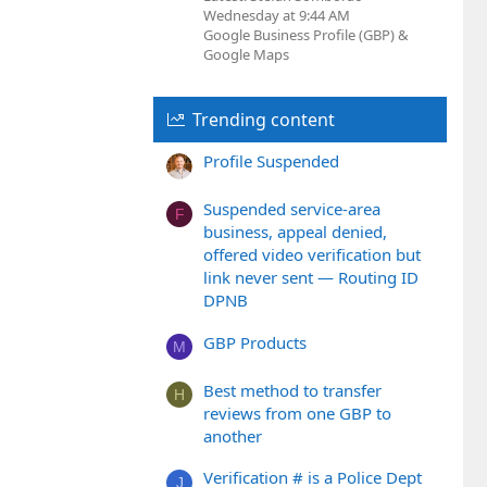
Wednesday at 9:44 AM
Google Business Profile (GBP) &
Google Maps
Trending content
Profile Suspended
Suspended service-area
F
business, appeal denied,
offered video verification but
link never sent — Routing ID
DPNB
GBP Products
M
Best method to transfer
H
reviews from one GBP to
another
Verification # is a Police Dept
J