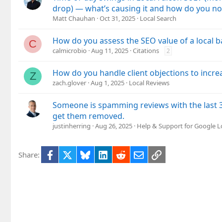
drop) — what’s causing it and how do you no
Matt Chauhan
Oct 31, 2025
Local Search
How do you assess the SEO value of a local b
C
calmicrobio
Aug 11, 2025
Citations
2
How do you handle client objections to incre
Z
zach.glover
Aug 1, 2025
Local Reviews
Someone is spamming reviews with the last 
get them removed.
justinherring
Aug 26, 2025
Help & Support for Google L
Facebook
X
Bluesky
LinkedIn
Reddit
Email
Link
Share: