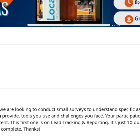
e are looking to conduct small surveys to understand specific as
u provide, tools you use and challenges you face. Your participatio
nt. This first one is on Lead Tracking & Reporting. It's just 10 qu
o complete. Thanks!