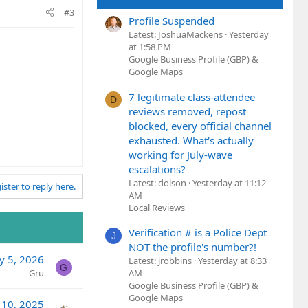
#3
Profile Suspended
Latest: JoshuaMackens
Yesterday
at 1:58 PM
Google Business Profile (GBP) &
Google Maps
7 legitimate class-attendee
D
reviews removed, repost
blocked, every official channel
exhausted. What's actually
working for July-wave
escalations?
Latest: dolson
Yesterday at 11:12
ister to reply here.
AM
Local Reviews
Verification # is a Police Dept
J
NOT the profile's number?!
y 5, 2026
Latest: jrobbins
Yesterday at 8:33
G
AM
Gru
Google Business Profile (GBP) &
Google Maps
 10, 2025