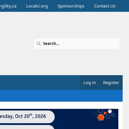
ingSky.ca
LocalU.org
Sponsorships
Contact Us
Log in
Register