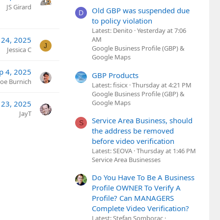
JS Girard
Old GBP was suspended due
D
to policy violation
Latest: Denito
Yesterday at 7:06
 24, 2025
AM
J
Google Business Profile (GBP) &
Jessica C
Google Maps
p 4, 2025
GBP Products
Joe Burnich
Latest: fisicx
Thursday at 4:21 PM
Google Business Profile (GBP) &
Google Maps
 23, 2025
JayT
Service Area Business, should
S
the address be removed
before video verification
Latest: SEOVA
Thursday at 1:46 PM
Service Area Businesses
Do You Have To Be A Business
Profile OWNER To Verify A
Profile? Can MANAGERS
Complete Video Verification?
Latest: Stefan Somborac