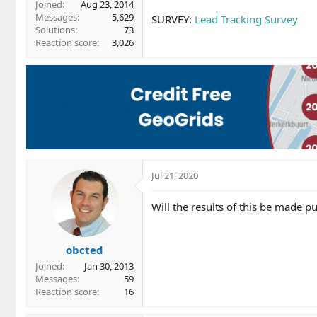
Joined
Aug 23, 2014
Messages
5,629
SURVEY:
Lead Tracking Survey
Solutions
73
Reaction score
3,026
Jul 21, 2020
Will the results of this be made pu
obcted
Joined
Jan 30, 2013
Messages
59
Reaction score
16