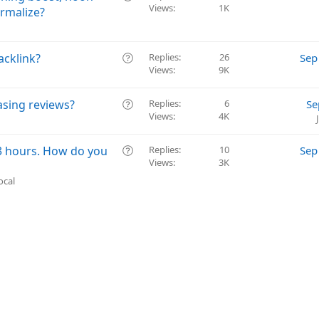
t
Views
1K
u
rmalize?
i
e
o
s
n
t
Q
acklink?
Replies
26
Sep
i
Views
9K
u
o
e
n
s
Q
asing reviews?
Replies
6
Se
t
Views
4K
u
i
e
o
s
Q
3 hours. How do you
Replies
10
Sep
n
t
Views
3K
u
i
e
ocal
o
s
n
t
i
o
n