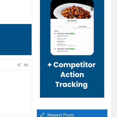
#2
Newest Posts