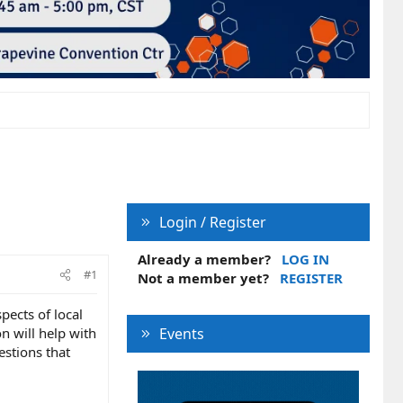
Login / Register
Already a member?
LOG IN
#1
Not a member yet?
REGISTER
pects of local
n will help with
Events
estions that