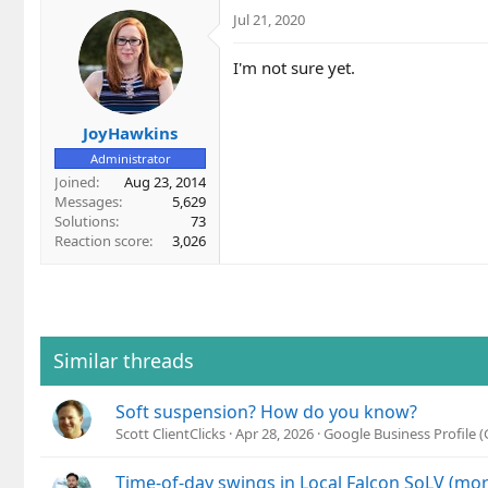
Jul 21, 2020
I'm not sure yet.
JoyHawkins
Administrator
Joined
Aug 23, 2014
Messages
5,629
Solutions
73
Reaction score
3,026
Similar threads
Soft suspension? How do you know?
Scott ClientClicks
Apr 28, 2026
Google Business Profile
Time-of-day swings in Local Falcon SoLV (mo