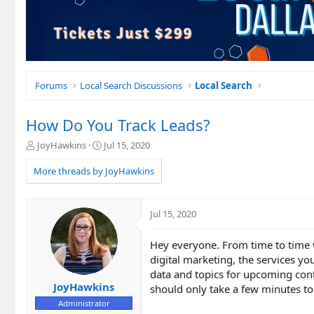
Forums
Local Search Discussions
Local Search
How Do You Track Leads?
T
S
JoyHawkins
Jul 15, 2020
h
t
r
a
More threads by JoyHawkins
e
r
a
t
d
d
Jul 15, 2020
s
a
t
t
Hey everyone. From time to time w
a
e
r
digital marketing, the services yo
t
data and topics for upcoming conte
e
JoyHawkins
should only take a few minutes t
r
Administrator