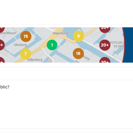
blic?