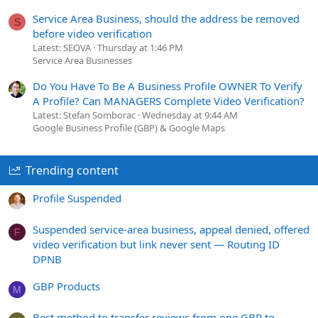
Service Area Business, should the address be removed
S
before video verification
Latest: SEOVA
Thursday at 1:46 PM
Service Area Businesses
Do You Have To Be A Business Profile OWNER To Verify
A Profile? Can MANAGERS Complete Video Verification?
Latest: Stefan Somborac
Wednesday at 9:44 AM
Google Business Profile (GBP) & Google Maps
Trending content
Profile Suspended
Suspended service-area business, appeal denied, offered
F
video verification but link never sent — Routing ID
DPNB
GBP Products
M
Best method to transfer reviews from one GBP to