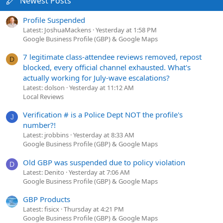
Newest Posts
Profile Suspended
Latest: JoshuaMackens
Yesterday at 1:58 PM
Google Business Profile (GBP) & Google Maps
7 legitimate class-attendee reviews removed, repost
D
blocked, every official channel exhausted. What's
actually working for July-wave escalations?
Latest: dolson
Yesterday at 11:12 AM
Local Reviews
Verification # is a Police Dept NOT the profile's
J
number?!
Latest: jrobbins
Yesterday at 8:33 AM
Google Business Profile (GBP) & Google Maps
Old GBP was suspended due to policy violation
D
Latest: Denito
Yesterday at 7:06 AM
Google Business Profile (GBP) & Google Maps
GBP Products
Latest: fisicx
Thursday at 4:21 PM
Google Business Profile (GBP) & Google Maps