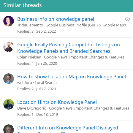
o
Similar threads
n
s
Q
Business info on knowledge panel
:
u
TriciaClements
Google Business Profile (GBP) & Google Maps
e
Replies
3
Sep 2, 2022
s
t
Google Really Pushing Competitor Listings on
i
Knowledge Panels and Branded Searches
o
Colan Nielsen
Google News: Important Changes & Features
n
Replies
4
Jan 26, 2020
How to show Location Map on Knowledge Panel
webforu
Local Search
Replies
2
Jul 17, 2020
Location Hints on Knowledge Panel
Dave DiGregorio
Google News: Important Changes & Features
Replies
1
Dec 13, 2019
Different Info on Knowledge Panel Displayed