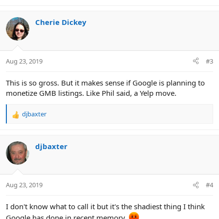
e
a
c
Cherie Dickey
t
i
o
n
Aug 23, 2019
#3
s
:
This is so gross. But it makes sense if Google is planning to
monetize GMB listings. Like Phil said, a Yelp move.
djbaxter
R
e
a
c
djbaxter
t
i
o
n
Aug 23, 2019
#4
s
:
I don't know what to call it but it's the shadiest thing I think
Google has done in recent memory.