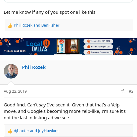
Let me know if any of you spot one like this.
Phil Rozek
and
BenFisher
R
e
a
c
t
i
o
n
Phil Rozek
s
:
Aug 22, 2019
#2
Good find. Can't say I've seen it. Given that that's a Yelp
move, and Google's becoming more Yelp-like, I'm sure it's
not the last in-listing ad we see.
djbaxter
and
JoyHawkins
R