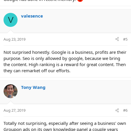
valesence
V
Aug 23, 2019
#5
Not surprised honestly. Google is a business, profits are their
purpose. Seo is only allowed by google, because we bring
the content. High ranking is a reward for great content. Then
they can remarket off our efforts.
Tony Wang
Aug 27, 2019
#6
Totally not surprising, especially after seeing a business' own
Groupon ads on its own knowledge panel a couple years