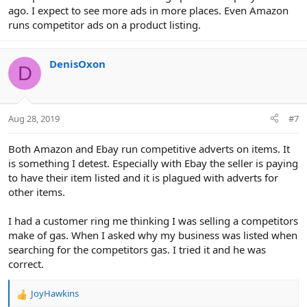
ago. I expect to see more ads in more places. Even Amazon
runs competitor ads on a product listing.
DenisOxon
D
Aug 28, 2019
#7
Both Amazon and Ebay run competitive adverts on items. It
is something I detest. Especially with Ebay the seller is paying
to have their item listed and it is plagued with adverts for
other items.
I had a customer ring me thinking I was selling a competitors
make of gas. When I asked why my business was listed when
searching for the competitors gas. I tried it and he was
correct.
JoyHawkins
R