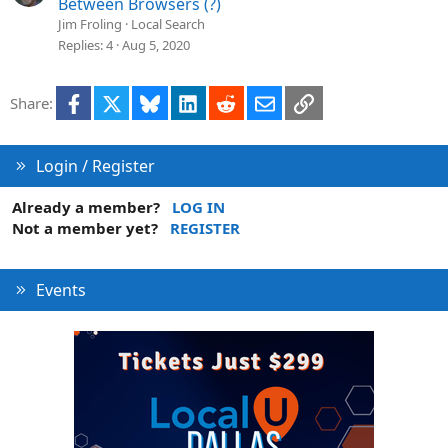
Between Browsers (?)
Jim Froling
Local Search
Replies
4
Aug 5, 2020
Facebook
X
Bluesky
LinkedIn
Reddit
Email
Link
Share:
Login / Register
Already a member?
LOG IN
Not a member yet?
REGISTER
Events