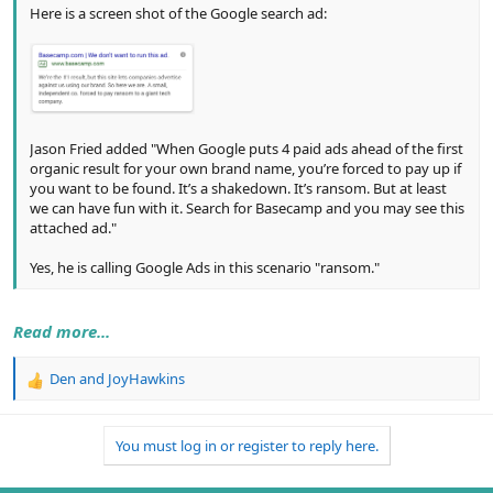
Here is a screen shot of the Google search ad:
Jason Fried added "When Google puts 4 paid ads ahead of the first
organic result for your own brand name, you’re forced to pay up if
you want to be found. It’s a shakedown. It’s ransom. But at least
we can have fun with it. Search for Basecamp and you may see this
attached ad."
Yes, he is calling Google Ads in this scenario "ransom."
Read more...
Den
and
JoyHawkins
R
e
a
You must log in or register to reply here.
c
t
i