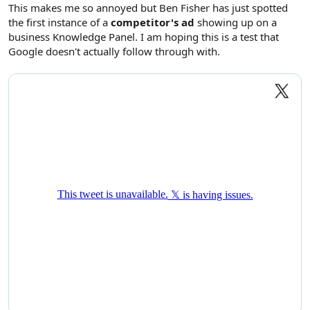
r
This makes me so annoyed but Ben Fisher has just spotted
the first instance of a
competitor's ad
showing up on a
business Knowledge Panel. I am hoping this is a test that
Google doesn't actually follow through with.