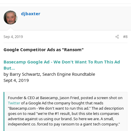
e
a
c
djbaxter
t
i
o
n
Sep 4, 2019
#8
s
:
Google Competitor Ads as "Ransom"
Basecamp Google Ad - We Don't Want To Run This Ad
But...
by Barry Schwartz, Search Engine Roundtable
Sept 4, 2019
Founder & CEO at Basecamp, Jason Fried, posted a screen shot on
Twitter
of a Google Ad the company bought that reads
"Basecamp.com - We don't want to run this ad." The ad description
goes on to read "we're the #1 result, but this site lets companies
advertise against us using our brand. So here we are. A small,
independent co. forced to pay ransom to a giant tech company."