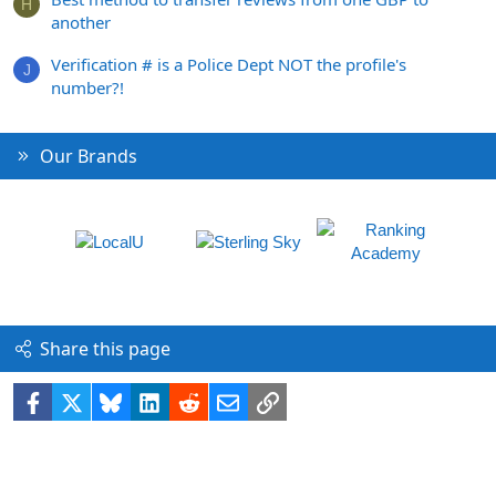
H
another
Verification # is a Police Dept NOT the profile's
J
number?!
Our Brands
Share this page
Facebook
X
Bluesky
LinkedIn
Reddit
Email
Link