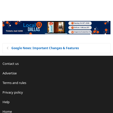
Google News: Important Changes & Features
Contact us
Advertise
Terms and rules
Privacy policy
Help
Home