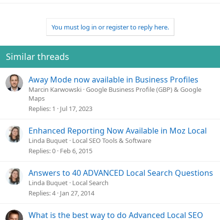
a
c
t
You must log in or register to reply here.
i
o
n
Similar threads
s
:
Away Mode now available in Business Profiles
Marcin Karwowski
Google Business Profile (GBP) & Google
Maps
Replies
1
Jul 17, 2023
Enhanced Reporting Now Available in Moz Local
Linda Buquet
Local SEO Tools & Software
Replies
0
Feb 6, 2015
Answers to 40 ADVANCED Local Search Questions
Linda Buquet
Local Search
Replies
4
Jan 27, 2014
What is the best way to do Advanced Local SEO