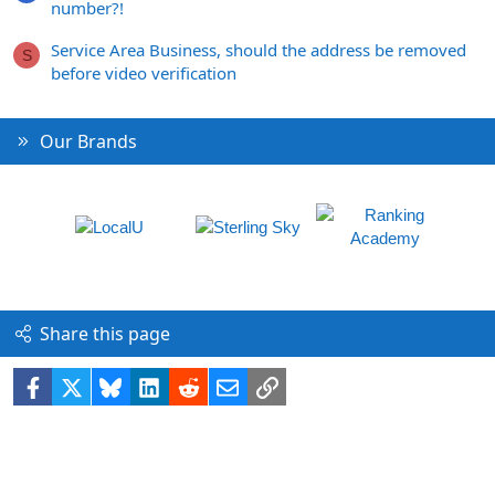
number?!
Service Area Business, should the address be removed
S
before video verification
Our Brands
Share this page
Facebook
X
Bluesky
LinkedIn
Reddit
Email
Link