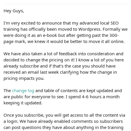
e
r
Hey Guys,
I'm very excited to announce that my advanced local SEO
training has officially been moved to Wordpress. Formally we
were doing it as an e-book but after getting past the 300-
page mark, we knew it would be better to move it all online.
We have also taken a lot of feedback into consideration and
decided to change the pricing on it! I know a lot of you here
already subscribe and if that's the case you should have
received an email last week clarifying how the change in
pricing impacts you.
The
change log
and table of contents are kept updated and
are public for everyone to see. I spend 4-6 hours a month
keeping it updated.
Once you subscribe, you will get access to all the content via
a login. We have already enabled comments so subscribers
can post questions they have about anything in the training