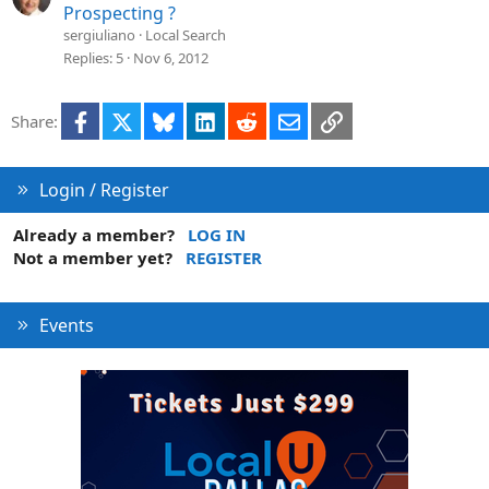
Prospecting ?
sergiuliano
Local Search
Replies
5
Nov 6, 2012
Facebook
X
Bluesky
LinkedIn
Reddit
Email
Link
Share:
Login / Register
Already a member?
LOG IN
Not a member yet?
REGISTER
Events