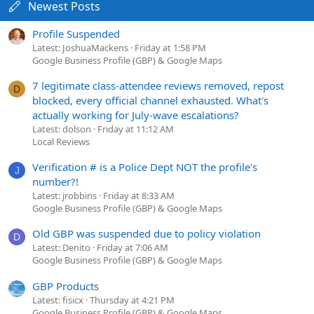
Newest Posts
Profile Suspended
Latest: JoshuaMackens
Friday at 1:58 PM
Google Business Profile (GBP) & Google Maps
7 legitimate class-attendee reviews removed, repost
D
blocked, every official channel exhausted. What's
actually working for July-wave escalations?
Latest: dolson
Friday at 11:12 AM
Local Reviews
Verification # is a Police Dept NOT the profile's
J
number?!
Latest: jrobbins
Friday at 8:33 AM
Google Business Profile (GBP) & Google Maps
Old GBP was suspended due to policy violation
D
Latest: Denito
Friday at 7:06 AM
Google Business Profile (GBP) & Google Maps
GBP Products
Latest: fisicx
Thursday at 4:21 PM
Google Business Profile (GBP) & Google Maps