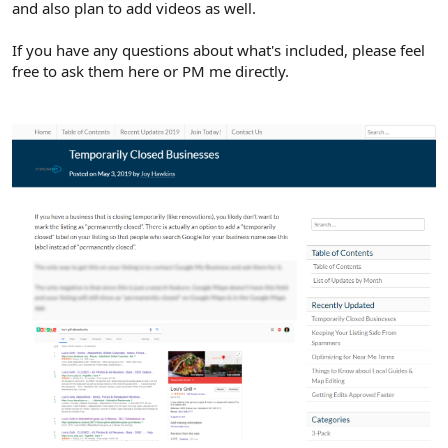
and also plan to add videos as well.
If you have any questions about what's included, please feel
free to ask them here or PM me directly.