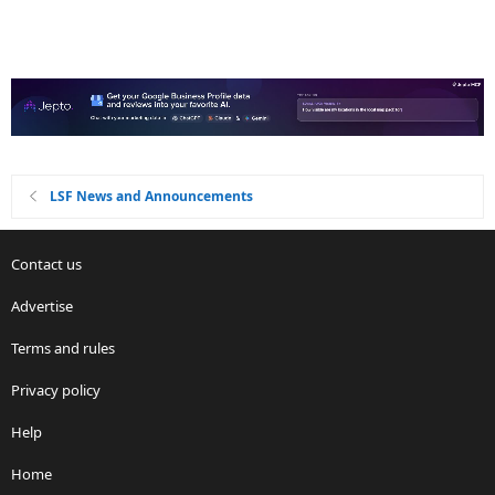
LSF News and Announcements
Contact us
Advertise
Terms and rules
Privacy policy
Help
Home