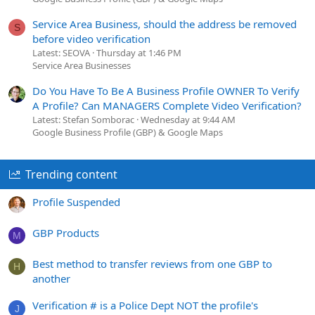
Service Area Business, should the address be removed
S
before video verification
Latest: SEOVA
Thursday at 1:46 PM
Service Area Businesses
Do You Have To Be A Business Profile OWNER To Verify
A Profile? Can MANAGERS Complete Video Verification?
Latest: Stefan Somborac
Wednesday at 9:44 AM
Google Business Profile (GBP) & Google Maps
Trending content
Profile Suspended
GBP Products
M
Best method to transfer reviews from one GBP to
H
another
Verification # is a Police Dept NOT the profile's
J