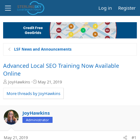
Log in
Register
LSF News and Announcements
Advanced Local SEO Training Now Available
Online
T
S
JoyHawkins
May 21, 2019
h
t
r
a
More threads by JoyHawkins
e
r
a
t
d
d
JoyHawkins
s
a
Administrator
t
t
a
e
r
May 21, 2019
#1
t