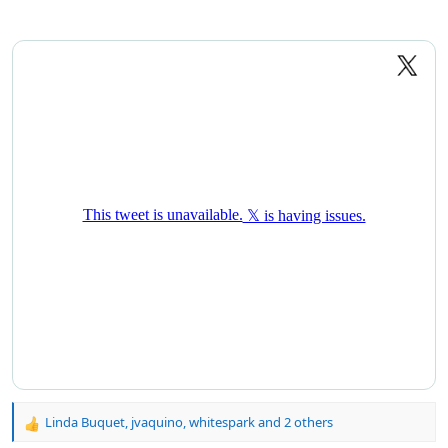
Linda Buquet
,
jvaquino
,
whitespark
and 2 others
R
e