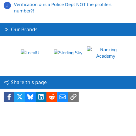
Verification # is a Police Dept NOT the profile's
J
number?!
Our Brands
Share this page
Facebook
X
Bluesky
LinkedIn
Reddit
Email
Link