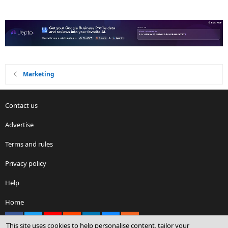
Marketing
Contact us
Advertise
Terms and rules
Privacy policy
Help
Home
Facebook
X
youtube
Reddit
LinkedIn
Contact us
RSS
This site uses cookies to help personalise content, tailor your