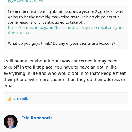
JoyHawkins said:
I remember first hearing about beacons a year or 2 ago like it was
going to be the next big marketing craze. This article points out
some reasons why it's struggled to take off:
https://martechtoday.com/beacons-dead-says-ceo-retail-analytics-
firm-192799
What do you guys think? Do any of your clients use beacons?
I still hear a lot about it but I was concerned it may never
take off in the first place. You have to have an opt in like
everything in life and who would opt in to that? People treat
their phone with more caution than they do their address or
email.
djamailbi
R
e
a
c
Eric Rohrback
t
i