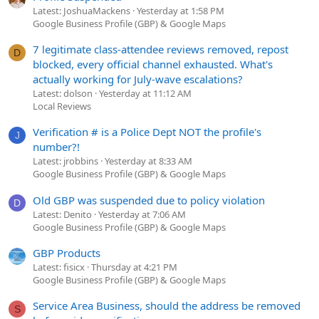
Latest: JoshuaMackens
Yesterday at 1:58 PM
Google Business Profile (GBP) & Google Maps
7 legitimate class-attendee reviews removed, repost
D
blocked, every official channel exhausted. What's
actually working for July-wave escalations?
Latest: dolson
Yesterday at 11:12 AM
Local Reviews
Verification # is a Police Dept NOT the profile's
J
number?!
Latest: jrobbins
Yesterday at 8:33 AM
Google Business Profile (GBP) & Google Maps
Old GBP was suspended due to policy violation
D
Latest: Denito
Yesterday at 7:06 AM
Google Business Profile (GBP) & Google Maps
GBP Products
Latest: fisicx
Thursday at 4:21 PM
Google Business Profile (GBP) & Google Maps
Service Area Business, should the address be removed
S