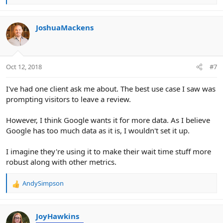
e
a
c
JoshuaMackens
t
i
o
n
Oct 12, 2018
#7
s
:
I've had one client ask me about. The best use case I saw was
prompting visitors to leave a review.
However, I think Google wants it for more data. As I believe
Google has too much data as it is, I wouldn't set it up.
I imagine they're using it to make their wait time stuff more
robust along with other metrics.
AndySimpson
R
e
a
c
JoyHawkins
t