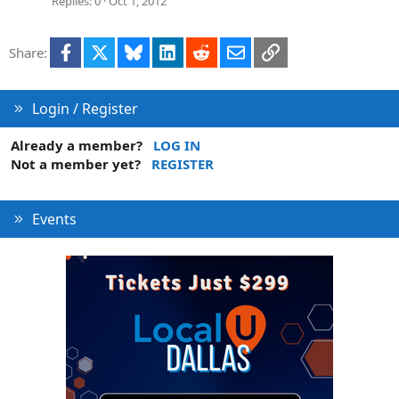
Replies
0
Oct 1, 2012
Facebook
X
Bluesky
LinkedIn
Reddit
Email
Link
Share:
Login / Register
Already a member?
LOG IN
Not a member yet?
REGISTER
Events