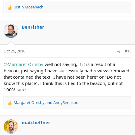
Justin Mosebach
R
e
a
c
BenFisher
t
i
o
n
Oct 25, 2018
#15
s
:
@Margaret Ornsby
well not saying, if it is a result of a
beacon, just saying I have successfully had reviews removed
that contained the text "I have not been here" or "Do not
know this place". I think this is tied to the beacon, but not
100% sure.
Margaret Ornsby
and
AndySimpson
R
e
a
c
mattheffner
t
i