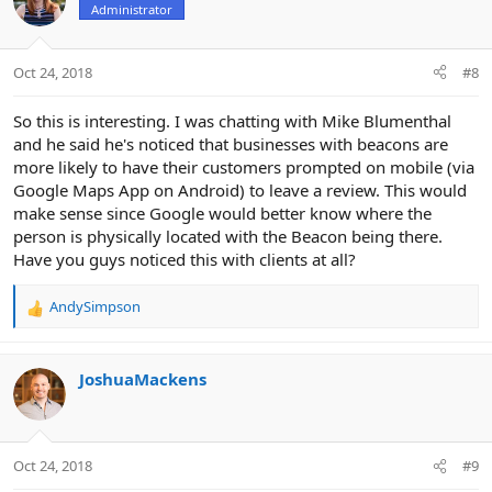
Administrator
i
o
n
Oct 24, 2018
#8
s
:
So this is interesting. I was chatting with Mike Blumenthal
and he said he's noticed that businesses with beacons are
more likely to have their customers prompted on mobile (via
Google Maps App on Android) to leave a review. This would
make sense since Google would better know where the
person is physically located with the Beacon being there.
Have you guys noticed this with clients at all?
AndySimpson
R
e
a
c
JoshuaMackens
t
i
o
n
Oct 24, 2018
#9
s