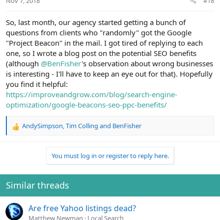
Nov 7, 2018
#18
s
:
So, last month, our agency started getting a bunch of
questions from clients who "randomly" got the Google
"Project Beacon" in the mail. I got tired of replying to each
one, so I wrote a blog post on the potential SEO benefits
(although
@BenFisher
's observation about wrong businesses
is interesting - I'll have to keep an eye out for that). Hopefully
you find it helpful:
https://improveandgrow.com/blog/search-engine-
optimization/google-beacons-seo-ppc-benefits/
AndySimpson
,
Tim Colling
and
BenFisher
R
e
a
You must log in or register to reply here.
c
t
i
o
Similar threads
n
s
Are free Yahoo listings dead?
:
Matthew Newman
Local Search