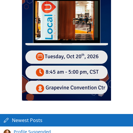
Newest Posts
Profile Suspended