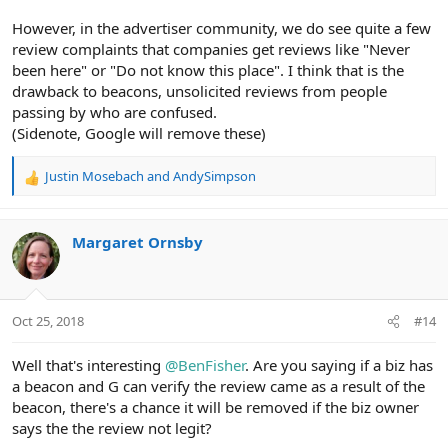
However, in the advertiser community, we do see quite a few
review complaints that companies get reviews like "Never
been here" or "Do not know this place". I think that is the
drawback to beacons, unsolicited reviews from people
passing by who are confused.
(Sidenote, Google will remove these)
Justin Mosebach
and
AndySimpson
R
e
a
c
Margaret Ornsby
t
i
o
n
Oct 25, 2018
#14
s
:
Well that's interesting
@BenFisher
. Are you saying if a biz has
a beacon and G can verify the review came as a result of the
beacon, there's a chance it will be removed if the biz owner
says the the review not legit?