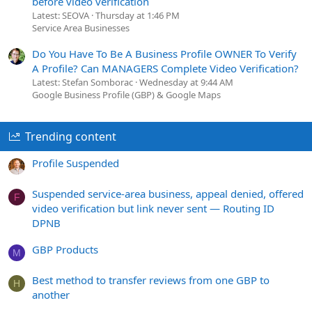
before video verification
Latest: SEOVA
Thursday at 1:46 PM
Service Area Businesses
Do You Have To Be A Business Profile OWNER To Verify
A Profile? Can MANAGERS Complete Video Verification?
Latest: Stefan Somborac
Wednesday at 9:44 AM
Google Business Profile (GBP) & Google Maps
Trending content
Profile Suspended
Suspended service-area business, appeal denied, offered
F
video verification but link never sent — Routing ID
DPNB
GBP Products
M
Best method to transfer reviews from one GBP to
H
another