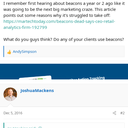
r
I remember first hearing about beacons a year or 2 ago like it
was going to be the next big marketing craze. This article
points out some reasons why it's struggled to take off:
https://martechtoday.com/beacons-dead-says-ceo-retail-
analytics-firm-192799
What do you guys think? Do any of your clients use beacons?
AndySimpson
R
e
a
c
t
i
o
n
JoshuaMackens
s
:
Dec 5, 2016
#2