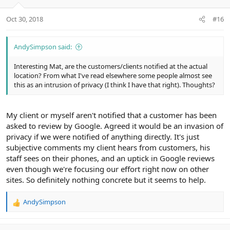
o
n
Oct 30, 2018
#16
s
:
AndySimpson said:
Interesting Mat, are the customers/clients notified at the actual
location? From what I've read elsewhere some people almost see
this as an intrusion of privacy (I think I have that right). Thoughts?
My client or myself aren't notified that a customer has been
asked to review by Google. Agreed it would be an invasion of
privacy if we were notified of anything directly. It's just
subjective comments my client hears from customers, his
staff sees on their phones, and an uptick in Google reviews
even though we're focusing our effort right now on other
sites. So definitely nothing concrete but it seems to help.
AndySimpson
R
e
a