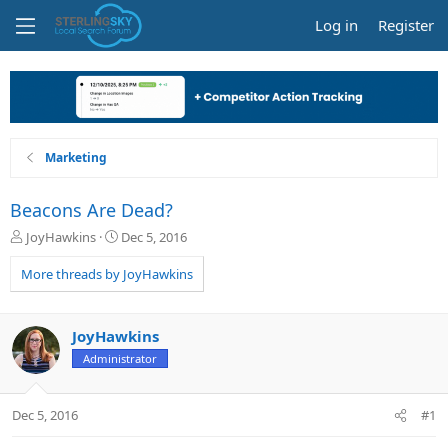
Log in
Register
Marketing
Beacons Are Dead?
T
S
JoyHawkins
Dec 5, 2016
h
t
r
a
More threads by JoyHawkins
e
r
a
t
d
d
JoyHawkins
s
a
Administrator
t
t
a
e
r
Dec 5, 2016
#1
t
e