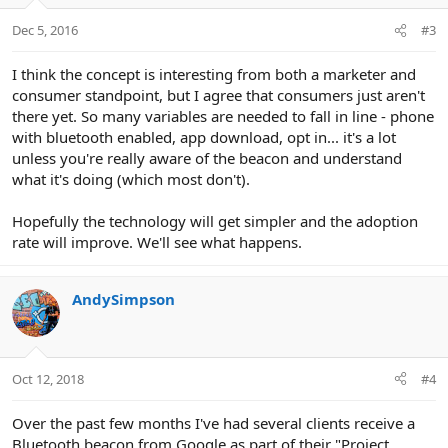
o
n
Dec 5, 2016
#3
s
:
I think the concept is interesting from both a marketer and
consumer standpoint, but I agree that consumers just aren't
there yet. So many variables are needed to fall in line - phone
with bluetooth enabled, app download, opt in... it's a lot
unless you're really aware of the beacon and understand
what it's doing (which most don't).
Hopefully the technology will get simpler and the adoption
rate will improve. We'll see what happens.
AndySimpson
Oct 12, 2018
#4
Over the past few months I've had several clients receive a
Bluetooth beacon from Google as part of their "Project