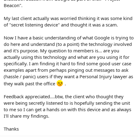
Beacon".
My last client actually was worried thinking it was some kind
of "secret listening device" and thought it was a scam.
Now I have a basic understanding of what Google is trying to
do here and understand (to a point) the technology involved
and it's purpose. My question to members is... are you
actually using this technology and what are you using it for
specifically. I am finding it hard to find some good user case
examples apart from perhaps pinging out messages to ask
(hassle / panic) users if they want a Personal Injury lawyer as
they walk past the office
.
Feedback appreciated....btw, the client who thought they
were being secretly listened to is hopefully sending the unit
to me so I can get a hands on with this device and as always
I'll share my findings.
Thanks