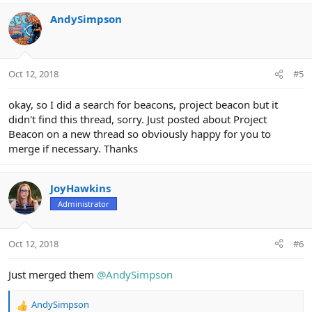
AndySimpson
Oct 12, 2018
#5
okay, so I did a search for beacons, project beacon but it
didn't find this thread, sorry. Just posted about Project
Beacon on a new thread so obviously happy for you to
merge if necessary. Thanks
JoyHawkins
Administrator
Oct 12, 2018
#6
Just merged them
@AndySimpson
AndySimpson
R