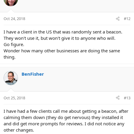
Oct 24, 2018
#12
I have a client in the US that was randomly sent a beacon.
They won't use it, but won't give it to anyone who will.
Go figure.
Wonder how many other businesses are doing the same
thing.
BenFisher
Oct 25, 2018
#13
I have had a few clients call me about getting a beacon, after
calming them down (they do get nervous) they installed it
and did get more prompts for reviews. I did not notice any
other changes.