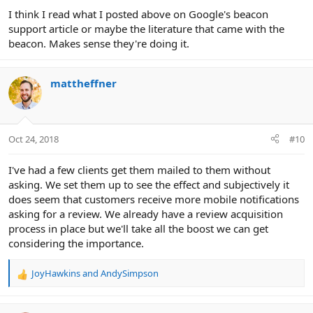
:
I think I read what I posted above on Google's beacon
support article or maybe the literature that came with the
beacon. Makes sense they're doing it.
mattheffner
Oct 24, 2018
#10
I've had a few clients get them mailed to them without
asking. We set them up to see the effect and subjectively it
does seem that customers receive more mobile notifications
asking for a review. We already have a review acquisition
process in place but we'll take all the boost we can get
considering the importance.
JoyHawkins
and
AndySimpson
R
e
a