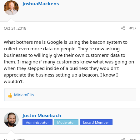
c
JoshuaMackens
t
i
o
n
Oct 31, 2018
#17
s
:
What bothers me is Google is using the beacon system to
collect even more data on people. They're now asking
businesses to willingly give their own customers' data to
them. I imagine if many customers knew what was going on
when they stepped inside of a business they wouldn't
appreciate the business setting up a beacon. I know I
wouldn't.
MiriamEllis
R
e
a
c
Justin Mosebach
t
Administrator
Moderator
LocalU Member
i
o
n