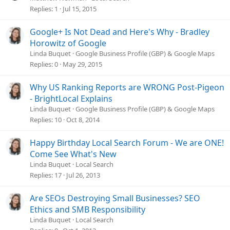
Replies
1
Jul 15, 2015
Google+ Is Not Dead and Here's Why - Bradley
Horowitz of Google
Linda Buquet
Google Business Profile (GBP) & Google Maps
Replies
0
May 29, 2015
Why US Ranking Reports are WRONG Post-Pigeon
- BrightLocal Explains
Linda Buquet
Google Business Profile (GBP) & Google Maps
Replies
10
Oct 8, 2014
Happy Birthday Local Search Forum - We are ONE!
Come See What's New
Linda Buquet
Local Search
Replies
17
Jul 26, 2013
Are SEOs Destroying Small Businesses? SEO
Ethics and SMB Responsibility
Linda Buquet
Local Search