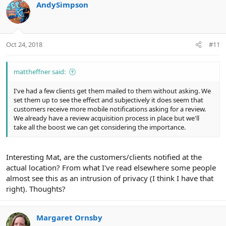
c
AndySimpson
t
i
o
n
Oct 24, 2018
#11
s
:
mattheffner said:
I've had a few clients get them mailed to them without asking. We
set them up to see the effect and subjectively it does seem that
customers receive more mobile notifications asking for a review.
We already have a review acquisition process in place but we'll
take all the boost we can get considering the importance.
Interesting Mat, are the customers/clients notified at the
actual location? From what I've read elsewhere some people
almost see this as an intrusion of privacy (I think I have that
right). Thoughts?
Margaret Ornsby