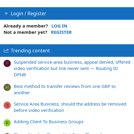
Login / Register
Already a member?
LOG IN
Not a member yet?
REGISTER
Trending content
Suspended service-area business, appeal denied, offered
F
video verification but link never sent — Routing ID
DPNB
Best method to transfer reviews from one GBP to
H
another
Service Area Business, should the address be removed
S
before video verification
Adding Client To Business Groups
R