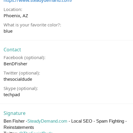
https://www.steadydemand.com/
Location
Phoenix, AZ
What is your favorite color?
blue
Contact
Facebook (optional)
BenDFisher
Twitter (optional)
thesocialdude
Skype (optional)
techpad
Signature
Ben Fisher -
SteadyDemand.com
- Local SEO - Spam Fighting -
Reinstatements