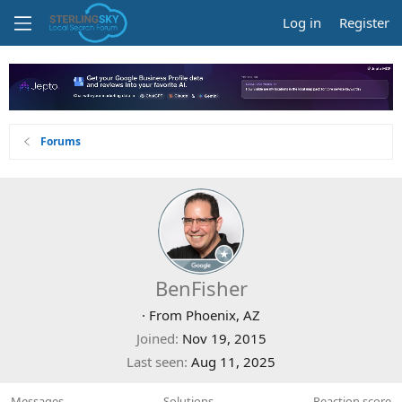
Log in
Register
Forums
BenFisher
·
From
Phoenix, AZ
Joined
Nov 19, 2015
Last seen
Aug 11, 2025
Messages
Solutions
Reaction score