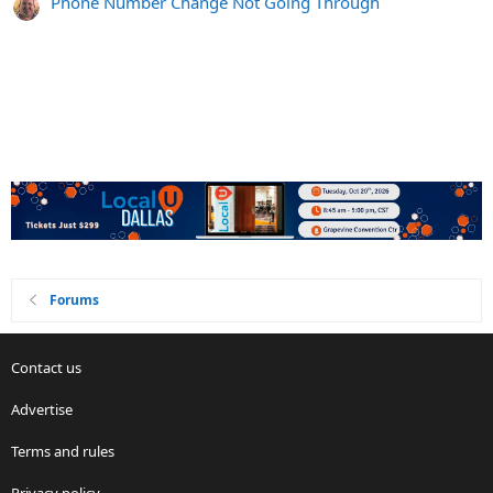
Phone Number Change Not Going Through
Forums
Contact us
Advertise
Terms and rules
Privacy policy