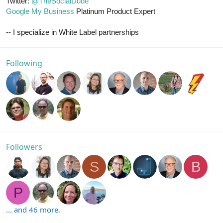
Twitter:
@TheSocialDude
Google My Business
Platinum Product Expert
-- I specialize in White Label partnerships
Following
Followers
S
B
P
... and 46 more.