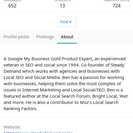
652
13
724
Find
Profile posts
Postings
About
A Google My Business Gold Product Expert, an experienced
veteran in SEO and social since 1994. Co-founder of Steady
Demand which works with agencies and businesses with
Local SEO and Social Media. Ben has a passion for working
with businesses, helping them solve the most complex of
issues in Internet Marketing and Local Social/SEO. Ben is a
featured author at the Local Search Forum, Bright Local, Yext
and more. He is also a contributor to Moz's Local Search
Ranking Factors.
Website