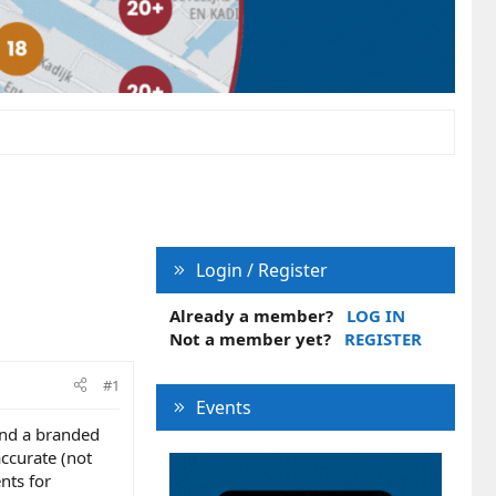
Login / Register
Already a member?
LOG IN
Not a member yet?
REGISTER
#1
Events
and a branded
accurate (not
nts for