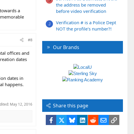
the address be removed
 towards a
before video verification
 a memorable
Verification # is a Police Dept
J
NOT the profile's number?!
#8
Our Brands
tal offices and
creation dates
ion dates in
cal happens.
dited:
May 12, 2016
Share this page
Facebook
X
Bluesky
LinkedIn
Reddit
Email
Link