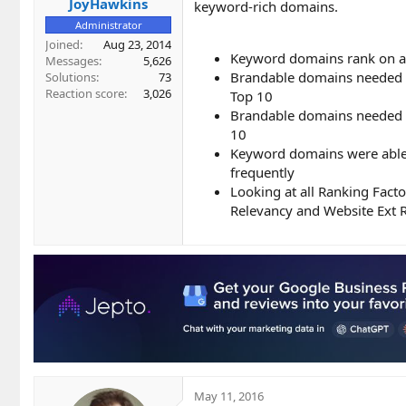
JoyHawkins
keyword-rich domains.
Administrator
Joined
Aug 23, 2014
Keyword domains rank on a
Messages
5,626
Brandable domains needed an
Solutions
73
Reaction score
3,026
Top 10
Brandable domains needed 6
10
Keyword domains were able t
frequently
Looking at all Ranking Fact
Relevancy and Website Ext 
May 11, 2016