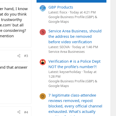
GBP Products
her hand, I know
Latest: fisicx
Today at 4:21 PM
at do you think
Google Business Profile (GBP) &
 trustworthy
Google Maps
.com' but all
re considering?
Service Area Business, should
S
 mention
the address be removed
before video verification
Latest: SEOVA
Today at 1:46 PM
Service Area Businesses
#3
Verification # is a Police Dept
NOT the profile's number?!
 and that answer
Latest: keyserholiday
Today at
1:28 PM
Google Business Profile (GBP) &
Google Maps
7 legitimate class-attendee
D
reviews removed, repost
blocked, every official channel
exhausted. What's actually
#4