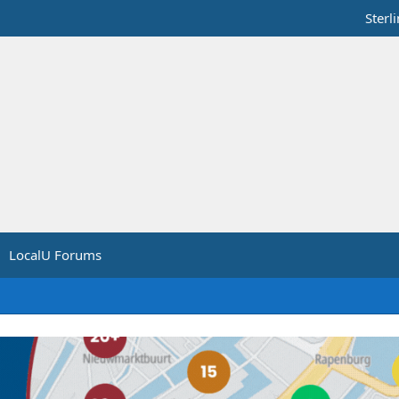
Sterl
LocalU Forums