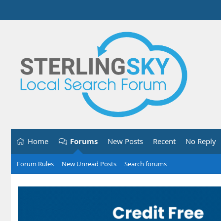
Home
Forums
New Posts
Recent
No Reply
Forum Rules
New Unread Posts
Search forums