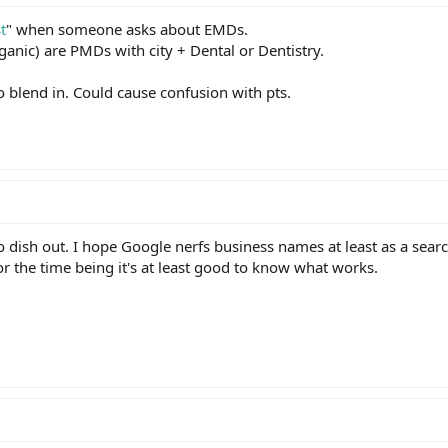
t
" when someone asks about EMDs.
anic) are PMDs with city + Dental or Dentistry.
to blend in. Could cause confusion with pts.
o dish out. I hope Google nerfs business names at least as a searc
r the time being it's at least good to know what works.