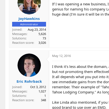
If I was opening a new business, 
genius for naming his company L
huge deal (I'm sure it will be in th
JoyHawkins
Administrator
Joined
Aug 23, 2014
Messages
5,626
Solutions
73
Reaction score
3,026
May 12, 2016
I think it's less about the domain
but not promoting them effectively
It all depends what you put into i
Eric Rohrback
see immediate gains from the doma
remember. Their example of "Taho
Joined
Oct 3, 2012
Messages
1,027
Tahoe Lodging Company." As long 
Solutions
1
Reaction score
348
Like Linda also mentioned, if you
good brand to use over an EMD.