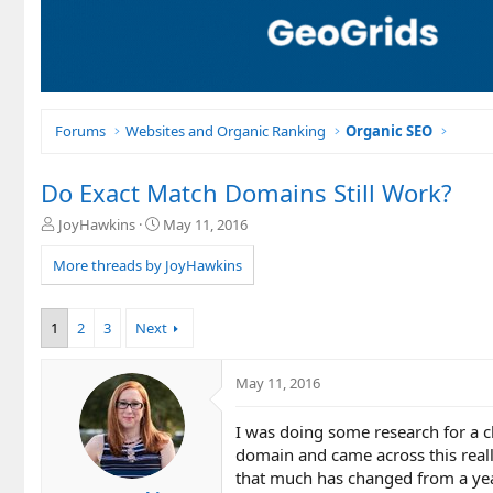
Forums
Websites and Organic Ranking
Organic SEO
Do Exact Match Domains Still Work?
T
S
JoyHawkins
May 11, 2016
h
t
r
a
More threads by JoyHawkins
e
r
a
t
d
d
1
2
3
Next
s
a
t
t
a
e
May 11, 2016
r
t
I was doing some research for a 
e
domain and came across this really 
r
that much has changed from a yea