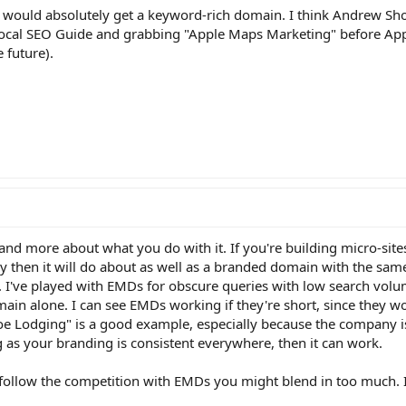
I would absolutely get a keyword-rich domain. I think Andrew Sh
ocal SEO Guide and grabbing "Apple Maps Marketing" before App
e future).
, and more about what you do with it. If you're building micro-site
 then it will do about as well as a branded domain with the same 
t. I've played with EMDs for obscure queries with low search volum
in alone. I can see EMDs working if they're short, since they w
e Lodging" is a good example, especially because the company is
as your branding is consistent everywhere, then it can work.
 follow the competition with EMDs you might blend in too much. I'