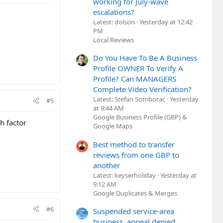
working for July-wave
escalations?
Latest: dolson
Yesterday at 12:42
PM
Local Reviews
Do You Have To Be A Business
Profile OWNER To Verify A
Profile? Can MANAGERS
Complete Video Verification?
Latest: Stefan Somborac
Yesterday
#5
at 9:44 AM
Google Business Profile (GBP) &
h factor
Google Maps
Best method to transfer
reviews from one GBP to
another
Latest: keyserholiday
Yesterday at
9:12 AM
Google Duplicates & Merges
#6
Suspended service-area
business, appeal denied,