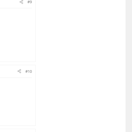
#9
#10