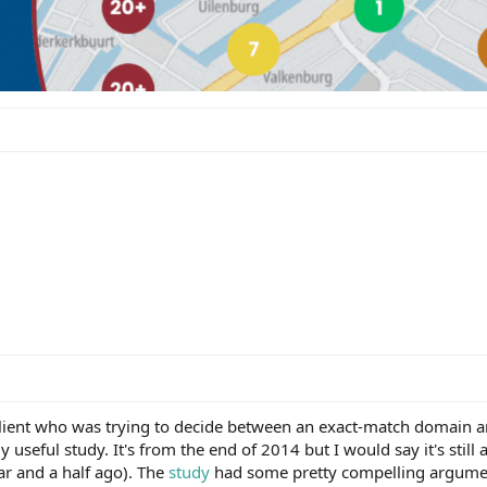
client who was trying to decide between an exact-match domain 
useful study. It's from the end of 2014 but I would say it's still 
r and a half ago). The
study
had some pretty compelling argume