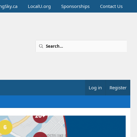
ingSky.ca
LocalU.org
Sponsorships
Contact Us
Log in
Register