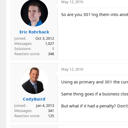
c
May 12, 2016
t
i
So are you 301'ing them into ano
o
n
s
Eric Rohrback
:
Joined
Oct 3, 2012
Messages
1,027
Solutions
1
Reaction score
348
May 12, 2016
Using as primary and 301 the cur
Same thing goes if a business clo
CodyBaird
But what if it had a penalty? Don't 
Joined
Jan 4, 2013
Messages
341
Reaction score
125