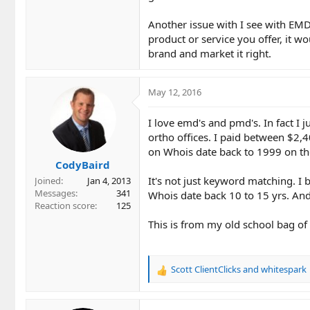
Another issue with I see with EMD
product or service you offer, it w
brand and market it right.
May 12, 2016
I love emd's and pmd's. In fact I j
ortho offices. I paid between $2,
on Whois date back to 1999 on th
CodyBaird
It's not just keyword matching. I
Joined
Jan 4, 2013
Messages
341
Whois date back 10 to 15 yrs. An
Reaction score
125
This is from my old school bag of 
Scott ClientClicks
and
whitespark
R
e
a