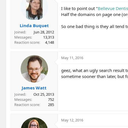
I like to point out "
Bellevue Dentis
Half the domains on page one (org
Linda Buquet
So one bad thing is they all tend 
Joined
Jun 28, 2012
Messages
13,313
Reaction score
4,148
May 11, 2016
geez, what an ugly search result t
sometime sooner than later, but fo
James Watt
Joined
Oct 25, 2013
Messages
752
Reaction score
285
May 12, 2016