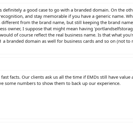
's definitely a good case to go with a branded domain. On the ot
et recognition, and stay memorable if you have a generic name. Wh
 different from the brand name, but still keeping the brand name
ess owner, I suppose that might mean having 'portlandselfstorage
would of course reflect the real business name. Is that what you'
1 a branded domain as well for business cards and so on (not to
ast facts. Our clients ask us all the time if EMDs still have value
ave some numbers to show them to back up our experience.