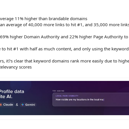
verage 11% higher than brandable domains
 average of 40,000 more links to hit #1, and 35,000 more links
9% higher Domain Authority and 22% higher Page Authority to 
o hit #1 with half as much content, and only using the keyword 
ors, it?s clear that keyword domains rank more easily due to high
Relevancy scores