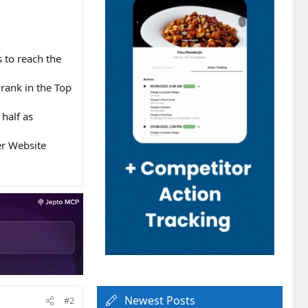
 to reach the
rank in the Top
half as
er Website
Newest Posts
#2