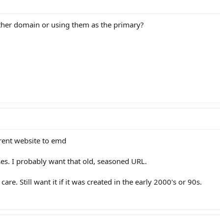
ther domain or using them as the primary?
rent website to emd
ses. I probably want that old, seasoned URL.
care. Still want it if it was created in the early 2000's or 90s.