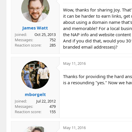
Wow, thanks for sharing Joy. That
it can be harder to earn links, g
about using a domain name that's
James Watt
and memorable? For a local busin
the NAP info and website content 
Joined
Oct 25, 2013
Messages
752
And if you did that, would you 30
Reaction score
285
branded email addresses)?
May 11, 2016
Thanks for providing the hard ans f
is a resounding "yes." Now we h
mborgelt
Joined
Jul 22, 2012
Messages
479
Reaction score
155
May 11, 2016