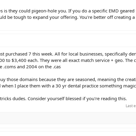
s is they could pigeon-hole you. If you do a specific EMD geared
ould be tough to expand your offering. You're better off creating
ust purchased 7 this week. All for local businesses, specifically den
400 to $3,400 each. They were all exact match service + geo. The 
e .coms and 2004 on the .cas
 buy those domains because they are seasoned, meaning the creat
d when I place them with a 30 yr dental practice something magi
tricks dudes. Consider yourself blessed if you're reading this.
Last e