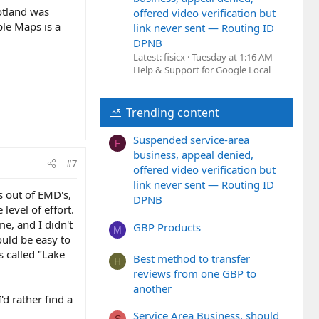
otland was
offered video verification but
le Maps is a
link never sent — Routing ID
DPNB
Latest: fisicx
Tuesday at 1:16 AM
Help & Support for Google Local
Trending content
Suspended service-area
F
business, appeal denied,
#7
offered video verification but
link never sent — Routing ID
s out of EMD's,
DPNB
level of effort.
e, and I didn't
GBP Products
M
ould be easy to
 called "Lake
Best method to transfer
H
reviews from one GBP to
another
d rather find a
Service Area Business, should
S