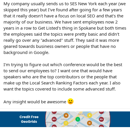
r
My company usually sends us to SES New York each year (we
skipped this year) but I've found after going for a few years
that it really doesn't have a focus on local SEO and that's the
majority of our business. We have sent employees now 2
years in a row to Get Listed's thing in Spokane but both times
the employees said the topics were pretty basic and didn't
really go over any "advanced" stuff. They said it was more
geared towards business owners or people that have no
background in Google.
I'm trying to figure out which conference would be the best
to send our employees to? I want one that would have
speakers who are the top contributors or the people that
make up the Local Search Ranking Factors each year. I also
want the topics covered to include some advanced stuff.
Any insight would be awesome