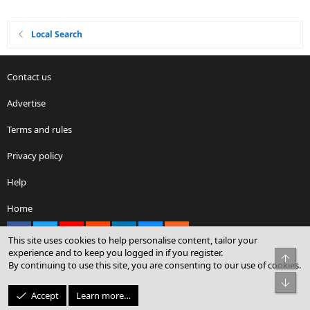
Local Search
Contact us
Advertise
Terms and rules
Privacy policy
Help
Home
Facebook
X
youtube
Reddit
LinkedIn
Contact us
RSS
This site uses cookies to help personalise content, tailor your
experience and to keep you logged in if you register.
Top
By continuing to use this site, you are consenting to our use of cookies.
®
Community platform by XenForo
© 2010-2026 XenForo Ltd.
Bot
© Sterling Sky Inc. All rights reserved.
Accept
Learn more…