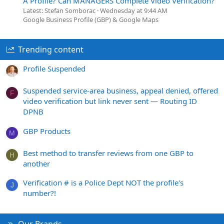
A Profile? Can MANAGERS Complete Video Verification?
Latest: Stefan Somborac
Wednesday at 9:44 AM
Google Business Profile (GBP) & Google Maps
Trending content
Profile Suspended
Suspended service-area business, appeal denied, offered
F
video verification but link never sent — Routing ID
DPNB
GBP Products
M
Best method to transfer reviews from one GBP to
H
another
Verification # is a Police Dept NOT the profile's
J
number?!
Our Brands