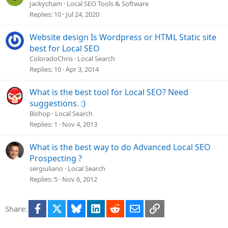
o
o
Jackycham
Local SEO Tools & Software
n
c
Replies
10
Jul 24, 2020
k
e
Website design Is Wordpress or HTML Static site
d
best for Local SEO
ColoradoChris
Local Search
Replies
10
Apr 3, 2014
What is the best tool for Local SEO? Need
suggestions. :)
Bishop
Local Search
Replies
1
Nov 4, 2013
What is the best way to do Advanced Local SEO
Prospecting ?
sergiuliano
Local Search
Replies
5
Nov 6, 2012
Facebook
X
Bluesky
LinkedIn
Reddit
Email
Link
Share: