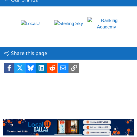
Share this page
Facebook
X
Bluesky
LinkedIn
Reddit
Email
Link