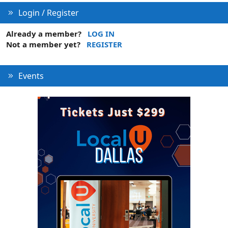
Login / Register
Already a member?
LOG IN
Not a member yet?
REGISTER
Events