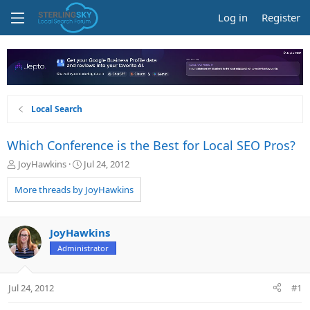
Log in
Register
Local Search
Which Conference is the Best for Local SEO Pros?
T
S
JoyHawkins
Jul 24, 2012
h
t
r
a
More threads by JoyHawkins
e
r
a
t
d
d
JoyHawkins
s
a
Administrator
t
t
a
e
r
Jul 24, 2012
#1
t
e