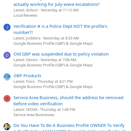
actually working for July-wave escalations?
Latest: dolson
Yesterday at 11:12 AM
Local Reviews
Verification # is a Police Dept NOT the profile's
J
number?!
Latest: jrobbins
Yesterday at 8:33 AM
Google Business Profile (GBP) & Google Maps
Old GBP was suspended due to policy violation
D
Latest: Denito
Yesterday at 7:06 AM
Google Business Profile (GBP) & Google Maps
GBP Products
Latest: fisicx
Thursday at 4:21 PM
Google Business Profile (GBP) & Google Maps
Service Area Business, should the address be removed
S
before video verification
Latest: SEOVA
Thursday at 1:46 PM
Service Area Businesses
Do You Have To Be A Business Profile OWNER To Verify