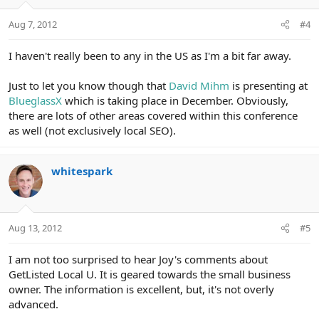
Aug 7, 2012
#4
I haven't really been to any in the US as I'm a bit far away.
Just to let you know though that
David Mihm
is presenting at
BlueglassX
which is taking place in December. Obviously,
there are lots of other areas covered within this conference
as well (not exclusively local SEO).
whitespark
Aug 13, 2012
#5
I am not too surprised to hear Joy's comments about
GetListed Local U. It is geared towards the small business
owner. The information is excellent, but, it's not overly
advanced.