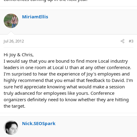
MiriamEllis
Jul 26, 2012
#3
Hi Joy & Chris,
I would say that you are bound to find more Local industry
leaders in one room at Local U than at any other conference.
I'm surprised to hear the experience of Joy's employees and
highly recommend that you email that feedback to David. I'm
sure he'd appreciate knowing what would make a session
truly advanced for employees like yours. Conference
organizers definitely need to know whether they are hitting
the target.
Nick.SEOSpark