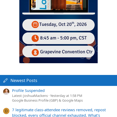
Newest Posts
Profile Suspended
Latest: JoshuaMackens
Yesterday at 1:58 PM
Google Business Profile (GBP) & Google Maps
7 legitimate class-attendee reviews removed, repost
D
blocked, every official channel exhausted. What's