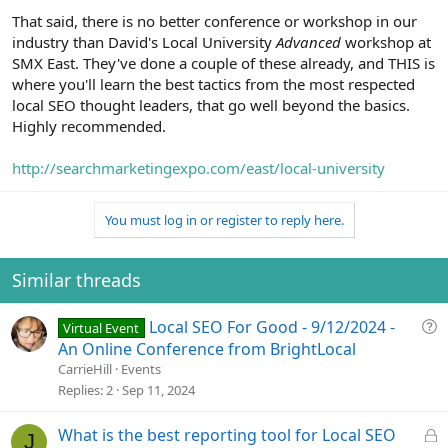
That said, there is no better conference or workshop in our
industry than David's Local University
Advanced
workshop at
SMX East. They've done a couple of these already, and THIS is
where you'll learn the best tactics from the most respected
local SEO thought leaders, that go well beyond the basics.
Highly recommended.
http://searchmarketingexpo.com/east/local-university
You must log in or register to reply here.
Similar threads
Q
Local SEO For Good - 9/12/2024 -
Virtual Event
u
An Online Conference from BrightLocal
e
CarrieHill
Events
s
Replies
2
Sep 11, 2024
t
i
L
What is the best reporting tool for Local SEO
J