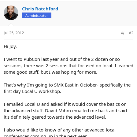
Chris Ratchford
Administrator
Jul 25, 2012
#2
Hi Joy,
I went to PubCon last year and out of the 2 dozen or so
sessions, there was 2 sessions that focused on local. I learned
some good stuff, but I was hoping for more.
That's why I'm going to SMX East in October- specifically the
first day Local U workshop.
I emailed Local U and asked if it would cover the basics or
the advanced stuff. David Mihm emailed me back and said
it's definitely geared towards the advanced level.
I also would like to know of any other advanced local
conferences coming up in the next year.