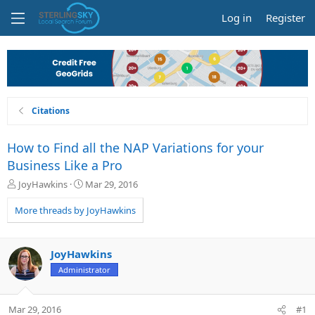
Log in
Register
Citations
How to Find all the NAP Variations for your
Business Like a Pro
T
S
JoyHawkins
Mar 29, 2016
h
t
r
a
More threads by JoyHawkins
e
r
a
t
d
d
JoyHawkins
s
a
Administrator
t
t
a
e
r
Mar 29, 2016
#1
t