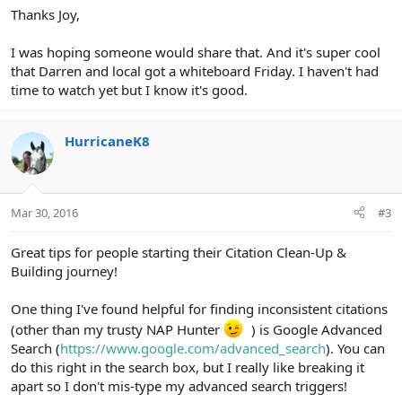
Thanks Joy,
I was hoping someone would share that. And it's super cool
that Darren and local got a whiteboard Friday. I haven't had
time to watch yet but I know it's good.
HurricaneK8
Mar 30, 2016
#3
Great tips for people starting their Citation Clean-Up &
Building journey!
One thing I've found helpful for finding inconsistent citations
(other than my trusty NAP Hunter
) is Google Advanced
Search (
https://www.google.com/advanced_search
). You can
do this right in the search box, but I really like breaking it
apart so I don't mis-type my advanced search triggers!