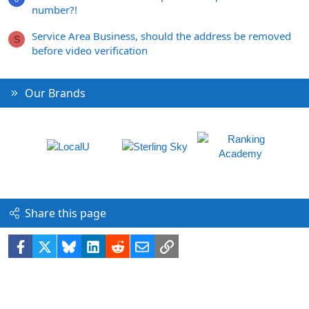
number?!
Service Area Business, should the address be removed
S
before video verification
Our Brands
Share this page
Facebook
X
Bluesky
LinkedIn
Reddit
Email
Link