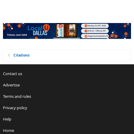
Citations
Contact us
Advertise
Terms and rules
Privacy policy
Help
Home