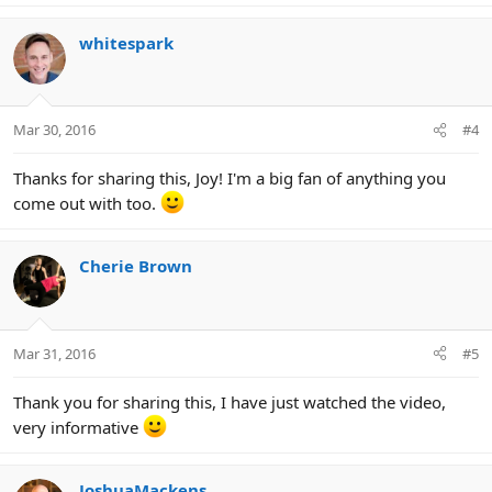
whitespark
Mar 30, 2016
#4
Thanks for sharing this, Joy! I'm a big fan of anything you
come out with too.
Cherie Brown
Mar 31, 2016
#5
Thank you for sharing this, I have just watched the video,
very informative
JoshuaMackens