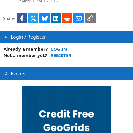
Replies
3
Apr 16, 2015
Facebook
X
Bluesky
LinkedIn
Reddit
Email
Link
Share:
Login / Register
Already a member?
LOG IN
Not a member yet?
REGISTER
Events