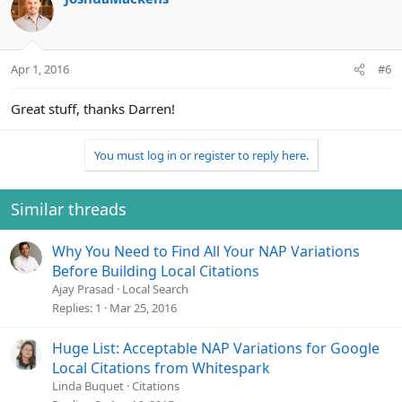
Apr 1, 2016
#6
Great stuff, thanks Darren!
You must log in or register to reply here.
Similar threads
Why You Need to Find All Your NAP Variations
Before Building Local Citations
Ajay Prasad
Local Search
Replies
1
Mar 25, 2016
Huge List: Acceptable NAP Variations for Google
Local Citations from Whitespark
Linda Buquet
Citations