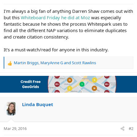
e
r
I'm always a big fan of anything Darren Shaw comes out with
but this
Whiteboard Friday he did at Moz
was especially
fantastic because he shows the process Whitespark uses to
find all the different NAP variations to eliminate duplicates
and create citation consistency.
It's a must-watch/read for anyone in this industry.
Martin Briggs
,
MaryAnne G
and
Scott Rawlins
R
e
a
c
t
i
o
n
Linda Buquet
s
:
Mar 29, 2016
#2