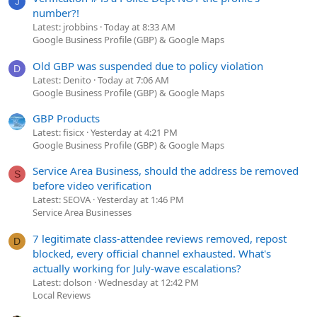
J
number?!
Latest: jrobbins
Today at 8:33 AM
Google Business Profile (GBP) & Google Maps
Old GBP was suspended due to policy violation
D
Latest: Denito
Today at 7:06 AM
Google Business Profile (GBP) & Google Maps
GBP Products
Latest: fisicx
Yesterday at 4:21 PM
Google Business Profile (GBP) & Google Maps
Service Area Business, should the address be removed
S
before video verification
Latest: SEOVA
Yesterday at 1:46 PM
Service Area Businesses
7 legitimate class-attendee reviews removed, repost
D
blocked, every official channel exhausted. What's
actually working for July-wave escalations?
Latest: dolson
Wednesday at 12:42 PM
Local Reviews