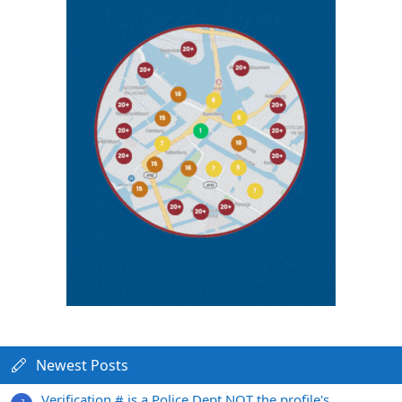
Newest Posts
Verification # is a Police Dept NOT the profile's