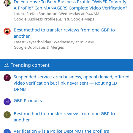
Do You Have To Be A Business Profile OWNER To Verify
A Profile? Can MANAGERS Complete Video Verification?
Latest: Stefan Somborac
Wednesday at 9:44 AM
Google Business Profile (GBP) & Google Maps
Best method to transfer reviews from one GBP to
another
Latest: keyserholiday
Wednesday at 9:12 AM
Google Duplicates & Merges
Trending content
Suspended service-area business, appeal denied, offered
F
video verification but link never sent — Routing ID
DPNB
GBP Products
M
Best method to transfer reviews from one GBP to
H
another
Verification # is a Police Dept NOT the profile's
J