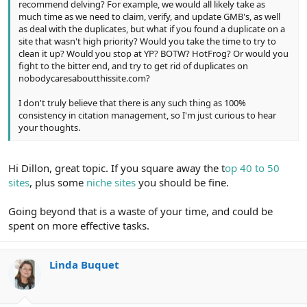
recommend delving? For example, we would all likely take as
much time as we need to claim, verify, and update GMB's, as well
as deal with the duplicates, but what if you found a duplicate on a
site that wasn't high priority? Would you take the time to try to
clean it up? Would you stop at YP? BOTW? HotFrog? Or would you
fight to the bitter end, and try to get rid of duplicates on
nobodycaresaboutthissite.com?
I don't truly believe that there is any such thing as 100%
consistency in citation management, so I'm just curious to hear
your thoughts.
Hi Dillon, great topic. If you square away the t
op 40 to 50
sites
, plus some
niche sites
you should be fine.
Going beyond that is a waste of your time, and could be
spent on more effective tasks.
Linda Buquet