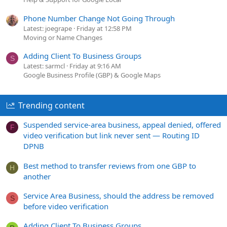
Phone Number Change Not Going Through
Latest: joegrape
Friday at 12:58 PM
Moving or Name Changes
Adding Client To Business Groups
S
Latest: sarmcl
Friday at 9:16 AM
Google Business Profile (GBP) & Google Maps
Trending content
Suspended service-area business, appeal denied, offered
F
video verification but link never sent — Routing ID
DPNB
Best method to transfer reviews from one GBP to
H
another
Service Area Business, should the address be removed
S
before video verification
Adding Client To Business Groups