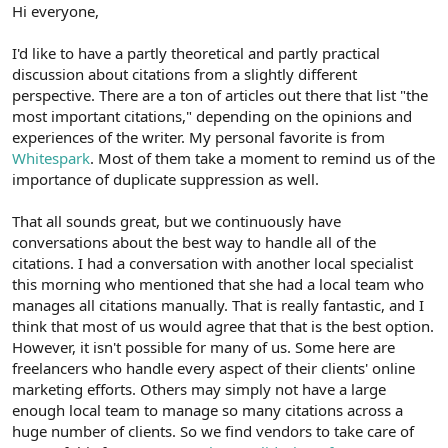
r
Hi everyone,
I'd like to have a partly theoretical and partly practical
discussion about citations from a slightly different
perspective. There are a ton of articles out there that list "the
most important citations," depending on the opinions and
experiences of the writer. My personal favorite is from
Whitespark
. Most of them take a moment to remind us of the
importance of duplicate suppression as well.
That all sounds great, but we continuously have
conversations about the best way to handle all of the
citations. I had a conversation with another local specialist
this morning who mentioned that she had a local team who
manages all citations manually. That is really fantastic, and I
think that most of us would agree that that is the best option.
However, it isn't possible for many of us. Some here are
freelancers who handle every aspect of their clients' online
marketing efforts. Others may simply not have a large
enough local team to manage so many citations across a
huge number of clients. So we find vendors to take care of