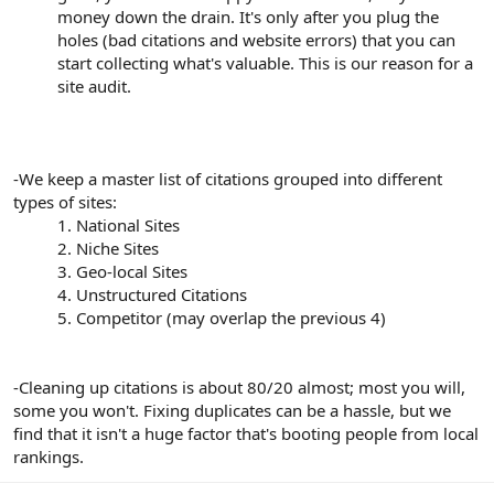
money down the drain. It's only after you plug the
holes (bad citations and website errors) that you can
start collecting what's valuable. This is our reason for a
site audit.
-We keep a master list of citations grouped into different
types of sites:
1. National Sites
2. Niche Sites
3. Geo-local Sites
4. Unstructured Citations
5. Competitor (may overlap the previous 4)​
-Cleaning up citations is about 80/20 almost; most you will,
some you won't. Fixing duplicates can be a hassle, but we
find that it isn't a huge factor that's booting people from local
rankings.