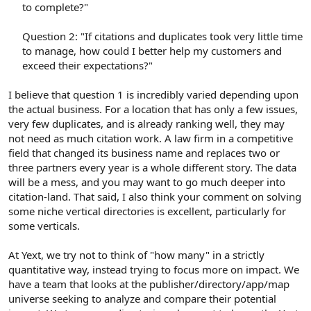
to complete?"
Question 2: "If citations and duplicates took very little time
to manage, how could I better help my customers and
exceed their expectations?"​
I believe that question 1 is incredibly varied depending upon
the actual business. For a location that has only a few issues,
very few duplicates, and is already ranking well, they may
not need as much citation work. A law firm in a competitive
field that changed its business name and replaces two or
three partners every year is a whole different story. The data
will be a mess, and you may want to go much deeper into
citation-land. That said, I also think your comment on solving
some niche vertical directories is excellent, particularly for
some verticals.
At Yext, we try not to think of "how many" in a strictly
quantitative way, instead trying to focus more on impact. We
have a team that looks at the publisher/directory/app/map
universe seeking to analyze and compare their potential