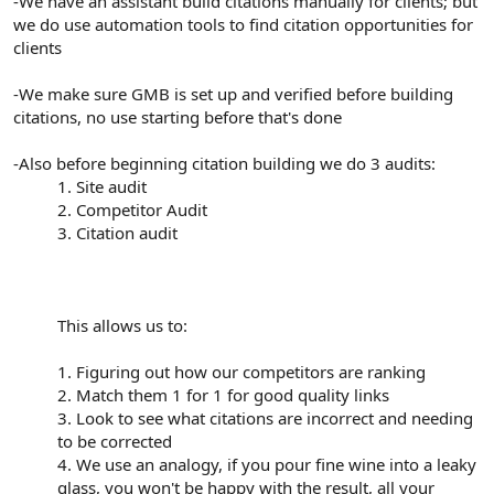
-We have an assistant build citations manually for clients; but
we do use automation tools to find citation opportunities for
clients
-We make sure GMB is set up and verified before building
citations, no use starting before that's done
-Also before beginning citation building we do 3 audits:
1. Site audit
2. Competitor Audit
3. Citation audit
This allows us to:
1. Figuring out how our competitors are ranking
2. Match them 1 for 1 for good quality links
3. Look to see what citations are incorrect and needing
to be corrected
4. We use an analogy, if you pour fine wine into a leaky
glass, you won't be happy with the result, all your