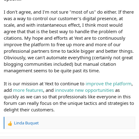
I don't agree, and I'm not sure "most of us" do either. If there
was a way to control our customer's digital presence, at
scale, and with instantaneous effect, I think most would
agree that that is the best way to handle the problem of
citations. My hope and efforts at Yext are to continuously
improve the platform to free up more and more of our
professional partners time to tackle bigger and better things.
Obviously, we can't automate everything (certainly not great
blogging communities included) but manual citation
management seems to be quite past its time.
It is our mission at Yext to continue to
improve the platform
,
add
more features
, and
innovate new opportunities
as
quickly as we can so that professionals like everyone in this
forum can really focus on the unique tactics and strategies to
delight their customers.
Linda Buquet
R
e
a