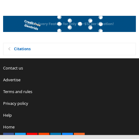
Citations
Contact us
Advertise
Terms and rules
Privacy policy
Help
Home
Facebook
X
youtube
Reddit
LinkedIn
Contact us
RSS