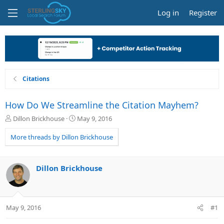
Log in
Register
Citations
How Do We Streamline the Citation Mayhem?
T
S
Dillon Brickhouse
May 9, 2016
h
t
r
a
More threads by Dillon Brickhouse
e
r
a
t
d
d
Dillon Brickhouse
s
a
t
t
a
e
r
May 9, 2016
#1
t
e