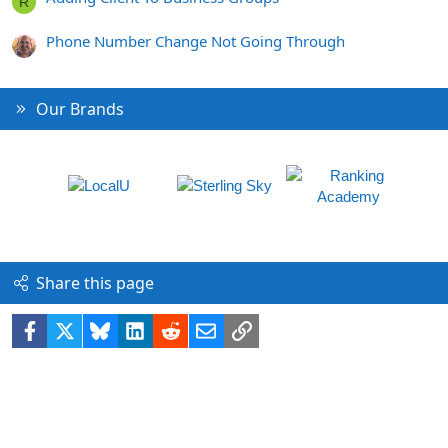
R
Phone Number Change Not Going Through
Our Brands
Share this page
Facebook
X
Bluesky
LinkedIn
Reddit
Email
Link