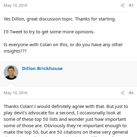
May 10, 2016
#3
Yes Dillon, great discussion topic. Thanks for starting.
I'll Tweet to try to get some more opinions.
Is everyone with Colan on this, or do you have any other
insights???
Dillon Brickhouse
May 10, 2016
#4
Thanks Colan! I would definitely agree with that. But just to
play devil's advocate for a second, I occasionally look at
some of these top 50 lists and wonder just how important
some of those are. Obviously they're important enough to
make the top 50, but are 50 citations on these very general