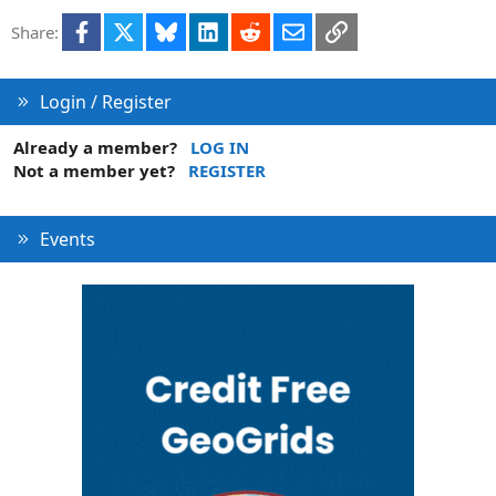
i
Facebook
X
Bluesky
LinkedIn
Reddit
Email
Link
Share:
o
n
Login / Register
Already a member?
LOG IN
Not a member yet?
REGISTER
Events