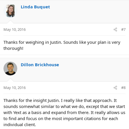
Linda Buquet
May 10, 2016
#7
Thanks for weighing in Justin. Sounds like your plan is very
thorough!
Dillon Brickhouse
May 10, 2016
#8
Thanks for the insight Justin. I really like that approach. It
sounds somewhat similar to what we do, except that we start
with Yext as a basis and expand from there. It really allows us
to find and focus on the most important citations for each
individual client.