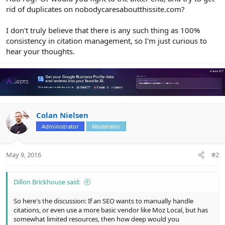
rid of duplicates on nobodycaresaboutthissite.com?
I don't truly believe that there is any such thing as 100%
consistency in citation management, so I'm just curious to
hear your thoughts.
Colan Nielsen
Administrator
Moderator
May 9, 2016
#2
Dillon Brickhouse said:
So here's the discussion: If an SEO wants to manually handle
citations, or even use a more basic vendor like Moz Local, but has
somewhat limited resources, then how deep would you