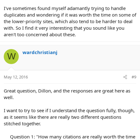
I've sometimes found myself adamantly trying to handle
duplicates and wondering if it was worth the time on some of
the lower-priority sites, which also tend to be harder to deal
with. So I find it very interesting that you sound like you
aren't too concerned about these.
wardchristianj
W
May 12, 2016
#9
Great question, Dillon, and the responses are great here as
well.
I want to try to see if I understand the question fully, though,
as it seems like there are really two different questions
stitched together.
Question 1: "How many citations are really worth the time