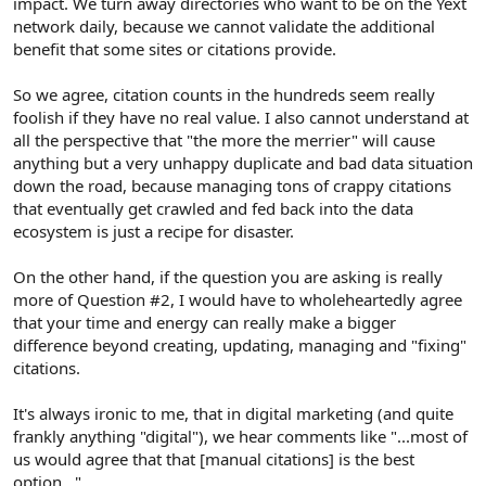
impact. We turn away directories who want to be on the Yext
network daily, because we cannot validate the additional
benefit that some sites or citations provide.
So we agree, citation counts in the hundreds seem really
foolish if they have no real value. I also cannot understand at
all the perspective that "the more the merrier" will cause
anything but a very unhappy duplicate and bad data situation
down the road, because managing tons of crappy citations
that eventually get crawled and fed back into the data
ecosystem is just a recipe for disaster.
On the other hand, if the question you are asking is really
more of Question #2, I would have to wholeheartedly agree
that your time and energy can really make a bigger
difference beyond creating, updating, managing and "fixing"
citations.
It's always ironic to me, that in digital marketing (and quite
frankly anything "digital"), we hear comments like "...most of
us would agree that that [manual citations] is the best
option..."