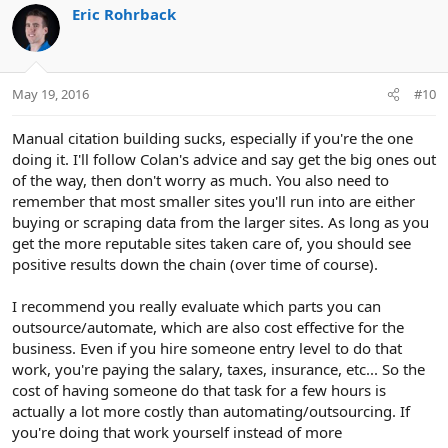
c
Eric Rohrback
t
i
o
n
May 19, 2016
#10
s
:
Manual citation building sucks, especially if you're the one
doing it. I'll follow Colan's advice and say get the big ones out
of the way, then don't worry as much. You also need to
remember that most smaller sites you'll run into are either
buying or scraping data from the larger sites. As long as you
get the more reputable sites taken care of, you should see
positive results down the chain (over time of course).
I recommend you really evaluate which parts you can
outsource/automate, which are also cost effective for the
business. Even if you hire someone entry level to do that
work, you're paying the salary, taxes, insurance, etc... So the
cost of having someone do that task for a few hours is
actually a lot more costly than automating/outsourcing. If
you're doing that work yourself instead of more