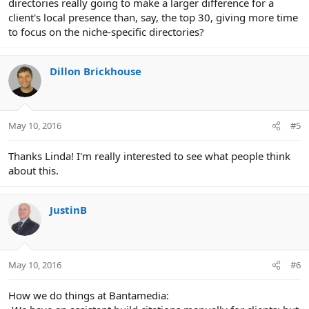
directories really going to make a larger difference for a
client's local presence than, say, the top 30, giving more time
to focus on the niche-specific directories?
Dillon Brickhouse
May 10, 2016
#5
Thanks Linda! I'm really interested to see what people think
about this.
JustinB
May 10, 2016
#6
How we do things at Bantamedia: