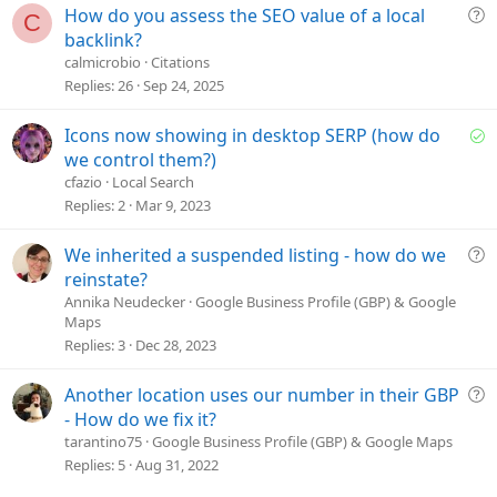
o
Q
How do you assess the SEO value of a local
C
n
u
backlink?
e
calmicrobio
Citations
s
Replies
26
Sep 24, 2025
t
i
S
Icons now showing in desktop SERP (how do
o
o
we control them?)
n
l
cfazio
Local Search
v
Replies
2
Mar 9, 2023
e
d
Q
We inherited a suspended listing - how do we
u
reinstate?
e
Annika Neudecker
Google Business Profile (GBP) & Google
Maps
s
Replies
3
Dec 28, 2023
t
i
o
Q
Another location uses our number in their GBP
n
u
- How do we fix it?
e
tarantino75
Google Business Profile (GBP) & Google Maps
s
Replies
5
Aug 31, 2022
t