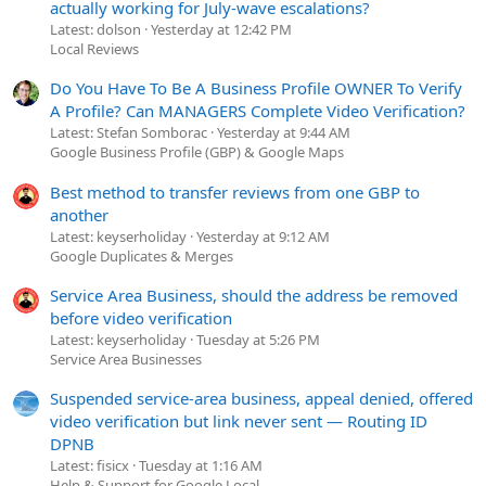
actually working for July-wave escalations?
Latest: dolson
Yesterday at 12:42 PM
Local Reviews
Do You Have To Be A Business Profile OWNER To Verify
A Profile? Can MANAGERS Complete Video Verification?
Latest: Stefan Somborac
Yesterday at 9:44 AM
Google Business Profile (GBP) & Google Maps
Best method to transfer reviews from one GBP to
another
Latest: keyserholiday
Yesterday at 9:12 AM
Google Duplicates & Merges
Service Area Business, should the address be removed
before video verification
Latest: keyserholiday
Tuesday at 5:26 PM
Service Area Businesses
Suspended service-area business, appeal denied, offered
video verification but link never sent — Routing ID
DPNB
Latest: fisicx
Tuesday at 1:16 AM
Help & Support for Google Local