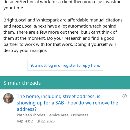
detailed/technical work for a client then you're just wasting
your time.
BrightLocal and Whitespark are affordable manual citations,
and Moz Local & Yext have a lot automation/tech behind
them. There are a few more out there, but I can't think of
them at the moment. Do your research and find a good
partner to work with for that work. Doing it yourself will
destroy your margins
You must log in or register to reply here.
Similar threads
Q
The home, including street address, is
u
showing up for a SAB - how do we remove the
e
address?
s
kathleen.rhodes
Service Area Businesses
t
Replies
2
Jul 22, 2025
i