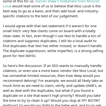
some of this for us.
Darren Shaw's Slideshare from Mozcon
Local
would lead some of us to believe that Moz Local is the
best way to go as a basis, and then add local- and industry-
specific citations to the best of our judgement.
I would agree with that last statement if it weren't for one
small hitch: very few clients come on board with a totally
clean slate. In fact, even though I use Yext to handle a ton of
citations and suppress duplicates, I still do a local audit to
find duplicates that Yext has either missed, or doesn't handle.
The duplicate suppression, while imperfect, is a strong selling
point for Yext IMHO.
So here's the discussion: If an SEO wants to manually handle
citations, or even use a more basic vendor like Moz Local, but
has somewhat limited resources, then how deep would you
recommend delving? For example, we would all likely take as
much time as we need to claim, verify, and update GMB's, as
well as deal with the duplicates, but what if you found a
duplicate on a site that wasn't high priority? Would you take
the time to try to clean it up? Would you stop at YP? BOTW?
HotFrog? Or would you fight to the bitter end, and try to get