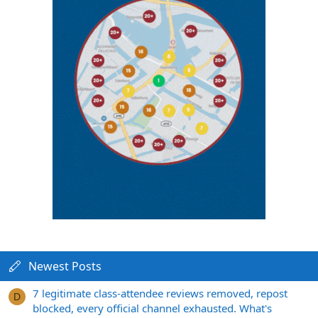
Newest Posts
7 legitimate class-attendee reviews removed, repost
D
blocked, every official channel exhausted. What's