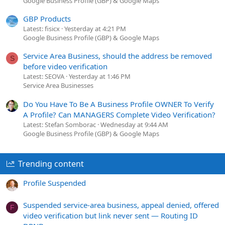
Google Business Profile (GBP) & Google Maps
GBP Products
Latest: fisicx
Yesterday at 4:21 PM
Google Business Profile (GBP) & Google Maps
Service Area Business, should the address be removed
S
before video verification
Latest: SEOVA
Yesterday at 1:46 PM
Service Area Businesses
Do You Have To Be A Business Profile OWNER To Verify
A Profile? Can MANAGERS Complete Video Verification?
Latest: Stefan Somborac
Wednesday at 9:44 AM
Google Business Profile (GBP) & Google Maps
Trending content
Profile Suspended
Suspended service-area business, appeal denied, offered
F
video verification but link never sent — Routing ID