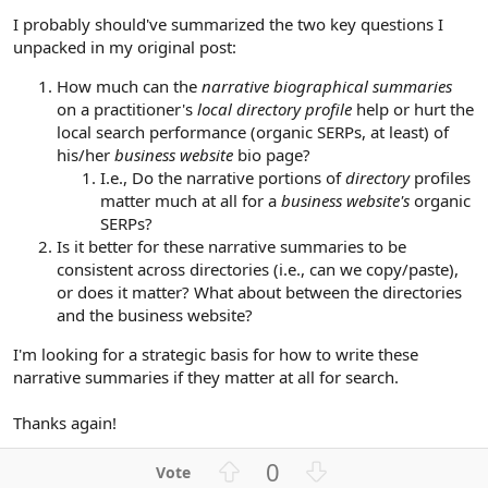
I probably should've summarized the two key questions I
unpacked in my original post:
How much can the
narrative biographical summaries
on a practitioner's
local directory profile
help or hurt the
local search performance (organic SERPs, at least) of
his/her
business website
bio page?
I.e., Do the narrative portions of
directory
profiles
matter much at all for a
business website's
organic
SERPs?
Is it better for these narrative summaries to be
consistent across directories (i.e., can we copy/paste),
or does it matter? What about between the directories
and the business website?
I'm looking for a strategic basis for how to write these
narrative summaries if they matter at all for search.
Thanks again!
U
D
0