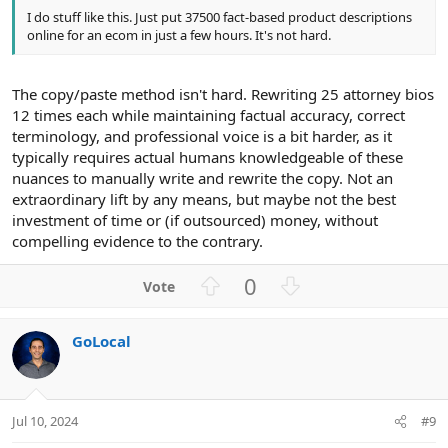
I do stuff like this. Just put 37500 fact-based product descriptions
online for an ecom in just a few hours. It's not hard.
The copy/paste method isn't hard. Rewriting 25 attorney bios
12 times each while maintaining factual accuracy, correct
terminology, and professional voice is a bit harder, as it
typically requires actual humans knowledgeable of these
nuances to manually write and rewrite the copy. Not an
extraordinary lift by any means, but maybe not the best
investment of time or (if outsourced) money, without
compelling evidence to the contrary.
U
D
0
p
o
v
w
GoLocal
o
n
t
v
e
o
t
Jul 10, 2024
#9
e