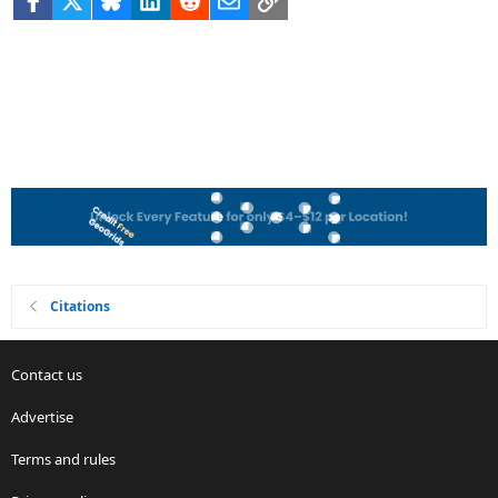
Citations
Contact us
Advertise
Terms and rules