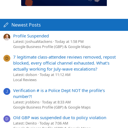
Newest Posts
Profile Suspended
Latest: JoshuaMackens
Today at 1:58 PM
Google Business Profile (GBP) & Google Maps
7 legitimate class-attendee reviews removed, repost
D
blocked, every official channel exhausted. What's
actually working for July-wave escalations?
Latest: dolson
Today at 11:12 AM
Local Reviews
Verification # is a Police Dept NOT the profile's
J
number?!
Latest: jrobbins
Today at 8:33 AM
Google Business Profile (GBP) & Google Maps
Old GBP was suspended due to policy violation
D
Latest: Denito
Today at 7:06 AM