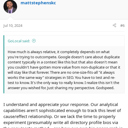
mattstephenskc
o
n
o
n
t
v
s
e
o
:
t
Jul 10, 2024
#6
e
GoLocal said:
How much is always relative, it completely depends on what
you're trying to outcompete. Google doesn't care about duplicate
content typically in a context like this but that also doesn't mean
you couldn't have gotten more value from non-duplicate or that it
will stay like that forever. There are no one-size-fits-all "it always
works the same way" strategies in SEO. You have to test and re-
test to know. It's the only way to really know. I realize this isn't the
answer you wished for. Just sharing my perspective. Godspeed.
I understand and appreciate your response. Our analytical
capabilities aren't sophisticated enough to track this level of
cause/effect relationship. Or we lack the time to properly
experiment (presumably write all directory profile bios via