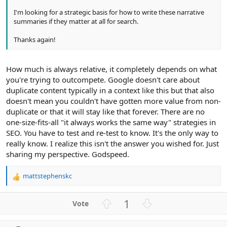
I'm looking for a strategic basis for how to write these narrative
summaries if they matter at all for search.
Thanks again!
How much is always relative, it completely depends on what
you're trying to outcompete. Google doesn't care about
duplicate content typically in a context like this but that also
doesn't mean you couldn't have gotten more value from non-
duplicate or that it will stay like that forever. There are no
one-size-fits-all "it always works the same way" strategies in
SEO. You have to test and re-test to know. It's the only way to
really know. I realize this isn't the answer you wished for. Just
sharing my perspective. Godspeed.
mattstephenskc
R
e
a
U
D
1
c
p
o
t
v
w
i