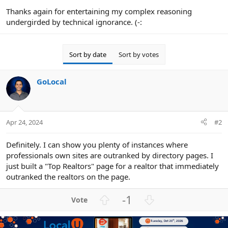
Thanks again for entertaining my complex reasoning
undergirded by technical ignorance. (-:
Sort by date
Sort by votes
GoLocal
Apr 24, 2024
#2
Definitely. I can show you plenty of instances where
professionals own sites are outranked by directory pages. I
just built a "Top Realtors" page for a realtor that immediately
outranked the realtors on the page.
U
D
-1
p
o
v
w