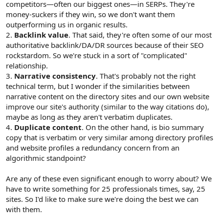
competitors—often our biggest ones—in SERPs. They're
money-suckers if they win, so we don't want them
outperforming us in organic results.
2.
Backlink value
. That said, they're often some of our most
authoritative backlink/DA/DR sources because of their SEO
rockstardom. So we're stuck in a sort of "complicated"
relationship.
3.
Narrative consistency
. That's probably not the right
technical term, but I wonder if the similarities between
narrative content on the directory sites and our own website
improve our site's authority (similar to the way citations do),
maybe as long as they aren't verbatim duplicates.
4.
Duplicate content
. On the other hand, is bio summary
copy that is verbatim or very similar among directory profiles
and website profiles a redundancy concern from an
algorithmic standpoint?
Are any of these even significant enough to worry about? We
have to write something for 25 professionals times, say, 25
sites. So I'd like to make sure we're doing the best we can
with them.