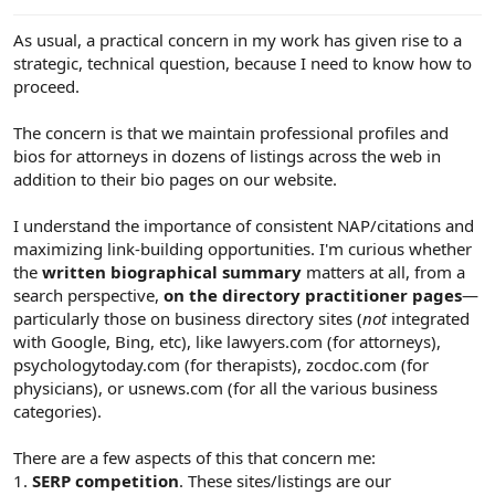
e
r
As usual, a practical concern in my work has given rise to a
strategic, technical question, because I need to know how to
proceed.
The concern is that we maintain professional profiles and
bios for attorneys in dozens of listings across the web in
addition to their bio pages on our website.
I understand the importance of consistent NAP/citations and
maximizing link-building opportunities. I'm curious whether
the
written biographical summary
matters at all, from a
search perspective,
on the directory practitioner pages
—
particularly those on business directory sites (
not
integrated
with Google, Bing, etc), like lawyers.com (for attorneys),
psychologytoday.com (for therapists), zocdoc.com (for
physicians), or usnews.com (for all the various business
categories).
There are a few aspects of this that concern me:
1.
SERP competition
. These sites/listings are our