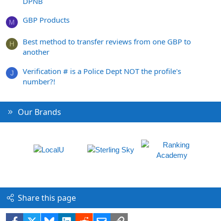
DPNB
GBP Products
M
Best method to transfer reviews from one GBP to
H
another
Verification # is a Police Dept NOT the profile's
J
number?!
Our Brands
Share this page
Facebook
X
Bluesky
LinkedIn
Reddit
Email
Link