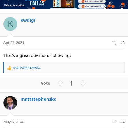
o
n
t
v
e
o
t
kwdigi
K
e
Apr 24, 2024
#3
That's a great question. Following.
mattstephenskc
R
e
a
U
D
1
c
p
o
t
v
w
i
mattstephenskc
o
n
o
n
t
v
s
e
o
:
t
May 3, 2024
#4
e