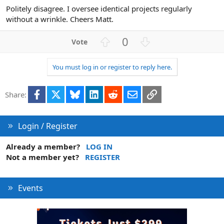
Politely disagree. I oversee identical projects regularly
without a wrinkle. Cheers Matt.
U
D
0
p
o
v
w
You must log in or register to reply here.
o
n
t
v
Facebook
X
Bluesky
LinkedIn
Reddit
Email
Link
e
o
Share:
t
e
Login / Register
Already a member?
LOG IN
Not a member yet?
REGISTER
Events