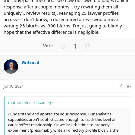
the copy/paste method... see how our own bio pages rank in
response after a couple months... try rewriting them all
uniquely... review results). Managing 25 lawyer profiles
across—I don't know, a dozen directories—would mean
writing 25 blurbs vs. 300 blurbs. I'm just going to blindly
hope that the effective difference is negligible.
U
D
1
p
o
v
w
GoLocal
o
n
t
v
e
o
t
Jul 10, 2024
#7
e
mattstephenskc said:
I understand and appreciate your response. Our analytical
capabilities aren't sophisticated enough to track this level of
cause/effect relationship. Or we lack the time to properly
experiment (presumably write all directory profile bios via the