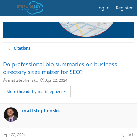
Log in
Register
Citations
Do professional bio summaries on business
directory sites matter for SEO?
T
S
mattstephenskc
Apr 22, 2024
h
t
r
a
More threads by mattstephenskc
e
r
a
t
d
d
mattstephenskc
s
a
t
t
a
e
r
Apr 22, 2024
#1
t