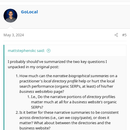
p
o
v
w
GoLocal
o
n
t
v
e
o
t
May 3, 2024
#5
e
mattstephenskc said:
I probably should've summarized the two key questions I
unpacked in my original post:
How much can the
narrative biographical summaries
on a
practitioner's
local directory profile
help or hurt the local
search performance (organic SERPs, at least) of his/her
business website
bio page?
I.e., Do the narrative portions of
directory
profiles
matter much at all for a
business website's
organic
SERPs?
Is it better for these narrative summaries to be consistent
across directories (i.e., can we copy/paste), or does it
matter? What about between the directories and the
business website?