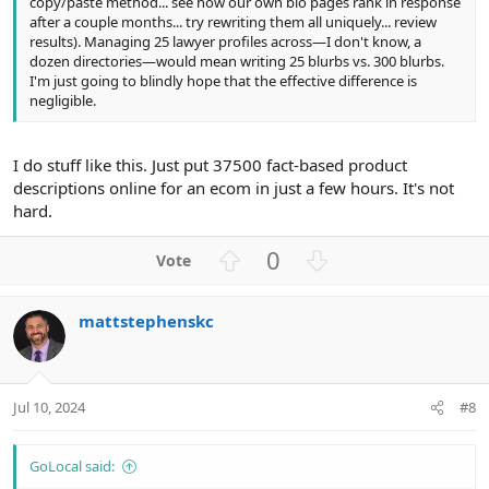
copy/paste method... see how our own bio pages rank in response
after a couple months... try rewriting them all uniquely... review
results). Managing 25 lawyer profiles across—I don't know, a
dozen directories—would mean writing 25 blurbs vs. 300 blurbs.
I'm just going to blindly hope that the effective difference is
negligible.
I do stuff like this. Just put 37500 fact-based product
descriptions online for an ecom in just a few hours. It's not
hard.
U
D
0
p
o
v
w
mattstephenskc
o
n
t
v
e
o
t
Jul 10, 2024
#8
e
GoLocal said: