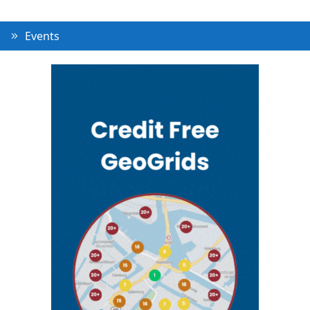
Events