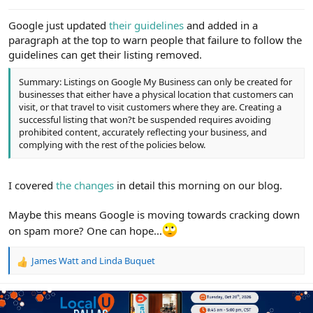
e
r
Google just updated
their guidelines
and added in a
paragraph at the top to warn people that failure to follow the
guidelines can get their listing removed.
Summary: Listings on Google My Business can only be created for
businesses that either have a physical location that customers can
visit, or that travel to visit customers where they are. Creating a
successful listing that won?t be suspended requires avoiding
prohibited content, accurately reflecting your business, and
complying with the rest of the policies below.
I covered
the changes
in detail this morning on our blog.
Maybe this means Google is moving towards cracking down
on spam more? One can hope...
James Watt
and
Linda Buquet
R
e
a
c