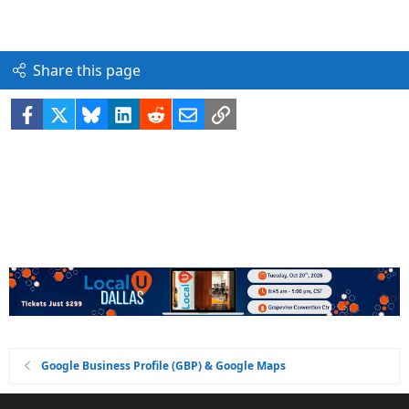
Share this page
Facebook
X
Bluesky
LinkedIn
Reddit
Email
Link
Google Business Profile (GBP) & Google Maps