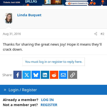
t
i
o
n
Linda Buquet
s
:
Aug 31, 2016
#2
Thanks for sharing the great news Joy! Hope it means they'll
crack down.
You must log in or register to reply here.
Facebook
X
Bluesky
LinkedIn
Reddit
Email
Link
Share:
Login / Register
Already a member?
LOG IN
Not a member yet?
REGISTER