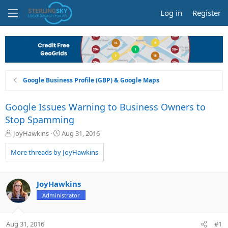
Log in
Register
Google Business Profile (GBP) & Google Maps
Google Issues Warning to Business Owners to
Stop Spamming
T
S
JoyHawkins
Aug 31, 2016
h
t
r
a
More threads by JoyHawkins
e
r
a
t
d
d
JoyHawkins
s
a
Administrator
t
t
a
e
r
Aug 31, 2016
#1
t