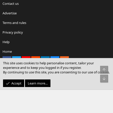
Contact us
Advertise
Terms and rules
Privacy policy
Help
Home
Facebook
X
youtube
Reddit
LinkedIn
Contact us
RSS
This site uses cookies to help personalise content, tailor your
experience and to keep you logged in if you register.
Top
By continuing to use this site, you are consenting to our use of cookies.
®
Community platform by XenForo
© 2010-2026 XenForo Ltd.
Bot
© Sterling Sky Inc. All rights reserved.
Accept
Learn more…