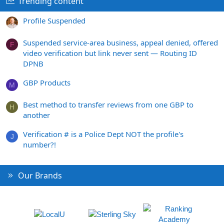
Trending content
Profile Suspended
Suspended service-area business, appeal denied, offered
F
video verification but link never sent — Routing ID
DPNB
GBP Products
M
Best method to transfer reviews from one GBP to
H
another
Verification # is a Police Dept NOT the profile's
J
number?!
Our Brands