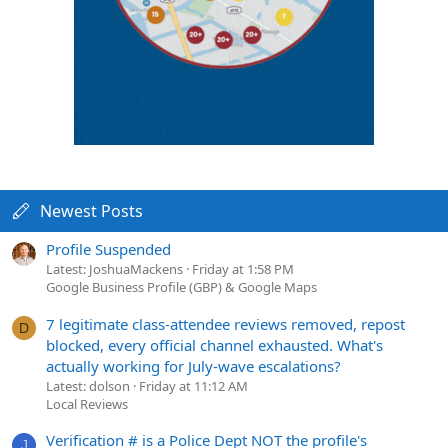
Newest Posts
Profile Suspended
Latest: JoshuaMackens
Friday at 1:58 PM
Google Business Profile (GBP) & Google Maps
7 legitimate class-attendee reviews removed, repost
D
blocked, every official channel exhausted. What's
actually working for July-wave escalations?
Latest: dolson
Friday at 11:12 AM
Local Reviews
Verification # is a Police Dept NOT the profile's
J