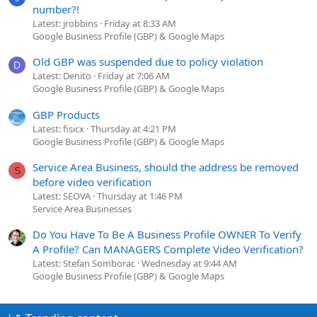
number?!
Latest: jrobbins
Friday at 8:33 AM
Google Business Profile (GBP) & Google Maps
Old GBP was suspended due to policy violation
D
Latest: Denito
Friday at 7:06 AM
Google Business Profile (GBP) & Google Maps
GBP Products
Latest: fisicx
Thursday at 4:21 PM
Google Business Profile (GBP) & Google Maps
Service Area Business, should the address be removed
S
before video verification
Latest: SEOVA
Thursday at 1:46 PM
Service Area Businesses
Do You Have To Be A Business Profile OWNER To Verify
A Profile? Can MANAGERS Complete Video Verification?
Latest: Stefan Somborac
Wednesday at 9:44 AM
Google Business Profile (GBP) & Google Maps