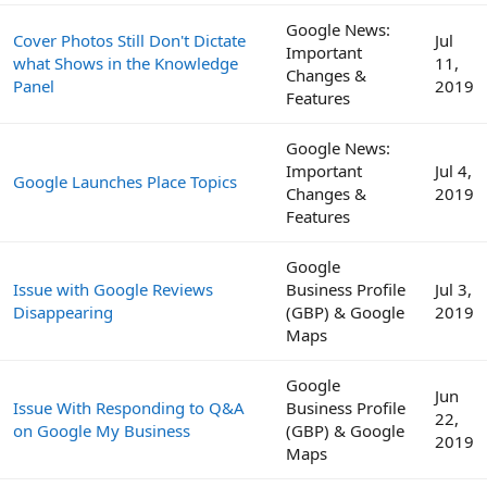
Google News:
Cover Photos Still Don't Dictate
Jul
Important
what Shows in the Knowledge
11,
Changes &
Panel
2019
Features
Google News:
Important
Jul 4,
Google Launches Place Topics
Changes &
2019
Features
Google
Issue with Google Reviews
Business Profile
Jul 3,
Disappearing
(GBP) & Google
2019
Maps
Google
Jun
Issue With Responding to Q&A
Business Profile
22,
on Google My Business
(GBP) & Google
2019
Maps