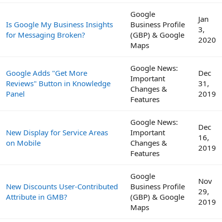
Google
Jan
Is Google My Business Insights
Business Profile
3,
for Messaging Broken?
(GBP) & Google
2020
Maps
Google News:
Google Adds "Get More
Dec
Important
Reviews" Button in Knowledge
31,
Changes &
Panel
2019
Features
Google News:
Dec
New Display for Service Areas
Important
16,
on Mobile
Changes &
2019
Features
Google
Nov
New Discounts User-Contributed
Business Profile
29,
Attribute in GMB?
(GBP) & Google
2019
Maps