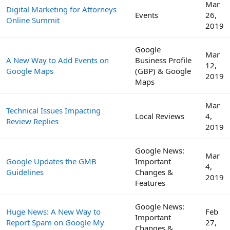
Mar
Digital Marketing for Attorneys
Events
26,
Online Summit
2019
Google
Mar
A New Way to Add Events on
Business Profile
12,
Google Maps
(GBP) & Google
2019
Maps
Mar
Technical Issues Impacting
Local Reviews
4,
Review Replies
2019
Google News:
Mar
Google Updates the GMB
Important
4,
Guidelines
Changes &
2019
Features
Google News:
Huge News: A New Way to
Feb
Important
Report Spam on Google My
27,
Changes &