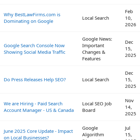
Feb
Why BestLawFirms.com is
Local Search
10,
Dominating on Google
2026
Google News:
Dec
Google Search Console Now
Important
15,
Showing Social Media Traffic
Changes &
2025
Features
Dec
Do Press Releases Help SEO?
Local Search
15,
2025
Nov
We are Hiring - Paid Search
Local SEO Job
14,
Account Manager - US & Canada
Board
2025
Google
Jul
June 2025 Core Update - Impact
Algorithm
15,
on Local Businesses?