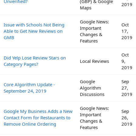
Unverified?
(GBP) & Google
2019
Maps
Google News:
Issue with Schools Not Being
Oct
Important
Able to Get New Reviews on
17,
Changes &
GMB
2019
Features
Oct
Did Yelp Lose Review Stars on
Local Reviews
9,
Category Pages?
2019
Google
Sep
Core Algorithm Update -
Algorithm
27,
September 24, 2019
Discussions
2019
Google News:
Google My Business Adds a New
Sep
Important
Contact Form for Restaurants to
26,
Changes &
Remove Online Ordering
2019
Features