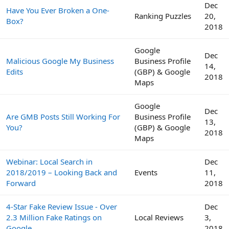
Dec
Have You Ever Broken a One-
Ranking Puzzles
20,
Box?
2018
Google
Dec
Malicious Google My Business
Business Profile
14,
Edits
(GBP) & Google
2018
Maps
Google
Dec
Are GMB Posts Still Working For
Business Profile
13,
You?
(GBP) & Google
2018
Maps
Webinar: Local Search in
Dec
2018/2019 – Looking Back and
Events
11,
Forward
2018
4-Star Fake Review Issue - Over
Dec
2.3 Million Fake Ratings on
Local Reviews
3,
Google
2018