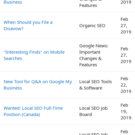
Business
2019
Features
Feb
When Should you File a
Organic SEO
27,
Disavow?
2019
Google News:
Feb
"Interesting Finds" on Mobile
Important
27,
Searches
Changes &
2019
Features
Feb
New Tool for Q&A on Google My
Local SEO Tools
22,
Business
& Software
2019
Feb
Wanted: Local SEO Full-Time
Local SEO Job
19,
Position (Canada)
Board
2019
Feb
Local SEO Job