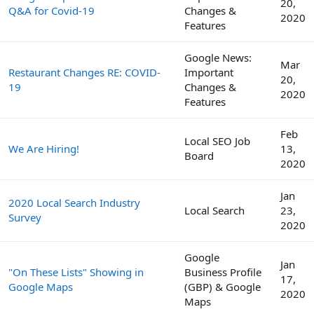
20,
Q&A for Covid-19
Changes &
2020
Features
Google News:
Mar
Restaurant Changes RE: COVID-
Important
20,
19
Changes &
2020
Features
Feb
Local SEO Job
We Are Hiring!
13,
Board
2020
Jan
2020 Local Search Industry
Local Search
23,
Survey
2020
Google
Jan
"On These Lists" Showing in
Business Profile
17,
Google Maps
(GBP) & Google
2020
Maps