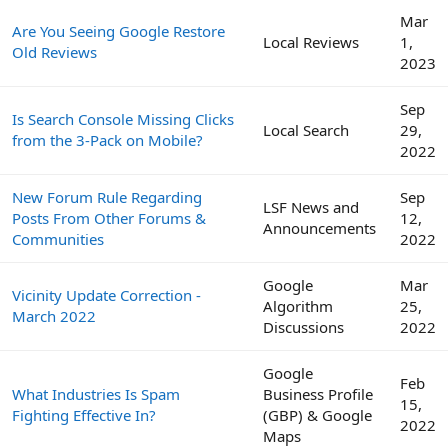
Mar
Are You Seeing Google Restore
Local Reviews
1,
Old Reviews
2023
Sep
Is Search Console Missing Clicks
Local Search
29,
from the 3-Pack on Mobile?
2022
New Forum Rule Regarding
Sep
LSF News and
Posts From Other Forums &
12,
Announcements
Communities
2022
Google
Mar
Vicinity Update Correction -
Algorithm
25,
March 2022
Discussions
2022
Google
Feb
What Industries Is Spam
Business Profile
15,
Fighting Effective In?
(GBP) & Google
2022
Maps