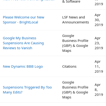
& Software
2019
Apr
Please Welcome our New
LSF News and
30,
Sponsor - BrightLocal
Announcements
2019
Google
Google My Business
Apr
Business Profile
Suspensions Are Causing
23,
(GBP) & Google
Reviews to Vanish
2019
Maps
Apr
New Dynamic BBB Logo
Citations
11,
2019
Google
Apr
Suspensions Triggered By Too
Business Profile
8,
Many Edits?
(GBP) & Google
2019
Maps