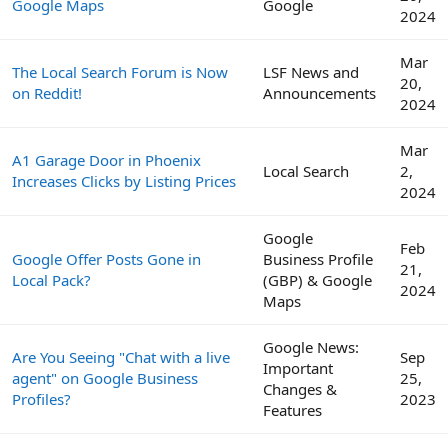
Google Maps
Google
2024
Mar
The Local Search Forum is Now
LSF News and
20,
on Reddit!
Announcements
2024
Mar
A1 Garage Door in Phoenix
Local Search
2,
Increases Clicks by Listing Prices
2024
Google
Feb
Google Offer Posts Gone in
Business Profile
21,
Local Pack?
(GBP) & Google
2024
Maps
Google News:
Are You Seeing "Chat with a live
Sep
Important
agent" on Google Business
25,
Changes &
Profiles?
2023
Features