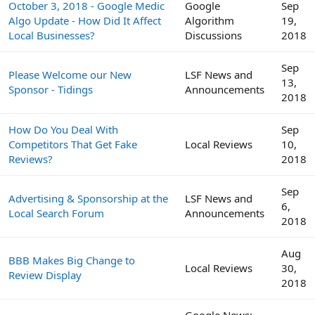
October 3, 2018 - Google Medic
Google
Sep
Algo Update - How Did It Affect
Algorithm
19,
Local Businesses?
Discussions
2018
Sep
Please Welcome our New
LSF News and
13,
Sponsor - Tidings
Announcements
2018
How Do You Deal With
Sep
Competitors That Get Fake
Local Reviews
10,
Reviews?
2018
Sep
Advertising & Sponsorship at the
LSF News and
6,
Local Search Forum
Announcements
2018
Aug
BBB Makes Big Change to
Local Reviews
30,
Review Display
2018
Google News: