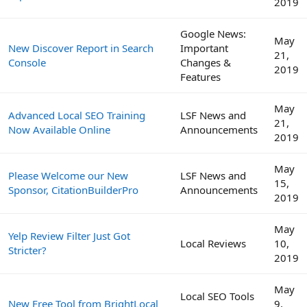
2019
Google News:
May
New Discover Report in Search
Important
21,
Console
Changes &
2019
Features
May
Advanced Local SEO Training
LSF News and
21,
Now Available Online
Announcements
2019
May
Please Welcome our New
LSF News and
15,
Sponsor, CitationBuilderPro
Announcements
2019
May
Yelp Review Filter Just Got
Local Reviews
10,
Stricter?
2019
May
Local SEO Tools
New Free Tool from BrightLocal
9,