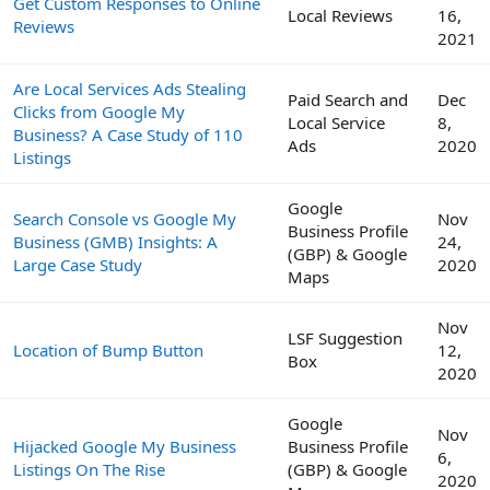
Get Custom Responses to Online
Local Reviews
16,
Reviews
2021
Are Local Services Ads Stealing
Paid Search and
Dec
Clicks from Google My
Local Service
8,
Business? A Case Study of 110
Ads
2020
Listings
Google
Search Console vs Google My
Nov
Business Profile
Business (GMB) Insights: A
24,
(GBP) & Google
Large Case Study
2020
Maps
Nov
LSF Suggestion
Location of Bump Button
12,
Box
2020
Google
Nov
Hijacked Google My Business
Business Profile
6,
Listings On The Rise
(GBP) & Google
2020