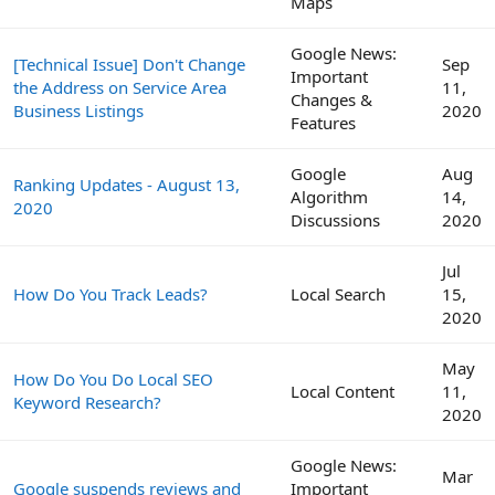
Maps
Google News:
[Technical Issue] Don't Change
Sep
Important
the Address on Service Area
11,
Changes &
Business Listings
2020
Features
Google
Aug
Ranking Updates - August 13,
Algorithm
14,
2020
Discussions
2020
Jul
How Do You Track Leads?
Local Search
15,
2020
May
How Do You Do Local SEO
Local Content
11,
Keyword Research?
2020
Google News:
Mar
Google suspends reviews and
Important