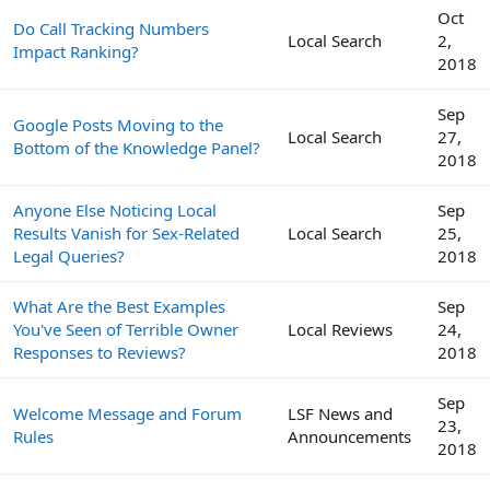
Oct
Do Call Tracking Numbers
Local Search
2,
Impact Ranking?
2018
Sep
Google Posts Moving to the
Local Search
27,
Bottom of the Knowledge Panel?
2018
Anyone Else Noticing Local
Sep
Results Vanish for Sex-Related
Local Search
25,
Legal Queries?
2018
What Are the Best Examples
Sep
You've Seen of Terrible Owner
Local Reviews
24,
Responses to Reviews?
2018
Sep
Welcome Message and Forum
LSF News and
23,
Rules
Announcements
2018