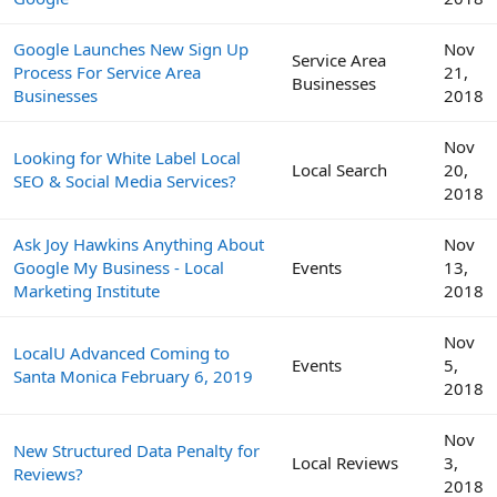
Google Launches New Sign Up
Nov
Service Area
Process For Service Area
21,
Businesses
Businesses
2018
Nov
Looking for White Label Local
Local Search
20,
SEO & Social Media Services?
2018
Ask Joy Hawkins Anything About
Nov
Google My Business - Local
Events
13,
Marketing Institute
2018
Nov
LocalU Advanced Coming to
Events
5,
Santa Monica February 6, 2019
2018
Nov
New Structured Data Penalty for
Local Reviews
3,
Reviews?
2018