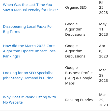
Jul
When Was the Last Time You
Organic SEO
25,
Saw a Manual Penalty for Links?
2023
Google
May
Disappearing Local Packs For
Algorithm
11,
Big Terms
Discussions
2023
How did the March 2023 Core
Google
Apr
Algorithm Update Impact Local
Algorithm
6,
Rankings?
Discussions
2023
Google
Mar
Looking for an SEO Specialist
Business Profile
29,
Job? Steady Demand is Hiring.
(GBP) & Google
2023
Maps
Mar
Why Does it Rank? Listing With
Ranking Puzzles
29,
No Website
2023