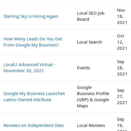
Nov
Local SEO Job
Sterling Sky is Hiring Again
18,
Board
2021
Oct
How Many Leads Do You Get
Local Search
12,
From Google My Business?
2021
Sep
LocalU Advanced Virtual -
Events
28,
November 30, 2021
2021
Google
Sep
Google My Business Launches
Business Profile
27,
Latino-Owned Attribute
(GBP) & Google
2021
Maps
Sep
Reviews on Independent Sites
Local Reviews
16,