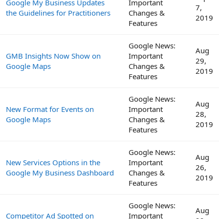
Google My Business Updates
Important
7,
the Guidelines for Practitioners
Changes &
2019
Features
Google News:
Aug
GMB Insights Now Show on
Important
29,
Google Maps
Changes &
2019
Features
Google News:
Aug
New Format for Events on
Important
28,
Google Maps
Changes &
2019
Features
Google News:
Aug
New Services Options in the
Important
26,
Google My Business Dashboard
Changes &
2019
Features
Google News:
Aug
Competitor Ad Spotted on
Important