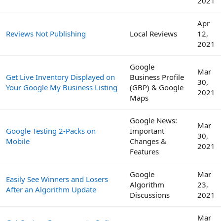
2021
Apr
Reviews Not Publishing
Local Reviews
12,
2021
Google
Mar
Get Live Inventory Displayed on
Business Profile
30,
Your Google My Business Listing
(GBP) & Google
2021
Maps
Google News:
Mar
Google Testing 2-Packs on
Important
30,
Mobile
Changes &
2021
Features
Google
Mar
Easily See Winners and Losers
Algorithm
23,
After an Algorithm Update
Discussions
2021
Mar