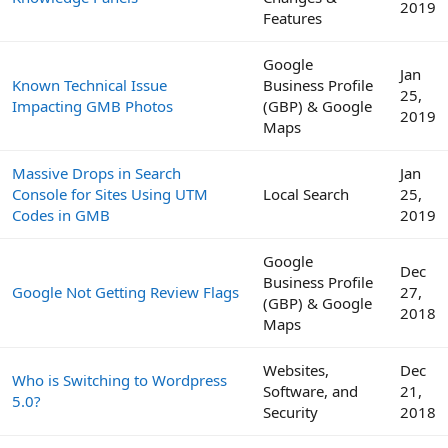
2019
Features
Google
Jan
Known Technical Issue
Business Profile
25,
Impacting GMB Photos
(GBP) & Google
2019
Maps
Massive Drops in Search
Jan
Console for Sites Using UTM
Local Search
25,
Codes in GMB
2019
Google
Dec
Business Profile
Google Not Getting Review Flags
27,
(GBP) & Google
2018
Maps
Websites,
Dec
Who is Switching to Wordpress
Software, and
21,
5.0?
Security
2018