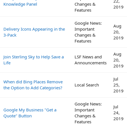
22,
Knowledge Panel
Changes &
2019
Features
Google News:
Aug
Delivery Icons Appearing in the
Important
20,
3-Pack
Changes &
2019
Features
Aug
Join Sterling Sky to Help Save a
LSF News and
20,
Life
Announcements
2019
Jul
When did Bing Places Remove
Local Search
25,
the Option to Add Categories?
2019
Google News:
Jul
Google My Business "Get a
Important
24,
Quote" Button
Changes &
2019
Features