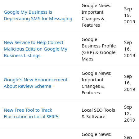
Google News:
Sep
Google My Business is
Important
19,
Deprecating SMS for Messaging
Changes &
2019
Features
Google
New Service to Help Correct
Sep
Business Profile
Malicious Edits on Google My
16,
(GBP) & Google
Business Listings
2019
Maps
Google News:
Sep
Google's New Announcement
Important
16,
About Review Schema
Changes &
2019
Features
Sep
New Free Tool to Track
Local SEO Tools
12,
Fluctuation in Local SERPs
& Software
2019
Google News:
Sep