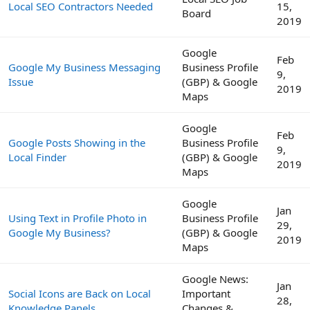
Local SEO Contractors Needed
15,
Board
2019
Google
Feb
Google My Business Messaging
Business Profile
9,
Issue
(GBP) & Google
2019
Maps
Google
Feb
Google Posts Showing in the
Business Profile
9,
Local Finder
(GBP) & Google
2019
Maps
Google
Jan
Using Text in Profile Photo in
Business Profile
29,
Google My Business?
(GBP) & Google
2019
Maps
Google News:
Jan
Social Icons are Back on Local
Important
28,
Knowledge Panels
Changes &