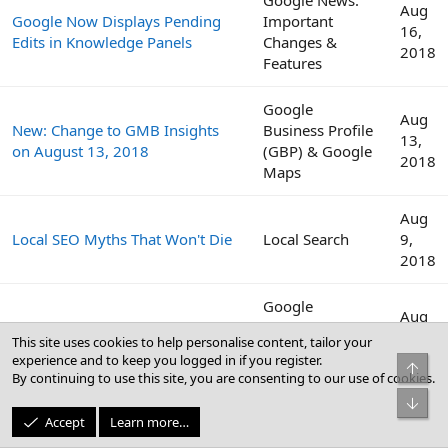
Aug
Google Now Displays Pending
Important
16,
Edits in Knowledge Panels
Changes &
2018
Features
Google
Aug
New: Change to GMB Insights
Business Profile
13,
on August 13, 2018
(GBP) & Google
2018
Maps
Aug
Local SEO Myths That Won't Die
Local Search
9,
2018
Google
Aug
View Emails of Other Managers
Business Profile
2,
This site uses cookies to help personalise content, tailor your
on a GMB Listing
(GBP) & Google
2018
experience and to keep you logged in if you register.
Top
Maps
By continuing to use this site, you are consenting to our use of cookies.
Bot
Google
Aug
Accept
Learn more…
The Medic Core Algorithm
Algorithm
2,
Update - August 1, 2018