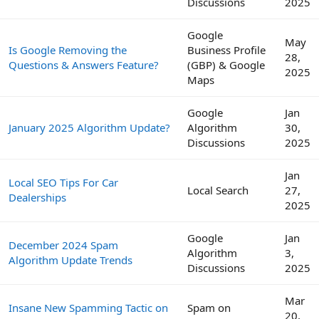
Discussions
2025
Google
May
Is Google Removing the
Business Profile
28,
Questions & Answers Feature?
(GBP) & Google
2025
Maps
Google
Jan
January 2025 Algorithm Update?
Algorithm
30,
Discussions
2025
Jan
Local SEO Tips For Car
Local Search
27,
Dealerships
2025
Google
Jan
December 2024 Spam
Algorithm
3,
Algorithm Update Trends
Discussions
2025
Mar
Insane New Spamming Tactic on
Spam on
20,