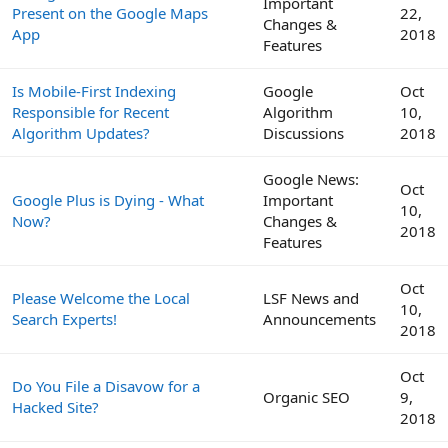
Important
Present on the Google Maps
22,
Changes &
App
2018
Features
Is Mobile-First Indexing
Google
Oct
Responsible for Recent
Algorithm
10,
Algorithm Updates?
Discussions
2018
Google News:
Oct
Google Plus is Dying - What
Important
10,
Now?
Changes &
2018
Features
Oct
Please Welcome the Local
LSF News and
10,
Search Experts!
Announcements
2018
Oct
Do You File a Disavow for a
Organic SEO
9,
Hacked Site?
2018