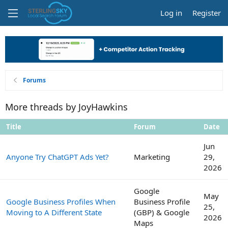
Log in
Register
Forums
More threads by JoyHawkins
Title
Forum
Date
Jun
Anyone Try ChatGPT Ads Yet?
Marketing
29,
2026
Google
May
Google Business Profiles When
Business Profile
25,
Moving to A Different State
(GBP) & Google
2026
Maps