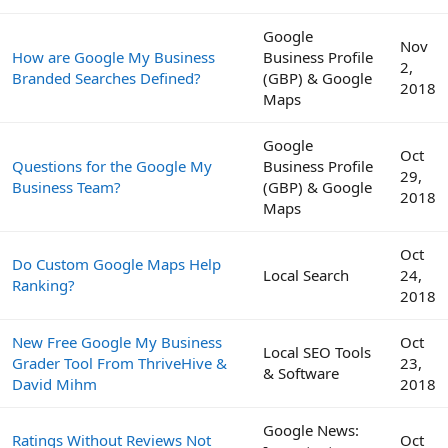
Google
Nov
How are Google My Business
Business Profile
2,
Branded Searches Defined?
(GBP) & Google
2018
Maps
Google
Oct
Questions for the Google My
Business Profile
29,
Business Team?
(GBP) & Google
2018
Maps
Oct
Do Custom Google Maps Help
Local Search
24,
Ranking?
2018
New Free Google My Business
Oct
Local SEO Tools
Grader Tool From ThriveHive &
23,
& Software
David Mihm
2018
Google News:
Ratings Without Reviews Not
Oct