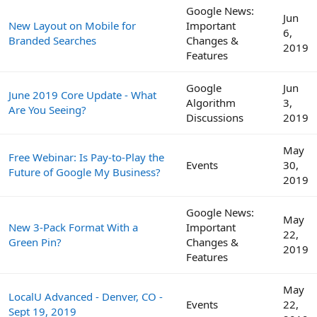
Google News:
Jun
New Layout on Mobile for
Important
6,
Branded Searches
Changes &
2019
Features
Google
Jun
June 2019 Core Update - What
Algorithm
3,
Are You Seeing?
Discussions
2019
May
Free Webinar: Is Pay-to-Play the
Events
30,
Future of Google My Business?
2019
Google News:
May
New 3-Pack Format With a
Important
22,
Green Pin?
Changes &
2019
Features
May
LocalU Advanced - Denver, CO -
Events
22,
Sept 19, 2019