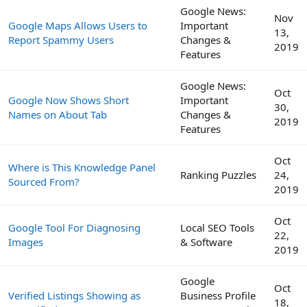
Google News:
Nov
Google Maps Allows Users to
Important
13,
Report Spammy Users
Changes &
2019
Features
Google News:
Oct
Google Now Shows Short
Important
30,
Names on About Tab
Changes &
2019
Features
Oct
Where is This Knowledge Panel
Ranking Puzzles
24,
Sourced From?
2019
Oct
Google Tool For Diagnosing
Local SEO Tools
22,
Images
& Software
2019
Google
Oct
Verified Listings Showing as
Business Profile
18,