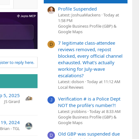
Profile Suspended
Latest: JoshuaMackens
Today at
1:58 PM
Google Business Profile (GBP) &
Google Maps
7 legitimate class-attendee
D
reviews removed, repost
blocked, every official channel
exhausted. What's actually
ister to reply here.
working for July-wave
escalations?
Latest: dolson
Today at 11:12 AM
Local Reviews
p 5, 2025
Verification # is a Police Dept
J
JS Girard
NOT the profile's number?!
Latest: jrobbins
Today at 8:33 AM
Google Business Profile (GBP) &
 19, 2024
Google Maps
Brian - TGL
Old GBP was suspended due
D