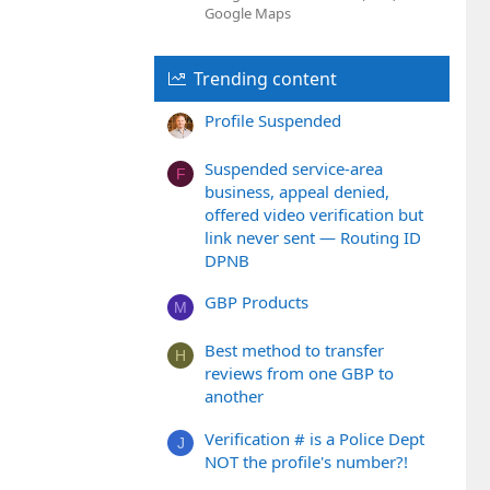
Google Maps
Trending content
Profile Suspended
Suspended service-area
F
business, appeal denied,
offered video verification but
link never sent — Routing ID
DPNB
GBP Products
M
Best method to transfer
H
reviews from one GBP to
another
Verification # is a Police Dept
J
NOT the profile's number?!