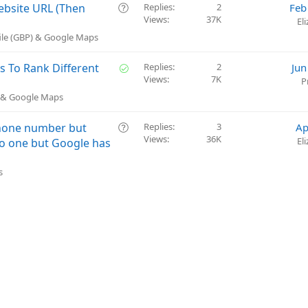
n
s
Q
Website URL (Then
Replies
2
Feb
t
Views
37K
u
El
i
e
ile (GBP) & Google Maps
o
s
n
t
S
s To Rank Different
Replies
2
Jun
i
Views
7K
o
P
o
l
) & Google Maps
n
v
e
Q
phone number but
Replies
3
Ap
d
Views
36K
u
El
nto one but Google has
e
s
s
t
i
o
n