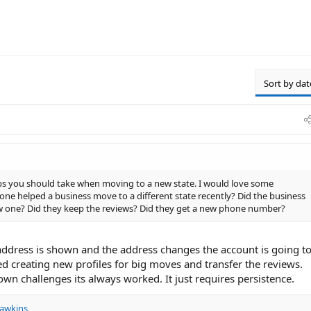
Sort by dat
eps you should take when moving to a new state. I would love some
one helped a business move to a different state recently? Did the business
ew one? Did they keep the reviews? Did they get a new phone number?
ddress is shown and the address changes the account is going t
ted creating new profiles for big moves and transfer the reviews.
wn challenges its always worked. It just requires persistence.
awkins