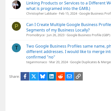
Linking Products or Services to a Different 
what is programed into the GMB.)
Christopher Labbate
Feb 15, 2024
Google Business Prof
Can I Create Multiple Google Business Profile
P
Segments of my Business Locally?
PromoBryce
Jun 26, 2023
Google Business Profile (GBP
Two Google Business Profiles same name, 
T
different addresses. I would like to merge i
confirmed "no"
teganmonaco
Mar 20, 2024
Google Duplicates & Merge
Facebook
X
Bluesky
LinkedIn
Reddit
Email
Link
Share: