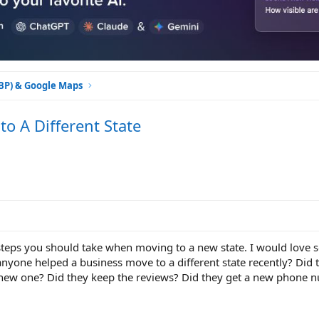
GBP) & Google Maps
o A Different State
 steps you should take when moving to a new state. I would love
anyone helped a business move to a different state recently? Did 
a new one? Did they keep the reviews? Did they get a new phone 