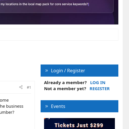
Login / Register
Already a member?
LOG IN
#1
Not a member yet?
REGISTER
 some
the business
Events
number?