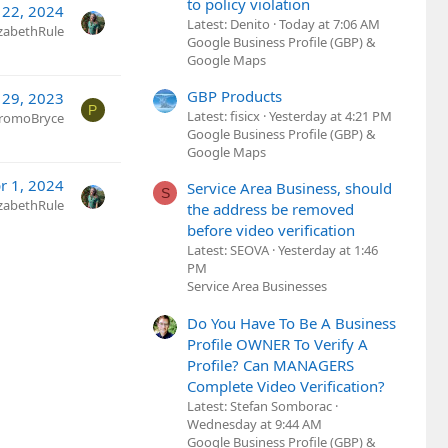
to policy violation
 22, 2024
Latest: Denito
Today at 7:06 AM
izabethRule
Google Business Profile (GBP) &
Google Maps
GBP Products
 29, 2023
P
Latest: fisicx
Yesterday at 4:21 PM
romoBryce
Google Business Profile (GBP) &
Google Maps
r 1, 2024
Service Area Business, should
S
izabethRule
the address be removed
before video verification
Latest: SEOVA
Yesterday at 1:46
PM
Service Area Businesses
Do You Have To Be A Business
Profile OWNER To Verify A
Profile? Can MANAGERS
Complete Video Verification?
Latest: Stefan Somborac
Wednesday at 9:44 AM
Google Business Profile (GBP) &