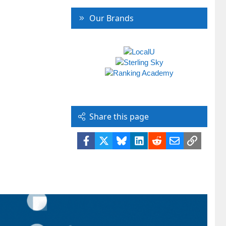
Our Brands
Share this page
Facebook
X
Bluesky
LinkedIn
Reddit
Email
Link