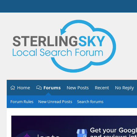
Home
Forums
New Posts
Recent
No Reply
Forum Rules
New Unread Posts
Search forums