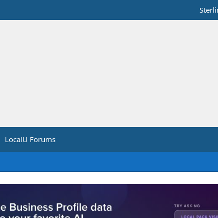
Sterl
LocalU Forums