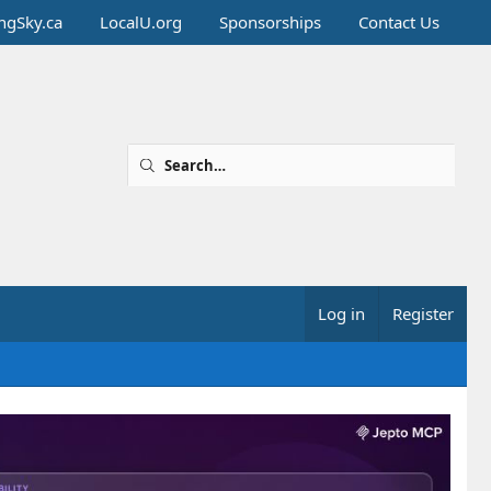
ingSky.ca
LocalU.org
Sponsorships
Contact Us
Log in
Register