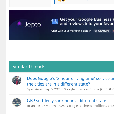
R
e
a
c
t
i
o
n
s
:
Similar threads
Does Google's '2-hour driving time' service are
the cities are in a different state?
Syed Amir
Sep 5, 2025
Google Business Profile (GBP) &
GBP suddenly ranking in a different state
Brian - TGL
Mar 29, 2024
Google Business Profile (GBP)