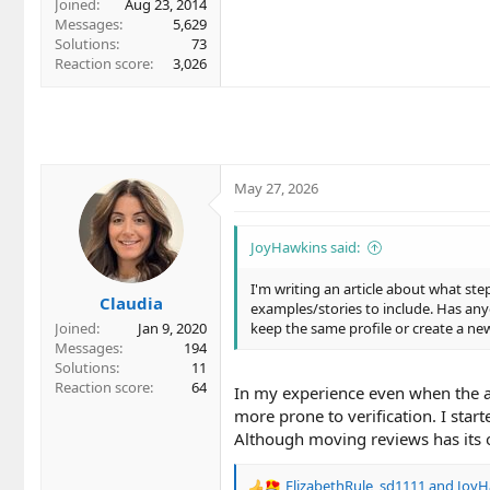
Joined
Aug 23, 2014
Messages
5,629
Solutions
73
Reaction score
3,026
May 27, 2026
JoyHawkins said:
I'm writing an article about what st
Claudia
examples/stories to include. Has any
Joined
Jan 9, 2020
keep the same profile or create a n
Messages
194
Solutions
11
Reaction score
64
In my experience even when the a
more prone to verification. I star
Although moving reviews has its o
ElizabethRule
,
sd1111
and
JoyH