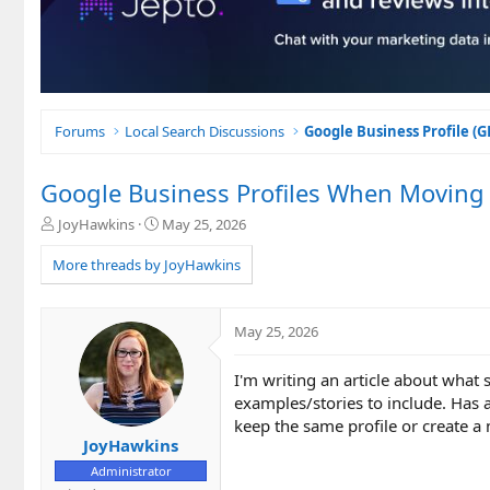
Forums
Local Search Discussions
Google Business Profile (
Google Business Profiles When Moving t
T
S
JoyHawkins
May 25, 2026
h
t
r
a
More threads by JoyHawkins
e
r
a
t
d
d
May 25, 2026
s
a
t
t
I'm writing an article about what
a
e
r
examples/stories to include. Has 
t
keep the same profile or create 
e
JoyHawkins
r
Administrator