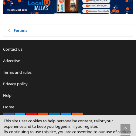
Forums
Contact us
Advertise
Terms and rules
Privacy policy
Help
Home
Facebook
X
youtube
Reddit
LinkedIn
Contact us
RSS
This site uses cookies to help personalise content, tailor your
experience and to keep you logged in if you register.
Top
By continuing to use this site, you are consenting to our use of cookies.
®
Community platform by XenForo
© 2010-2026 XenForo Ltd.