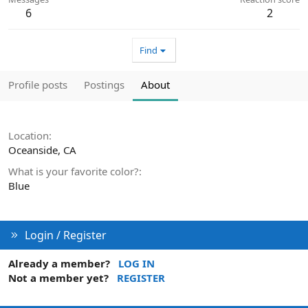
6
2
Find
Profile posts
Postings
About
Location
Oceanside, CA
What is your favorite color?
Blue
Login / Register
Already a member?
LOG IN
Not a member yet?
REGISTER