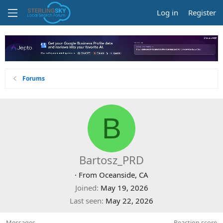
Log in
Register
Forums
B
Bartosz_PRD
·
From
Oceanside, CA
Joined
May 19, 2026
Last seen
May 22, 2026
Messages
Reaction score