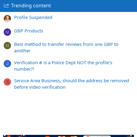
Trending content
Profile Suspended
GBP Products
M
Best method to transfer reviews from one GBP to
H
another
Verification # is a Police Dept NOT the profile's
J
number?!
Service Area Business, should the address be removed
S
before video verification