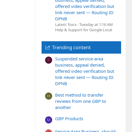
business, appeal denied,
offered video verification but
link never sent — Routing ID
DPNB
Latest: fisicx
Tuesday at 1:16 AM
Help & Support for Google Local
Trending content
Suspended service-area
F
business, appeal denied,
offered video verification but
link never sent — Routing ID
DPNB
Best method to transfer
H
reviews from one GBP to
another
GBP Products
M
Service Area Business, should