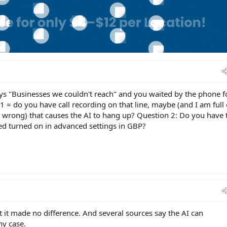
says "Businesses we couldn't reach" and you waited by the phone f
1 = do you have call recording on that line, maybe (and I am full
 wrong) that causes the AI to hang up? Question 2: Do you have 
ed turned on in advanced settings in GBP?
it made no difference. And several sources say the AI can
ny case.