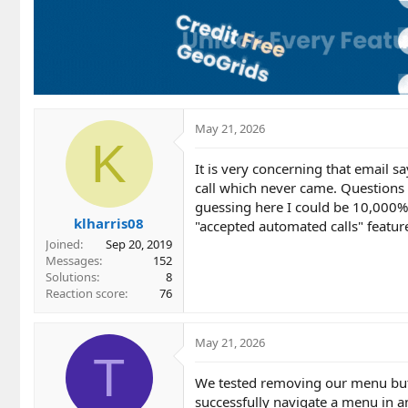
May 21, 2026
K
It is very concerning that email 
call which never came. Questions 
guessing here I could be 10,000%
klharris08
"accepted automated calls" featur
Joined
Sep 20, 2019
Messages
152
Solutions
8
Reaction score
76
May 21, 2026
T
We tested removing our menu but 
successfully navigate a menu in a