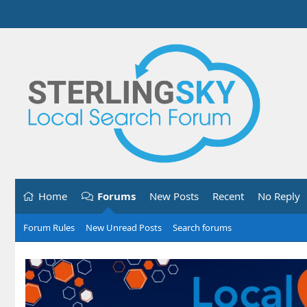
Home
Forums
New Posts
Recent
No Reply
Forum Rules
New Unread Posts
Search forums