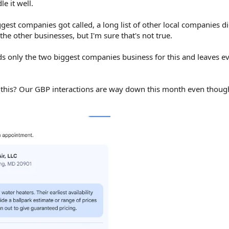
e it well.
gest companies got called, a long list of other local companies di
the other businesses, but I'm sure that's not true.
eds only the two biggest companies business for this and leaves e
r this? Our GBP interactions are way down this month even thou