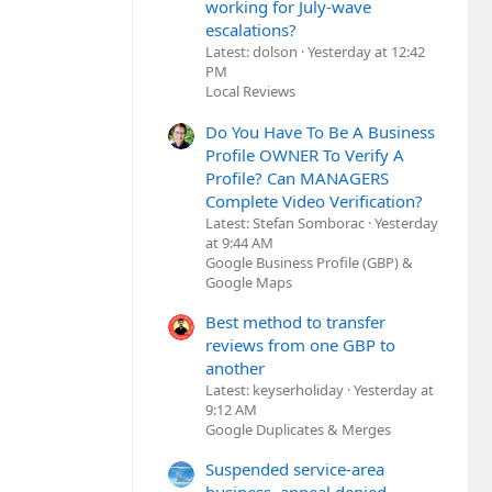
working for July-wave
escalations?
Latest: dolson
Yesterday at 12:42
PM
Local Reviews
Do You Have To Be A Business
Profile OWNER To Verify A
Profile? Can MANAGERS
Complete Video Verification?
Latest: Stefan Somborac
Yesterday
at 9:44 AM
Google Business Profile (GBP) &
Google Maps
Best method to transfer
reviews from one GBP to
another
Latest: keyserholiday
Yesterday at
9:12 AM
Google Duplicates & Merges
Suspended service-area