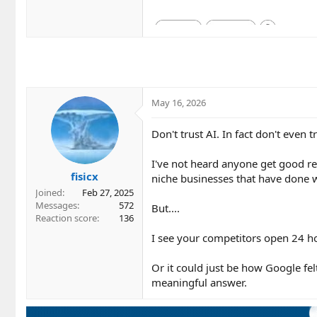
May 16, 2026
Don't trust AI. In fact don't even 
I've not heard anyone get good res
fisicx
niche businesses that have done 
Joined
Feb 27, 2025
Messages
572
But....
Reaction score
136
I see your competitors open 24 ho
Or it could just be how Google fel
meaningful answer.