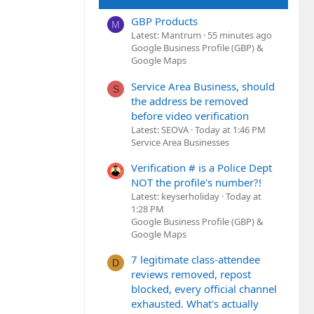
GBP Products
M
Latest: Mantrum
55 minutes ago
Google Business Profile (GBP) &
Google Maps
Service Area Business, should
S
the address be removed
before video verification
Latest: SEOVA
Today at 1:46 PM
Service Area Businesses
Verification # is a Police Dept
NOT the profile's number?!
Latest: keyserholiday
Today at
1:28 PM
Google Business Profile (GBP) &
Google Maps
7 legitimate class-attendee
D
reviews removed, repost
blocked, every official channel
exhausted. What's actually