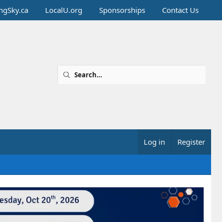
ingSky.ca
LocalU.org
Sponsorships
Contact Us
Log in
Register