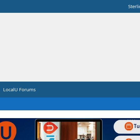
Sterl
LocalU Forums