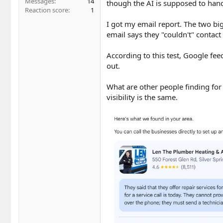
Messages
14
though the AI is supposed to handl
Reaction score
1
I got my email report. The two big
email says they "couldn't" contact 
According to this test, Google fe
out.
What are other people finding fo
visibility is the same.