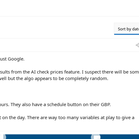
Sort by dat
trust Google.
ults from the AI check prices feature. I suspect there will be so
well but the algo appears to be completely random.
urs. They also have a schedule button on their GBP.
t on the day. There are way too many variables at play to give a