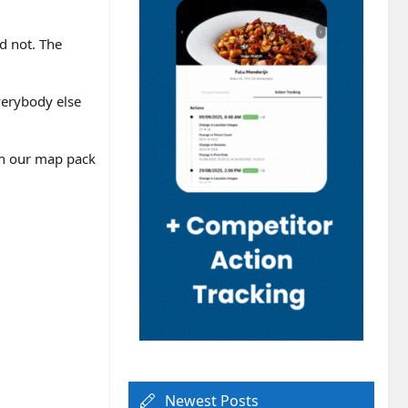
d not. The
verybody else
gh our map pack
Newest Posts