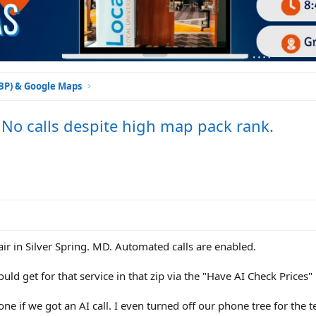
GBP) & Google Maps
 No calls despite high map pack rank.
ir in Silver Spring. MD. Automated calls are enabled.
would get for that service in that zip via the "Have AI Check Prices"
ne if we got an AI call. I even turned off our phone tree for the t