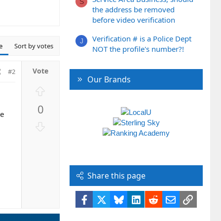
S
the address be removed
before video verification
Verification # is a Police Dept
J
e
Sort by votes
NOT the profile's number?!
#2
Our Brands
U
p
0
v
me
o
D
t
o
e
w
n
v
Share this page
o
t
Facebook
X
Bluesky
LinkedIn
Reddit
Email
Link
e