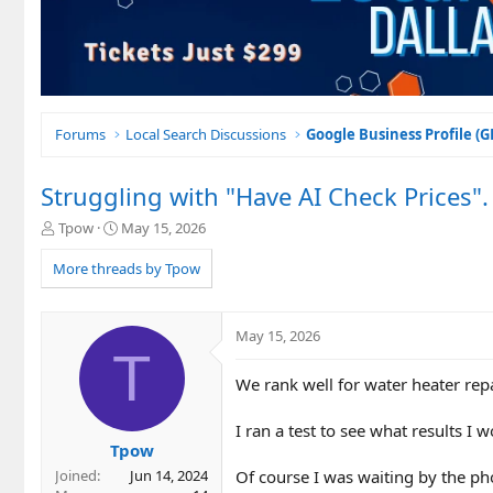
Forums
Local Search Discussions
Google Business Profile (
Struggling with "Have AI Check Prices".
T
S
Tpow
May 15, 2026
h
t
r
a
More threads by Tpow
e
r
a
t
d
d
May 15, 2026
s
a
T
t
t
We rank well for water heater repa
a
e
r
t
I ran a test to see what results I 
e
Tpow
r
Of course I was waiting by the pho
Joined
Jun 14, 2024