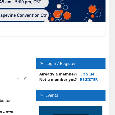
Login / Register
Already a member?
LOG IN
#1
Not a member yet?
REGISTER
Events
 button.
est, even