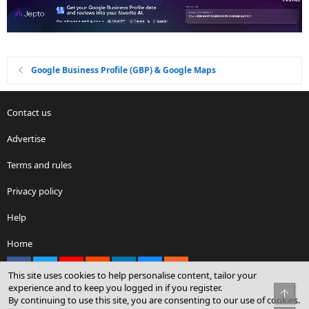
Google Business Profile (GBP) & Google Maps
Contact us
Advertise
Terms and rules
Privacy policy
Help
Home
Facebook
X
youtube
Reddit
LinkedIn
Contact us
RSS
This site uses cookies to help personalise content, tailor your
experience and to keep you logged in if you register.
Top
By continuing to use this site, you are consenting to our use of cookies.
®
Community platform by XenForo
© 2010-2026 XenForo Ltd.