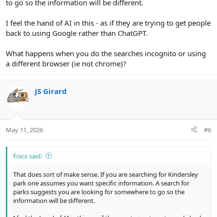
to go so the information will be different.
I feel the hand of AI in this - as if they are trying to get people
back to using Google rather than ChatGPT.
What happens when you do the searches incognito or using
a different browser (ie not chrome)?
JS Girard
May 11, 2026
#6
fisicx said:
That does sort of make sense. If you are searching for Kindersley
park one assumes you want specific information. A search for
parks suggests you are looking for somewhere to go so the
information will be different.