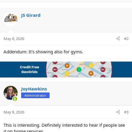
n
b
y
JS Girard
May 8, 2026
#2
Addendum: It's showing also for gyms.
JoyHawkins
Administrator
May 8, 2026
#3
This is interesting. Definitely interested to hear if people see
it on home services.