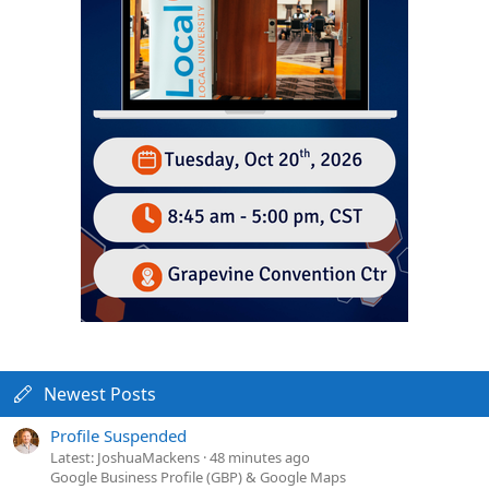
Newest Posts
Profile Suspended
Latest: JoshuaMackens
48 minutes ago
Google Business Profile (GBP) & Google Maps