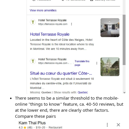
There seems to be a similar threshold to the mobile-
online "things to know" feature, ca. 40-50 reviews, but
at the lower end, there are clearly other factors.
Compare these pairs