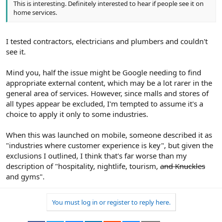
This is interesting. Definitely interested to hear if people see it on
home services.
I tested contractors, electricians and plumbers and couldn't
see it.
Mind you, half the issue might be Google needing to find
appropriate external content, which may be a lot rarer in the
general area of services. However, since malls and stores of
all types appear be excluded, I'm tempted to assume it's a
choice to apply it only to some industries.
When this was launched on mobile, someone described it as
"industries where customer experience is key", but given the
exclusions I outlined, I think that's far worse than my
description of "hospitality, nightlife, tourism,
and Knuckles
and gyms".
You must log in or register to reply here.