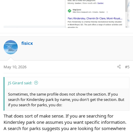
fisicx
May 10, 2026
#5
JS Girard said:
Sometimes, the same profile does not show the section. If you
search for Kindersley park by name, you don't get the section. But
if you search for parks, you do:
That does sort of make sense. If you are searching for
Kindersley park one assumes you want specific information.
A search for parks suggests you are looking for somewhere