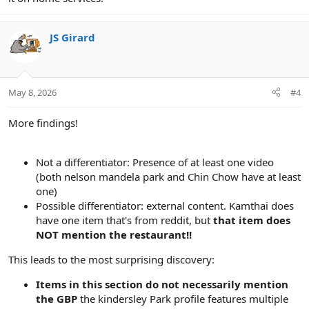
JS Girard
May 8, 2026
#4
More findings!
Not a differentiator: Presence of at least one video
(both nelson mandela park and Chin Chow have at least
one)
Possible differentiator: external content. Kamthai does
have one item that's from reddit, but
that item does
NOT mention the restaurant!!
This leads to the most surprising discovery:
Items in this section do not necessarily mention
the GBP
the kindersley Park profile features multiple