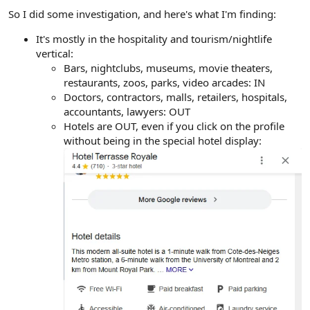
e
So I did some investigation, and here's what I'm finding:
r
It's mostly in the hospitality and tourism/nightlife
vertical:
Bars, nightclubs, museums, movie theaters,
restaurants, zoos, parks, video arcades: IN
Doctors, contractors, malls, retailers, hospitals,
accountants, lawyers: OUT
Hotels are OUT, even if you click on the profile
without being in the special hotel display: