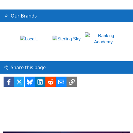
Our Brands
Share this page
Facebook
X
Bluesky
LinkedIn
Reddit
Email
Link