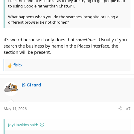
I feel the hand of AI in this - as if they are trying to get people back
to using Google rather than ChatGPT.
What happens when you do the searches incognito or using a
different browser (ie not chrome)?
it's weird because it only does that
sometimes
. Usually if you
search the business by name in the Places interface, the
section will be present.
fisicx
R
e
a
c
JS Girard
t
i
o
n
May 11, 2026
#7
s
:
JoyHawkins said: