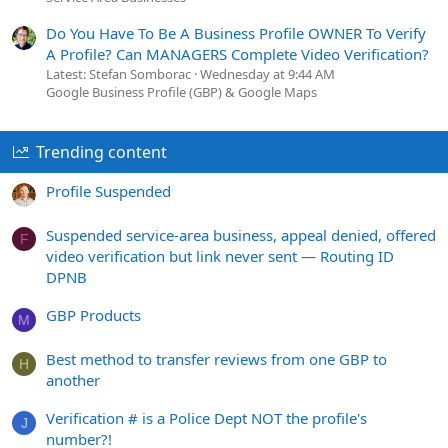
Do You Have To Be A Business Profile OWNER To Verify
A Profile? Can MANAGERS Complete Video Verification?
Latest: Stefan Somborac
Wednesday at 9:44 AM
Google Business Profile (GBP) & Google Maps
Trending content
Profile Suspended
Suspended service-area business, appeal denied, offered
F
video verification but link never sent — Routing ID
DPNB
GBP Products
M
Best method to transfer reviews from one GBP to
H
another
Verification # is a Police Dept NOT the profile's
J
number?!