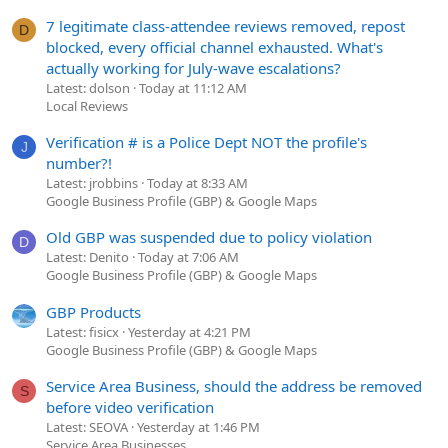
7 legitimate class-attendee reviews removed, repost
D
blocked, every official channel exhausted. What's
actually working for July-wave escalations?
Latest: dolson
Today at 11:12 AM
Local Reviews
Verification # is a Police Dept NOT the profile's
J
number?!
Latest: jrobbins
Today at 8:33 AM
Google Business Profile (GBP) & Google Maps
Old GBP was suspended due to policy violation
D
Latest: Denito
Today at 7:06 AM
Google Business Profile (GBP) & Google Maps
GBP Products
Latest: fisicx
Yesterday at 4:21 PM
Google Business Profile (GBP) & Google Maps
Service Area Business, should the address be removed
S
before video verification
Latest: SEOVA
Yesterday at 1:46 PM
Service Area Businesses