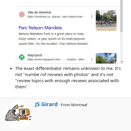
The exact differentiator remains unknown to me. It's
not "numbe rof reviews with photos" and it's not
"review topics with enough reviews associated with
them".
W
JS Girard
·
From
Montreal
r
i
t
t
e