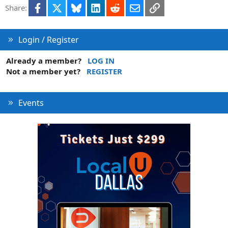
Facebook
X
Bluesky
LinkedIn
Reddit
Email
Link
Share:
Login / Register
Already a member?
LOG IN
Not a member yet?
REGISTER
Events