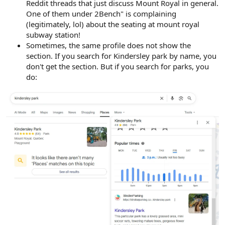
Reddit threads that just discuss Mount Royal in general.
One of them under 2Bench" is complaining
(legitimately, lol) about the seating at mount royal
subway station!
Sometimes, the same profile does not show the
section. If you search for Kindersley park by name, you
don't get the section. But if you search for parks, you
do: