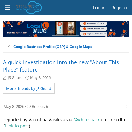
Log in
Register
Google Business Profile (GBP) & Google Maps
A quick investigation into the new "About This
Place" feature
T
S
JS Girard
May 8, 2026
h
t
r
a
More threads by JS Girard
e
r
a
t
d
d
May 8, 2026
Replies: 6
s
a
t
t
reported by Valentina Vasileva via
@whitespark
on LinkedIn
a
e
r
(
Link to post
)
t