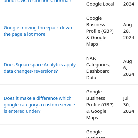
about UGC restrictions: normal?
Google Local
2024
Google
Business
Aug
Google moving threepack down
Profile (GBP)
28,
the page a lot more
& Google
2024
Maps
NAP,
Aug
Does Squarespace Analytics apply
Categories,
6,
data changes/reversions?
Dashboard
2024
Data
Google
Does it make a difference which
Business
Jul
google category a custom service
Profile (GBP)
30,
is entered under?
& Google
2024
Maps
Google
Business