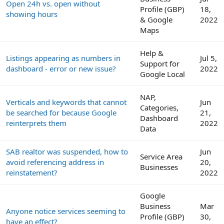
Open 24h vs. open without
Profile (GBP)
18,
showing hours
& Google
2022
Maps
Help &
Listings appearing as numbers in
Jul 5,
Support for
dashboard - error or new issue?
2022
Google Local
NAP,
Verticals and keywords that cannot
Jun
Categories,
be searched for because Google
21,
Dashboard
reinterprets them
2022
Data
SAB realtor was suspended, how to
Jun
Service Area
avoid referencing address in
20,
Businesses
reinstatement?
2022
Google
Business
Mar
Anyone notice services seeming to
Profile (GBP)
30,
have an effect?