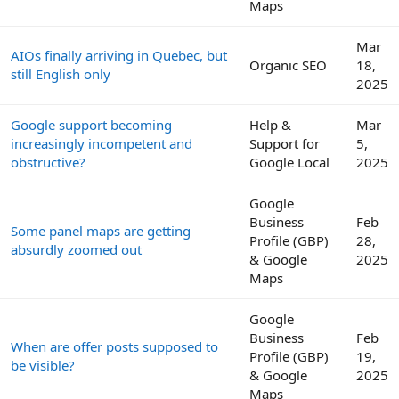
Maps
Mar
AIOs finally arriving in Quebec, but
Organic SEO
18,
still English only
2025
Google support becoming
Help &
Mar
increasingly incompetent and
Support for
5,
obstructive?
Google Local
2025
Google
Business
Feb
Some panel maps are getting
Profile (GBP)
28,
absurdly zoomed out
& Google
2025
Maps
Google
Business
Feb
When are offer posts supposed to
Profile (GBP)
19,
be visible?
& Google
2025
Maps