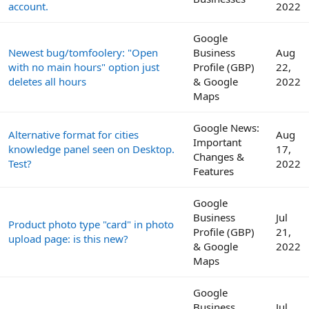
account.
2022
Google
Newest bug/tomfoolery: "Open
Business
Aug
with no main hours" option just
Profile (GBP)
22,
deletes all hours
& Google
2022
Maps
Google News:
Alternative format for cities
Aug
Important
knowledge panel seen on Desktop.
17,
Changes &
Test?
2022
Features
Google
Business
Jul
Product photo type "card" in photo
Profile (GBP)
21,
upload page: is this new?
& Google
2022
Maps
Google
Business
Jul