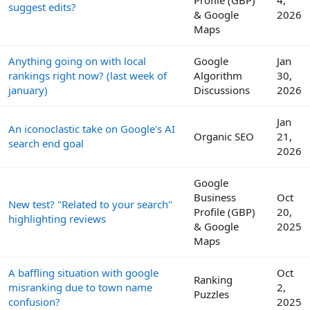
suggest edits?
& Google
2026
Maps
Anything going on with local
Google
Jan
rankings right now? (last week of
Algorithm
30,
january)
Discussions
2026
Jan
An iconoclastic take on Google's AI
Organic SEO
21,
search end goal
2026
Google
Business
Oct
New test? "Related to your search"
Profile (GBP)
20,
highlighting reviews
& Google
2025
Maps
A baffling situation with google
Oct
Ranking
misranking due to town name
2,
Puzzles
confusion?
2025