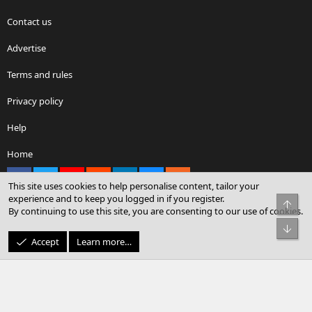
Contact us
Advertise
Terms and rules
Privacy policy
Help
Home
Facebook
X
youtube
Reddit
LinkedIn
Contact us
RSS
This site uses cookies to help personalise content, tailor your
experience and to keep you logged in if you register.
Top
By continuing to use this site, you are consenting to our use of cookies.
®
Community platform by XenForo
© 2010-2026 XenForo Ltd.
Bot
© Sterling Sky Inc. All rights reserved.
Accept
Learn more…