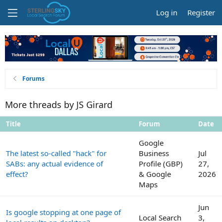
Log in
Register
Forums
More threads by JS Girard
Title
Forum
Date
Google
The latest so-called "hack" for
Business
Jul
SABs: any actual evidence of
Profile (GBP)
27,
effect?
& Google
2026
Maps
Jun
Is google stopping at one page of
Local Search
3,