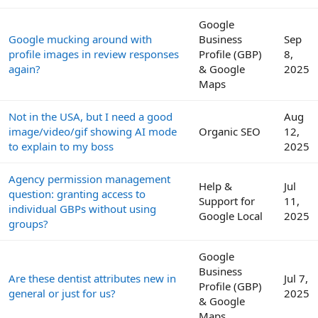
Google
Google mucking around with
Business
Sep
profile images in review responses
Profile (GBP)
8,
again?
& Google
2025
Maps
Not in the USA, but I need a good
Aug
image/video/gif showing AI mode
Organic SEO
12,
to explain to my boss
2025
Agency permission management
Help &
Jul
question: granting access to
Support for
11,
individual GBPs without using
Google Local
2025
groups?
Google
Business
Are these dentist attributes new in
Jul 7,
Profile (GBP)
general or just for us?
2025
& Google
Maps