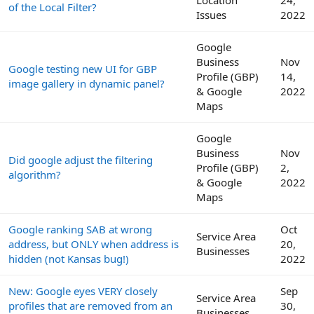
of the Local Filter?
Issues
2022
Google
Business
Nov
Google testing new UI for GBP
Profile (GBP)
14,
image gallery in dynamic panel?
& Google
2022
Maps
Google
Business
Nov
Did google adjust the filtering
Profile (GBP)
2,
algorithm?
& Google
2022
Maps
Google ranking SAB at wrong
Oct
Service Area
address, but ONLY when address is
20,
Businesses
hidden (not Kansas bug!)
2022
New: Google eyes VERY closely
Sep
Service Area
profiles that are removed from an
30,
Businesses