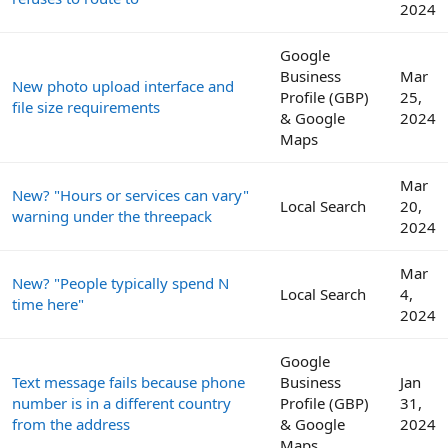
2024
Google
Business
Mar
New photo upload interface and
Profile (GBP)
25,
file size requirements
& Google
2024
Maps
Mar
New? "Hours or services can vary"
Local Search
20,
warning under the threepack
2024
Mar
New? "People typically spend N
Local Search
4,
time here"
2024
Google
Text message fails because phone
Business
Jan
number is in a different country
Profile (GBP)
31,
from the address
& Google
2024
Maps