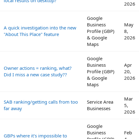
local results on desktop?
2026
Google
Business
May
A quick investigation into the new
Profile (GBP)
8,
"About This Place" feature
& Google
2026
Maps
Google
Business
Apr
Owner actions = ranking, what?
Profile (GBP)
20,
Did I miss a new case study??
& Google
2026
Maps
Mar
SAB ranking/getting calls from too
Service Area
5,
far away
Businesses
2026
Google
Business
Feb
GBPs where it's impossible to
Profile (GBP)
4,