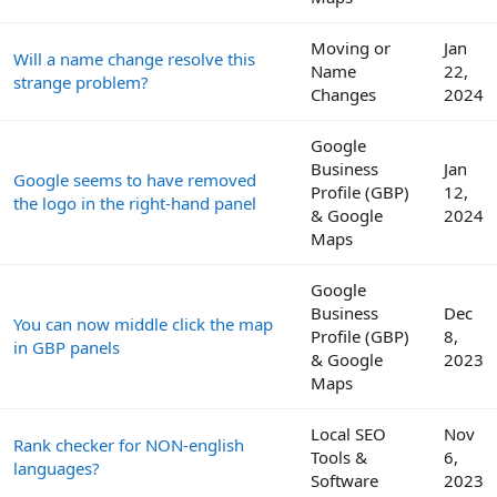
Moving or
Jan
Will a name change resolve this
Name
22,
strange problem?
Changes
2024
Google
Business
Jan
Google seems to have removed
Profile (GBP)
12,
the logo in the right-hand panel
& Google
2024
Maps
Google
Business
Dec
You can now middle click the map
Profile (GBP)
8,
in GBP panels
& Google
2023
Maps
Local SEO
Nov
Rank checker for NON-english
Tools &
6,
languages?
Software
2023