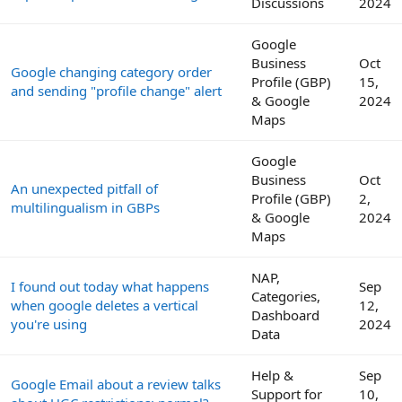
Discussions
2024
Google
Business
Oct
Google changing category order
Profile (GBP)
15,
and sending "profile change" alert
& Google
2024
Maps
Google
Business
Oct
An unexpected pitfall of
Profile (GBP)
2,
multilingualism in GBPs
& Google
2024
Maps
NAP,
I found out today what happens
Sep
Categories,
when google deletes a vertical
12,
Dashboard
you're using
2024
Data
Help &
Sep
Google Email about a review talks
Support for
10,