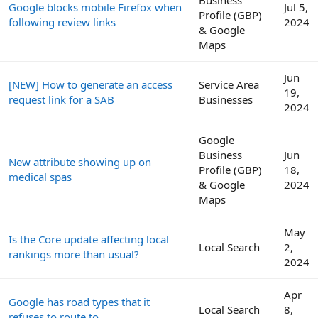
Google blocks mobile Firefox when
Jul 5,
Profile (GBP)
following review links
2024
& Google
Maps
Jun
[NEW] How to generate an access
Service Area
19,
request link for a SAB
Businesses
2024
Google
Business
Jun
New attribute showing up on
Profile (GBP)
18,
medical spas
& Google
2024
Maps
May
Is the Core update affecting local
Local Search
2,
rankings more than usual?
2024
Apr
Google has road types that it
Local Search
8,
refuses to route to