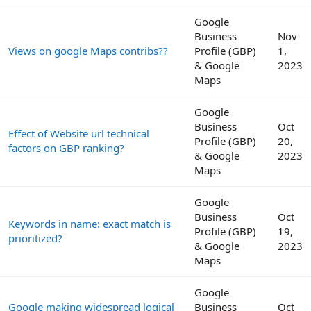
Google
Business
Nov
Views on google Maps contribs??
Profile (GBP)
1,
& Google
2023
Maps
Google
Business
Oct
Effect of Website url technical
Profile (GBP)
20,
factors on GBP ranking?
& Google
2023
Maps
Google
Business
Oct
Keywords in name: exact match is
Profile (GBP)
19,
prioritized?
& Google
2023
Maps
Google
Google making widespread logical
Business
Oct