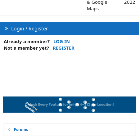
& Google
2022
Maps
Login / Register
Already a member?
LOG IN
Not a member yet?
REGISTER
Forums