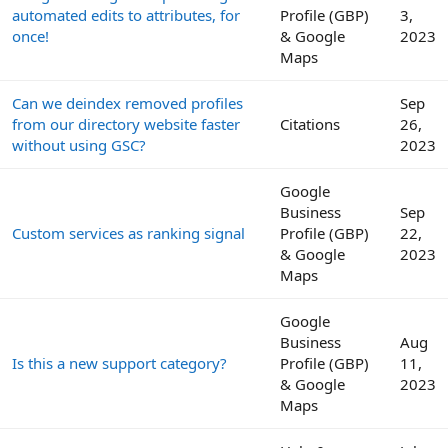
automated edits to attributes, for
Profile (GBP)
3,
once!
& Google
2023
Maps
Can we deindex removed profiles
Sep
from our directory website faster
Citations
26,
without using GSC?
2023
Google
Business
Sep
Custom services as ranking signal
Profile (GBP)
22,
& Google
2023
Maps
Google
Business
Aug
Is this a new support category?
Profile (GBP)
11,
& Google
2023
Maps