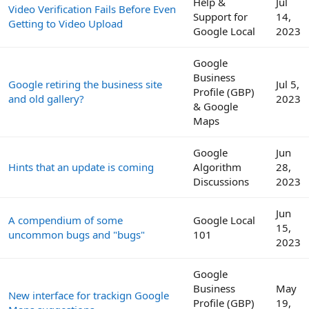
Help &
Jul
Video Verification Fails Before Even
Support for
14,
Getting to Video Upload
Google Local
2023
Google
Business
Google retiring the business site
Jul 5,
Profile (GBP)
and old gallery?
2023
& Google
Maps
Google
Jun
Hints that an update is coming
Algorithm
28,
Discussions
2023
Jun
A compendium of some
Google Local
15,
uncommon bugs and "bugs"
101
2023
Google
Business
May
New interface for trackign Google
Profile (GBP)
19,