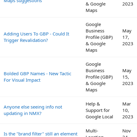
Maps suggestions
& Google
2023
Maps
Google
Business
May
Adding Users To GBP - Could It
Profile (GBP)
17,
Trigger Revalidation?
& Google
2023
Maps
Google
Business
May
Bolded GBP Names - New Tactic
Profile (GBP)
15,
For Visual Impact
& Google
2023
Maps
Help &
Mar
Anyone else seeing info not
Support for
10,
updating in NMX?
Google Local
2023
Multi-
Nov
Is the "brand filter" still an element
Location
24,