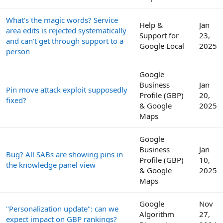
What's the magic words? Service
Help &
Jan
area edits is rejected systematically
Support for
23,
and can't get through support to a
Google Local
2025
person
Google
Business
Jan
Pin move attack exploit supposedly
Profile (GBP)
20,
fixed?
& Google
2025
Maps
Google
Business
Jan
Bug? All SABs are showing pins in
Profile (GBP)
10,
the knowledge panel view
& Google
2025
Maps
Google
Nov
"Personalization update": can we
Algorithm
27,
expect impact on GBP rankings?