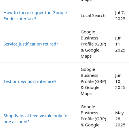
How to force trigger the Google
Jul 7,
Local Search
Finder interface?
2025
Google
Business
Jun
Service justification retired?
Profile (GBP)
11,
& Google
2025
Maps
Google
Business
Jun
Test or new post interface?
Profile (GBP)
10,
& Google
2025
Maps
Google
Business
May
Shopify local feed visible only for
Profile (GBP)
28,
one account?
& Google
2025