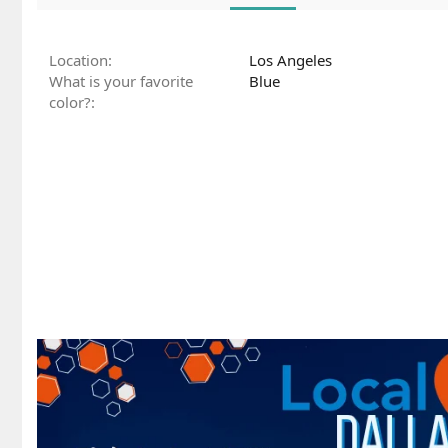
Location
Los Angeles
What is your favorite
Blue
color?