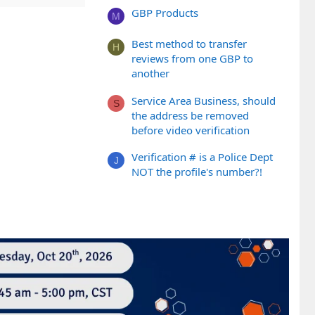
GBP Products
M
Best method to transfer
H
reviews from one GBP to
another
Service Area Business, should
S
the address be removed
before video verification
Verification # is a Police Dept
J
NOT the profile's number?!