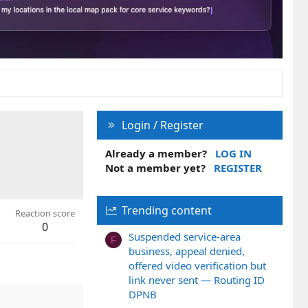
Login / Register
Already a member?
LOG IN
Not a member yet?
REGISTER
Trending content
Reaction score
0
Suspended service-area
F
business, appeal denied,
offered video verification but
link never sent — Routing ID
DPNB