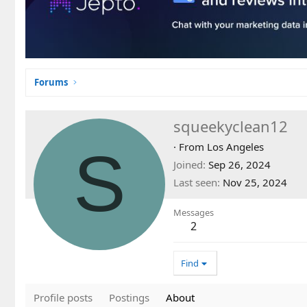
Forums
squeekyclean12
S
·
From
Los Angeles
Joined
Sep 26, 2024
Last seen
Nov 25, 2024
Messages
2
Find
Profile posts
Postings
About