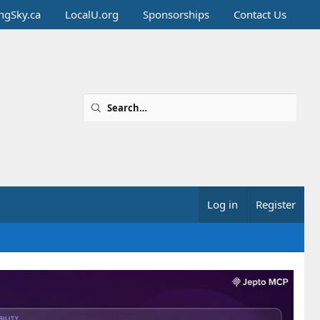
ingSky.ca
LocalU.org
Sponsorships
Contact Us
Log in
Register