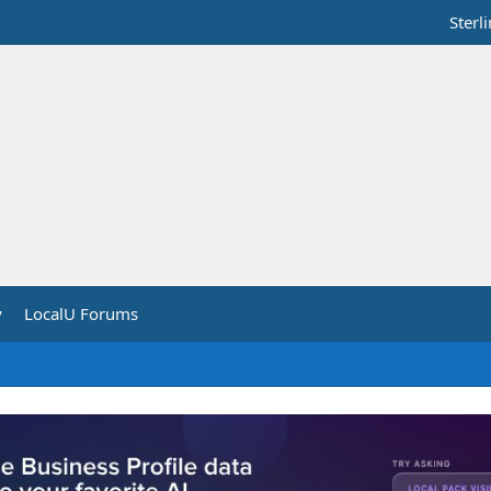
Sterl
y
LocalU Forums