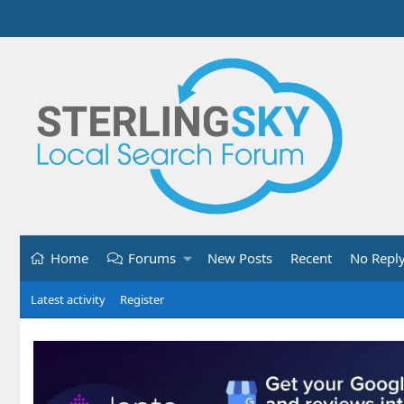
Home
Forums
New Posts
Recent
No Repl
Latest activity
Register