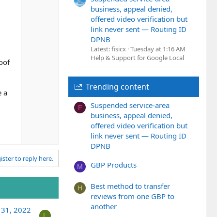
e
w
business, appeal denied,
n
offered video verification but
v
link never sent — Routing ID
o
DPNB
t
Latest: fisicx
Tuesday at 1:16 AM
e
Help & Support for Google Local
oof
Trending content
e a
Suspended service-area
F
business, appeal denied,
offered video verification but
link never sent — Routing ID
DPNB
ister to reply here.
GBP Products
M
Best method to transfer
H
reviews from one GBP to
another
 31, 2022
L