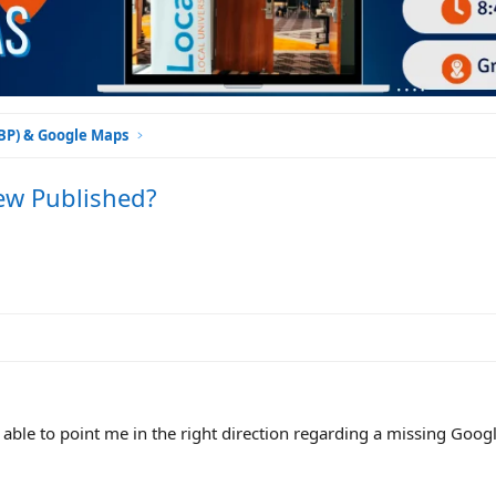
GBP) & Google Maps
iew Published?
ble to point me in the right direction regarding a missing Goog