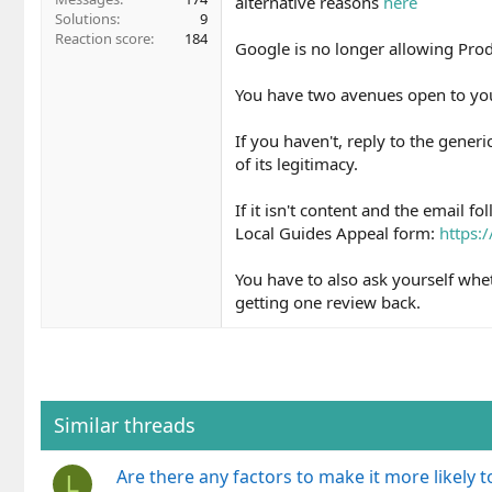
alternative reasons
here
Solutions
9
Reaction score
184
Google is no longer allowing Prod
You have two avenues open to yo
If you haven't, reply to the gener
of its legitimacy.
If it isn't content and the email fo
Local Guides Appeal form:
https:
You have to also ask yourself wh
getting one review back.
Similar threads
Are there any factors to make it more likely
L