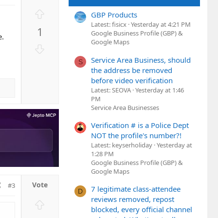
U
GBP Products
p
Latest: fisicx
Yesterday at 4:21 PM
1
v
Google Business Profile (GBP) &
e.
Google Maps
o
D
t
o
Service Area Business, should
S
e
w
the address be removed
n
before video verification
v
Latest: SEOVA
Yesterday at 1:46
PM
o
Service Area Businesses
t
e
Verification # is a Police Dept
NOT the profile's number?!
Latest: keyserholiday
Yesterday at
1:28 PM
Google Business Profile (GBP) &
Google Maps
#3
7 legitimate class-attendee
D
reviews removed, repost
U
blocked, every official channel
p