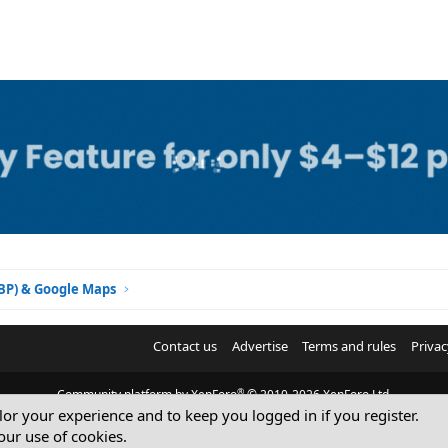
GBP) & Google Maps
Contact us
Advertise
Terms and rules
Privac
®
Community platform by XenForo
© 2010-2026 XenForo Ltd.
ilor your experience and to keep you logged in if you register.
© Sterling Sky Inc. All rights reserved.
our use of cookies.