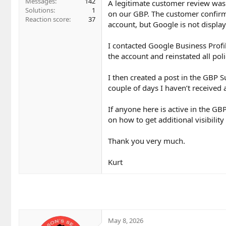
Messages
142
A legitimate customer review was 
Solutions
1
on our GBP. The customer confirme
Reaction score
37
account, but Google is not displayi
I contacted Google Business Profil
the account and reinstated all pol
I then created a post in the GBP 
couple of days I haven’t received 
If anyone here is active in the G
on how to get additional visibility
Thank you very much.
Kurt
May 8, 2026