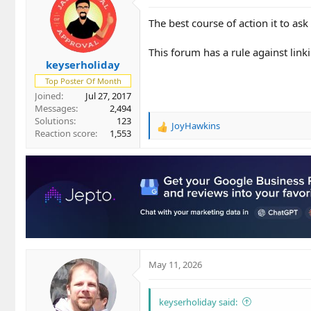
The best course of action it to ask 
This forum has a rule against link
keyserholiday
Top Poster Of Month
Joined
Jul 27, 2017
Messages
2,494
Solutions
123
JoyHawkins
R
Reaction score
1,553
e
a
c
t
i
o
n
s
:
May 11, 2026
keyserholiday said: