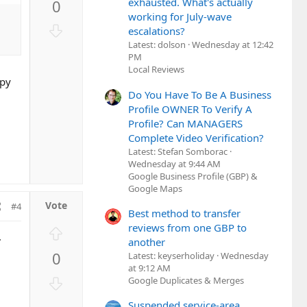
exhausted. What's actually
0
v
working for July-wave
o
D
escalations?
t
o
Latest: dolson
Wednesday at 12:42
e
w
PM
Local Reviews
n
ppy
v
Do You Have To Be A Business
o
Profile OWNER To Verify A
t
Profile? Can MANAGERS
e
Complete Video Verification?
Latest: Stefan Somborac
Wednesday at 9:44 AM
Google Business Profile (GBP) &
Google Maps
#4
Best method to transfer
reviews from one GBP to
U
.
another
p
0
Latest: keyserholiday
Wednesday
v
at 9:12 AM
o
D
Google Duplicates & Merges
t
o
Suspended service-area