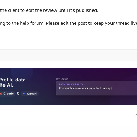
the client to edit the review until it’s published.
ing to the help forum. Please edit the post to keep your thread liv