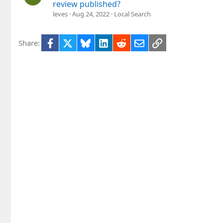
review published?
leves
Aug 24, 2022
Local Search
Facebook
X
Bluesky
LinkedIn
Reddit
Email
Link
Share: