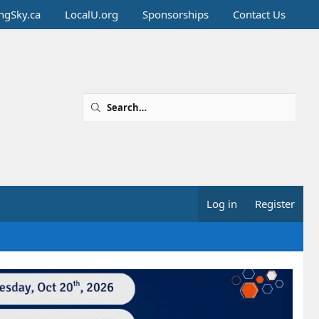
ingSky.ca
LocalU.org
Sponsorships
Contact Us
Log in
Register