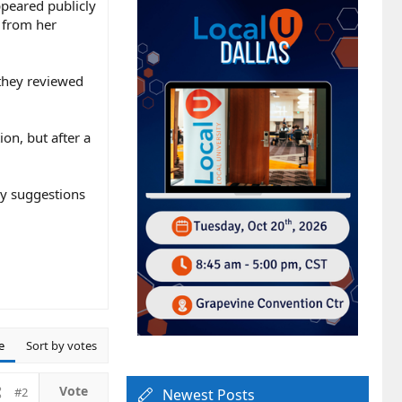
ppeared publicly
t from her
 they reviewed
on, but after a
ny suggestions
e
Sort by votes
#2
Newest Posts