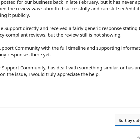
posted for our business back in late February, but it has never a
d the review was submitted successfully and can still see/edit i
ng it publicly.
e Support directly and received a fairly generic response stating
icy-compliant reviews, but the review still is not showing.
Support Community with the full timeline and supporting informati
any responses there yet.
BP Support Community, has dealt with something similar, or has a
 on the issue, I would truly appreciate the help.
Sort by dat