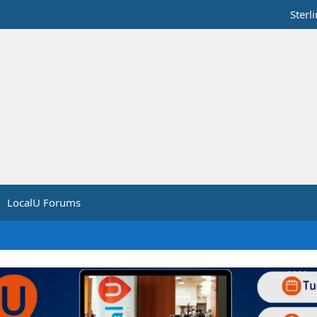
Sterl
LocalU Forums