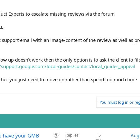
uct Experts to escalate missing reviews via the forum
u.
ic support email with an image/content of the review as well as pr
llow up doesn't work then the only option is to ask the client to fil
//support.google.com/local-guides/contact/local_guides_appeal
ether you just need to move on rather than spend too much time
You must log in or reg
Q
 to have your GMB
Replies
5
Aug