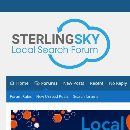
Home
Forums
New Posts
Recent
No Reply
Forum Rules
New Unread Posts
Search forums