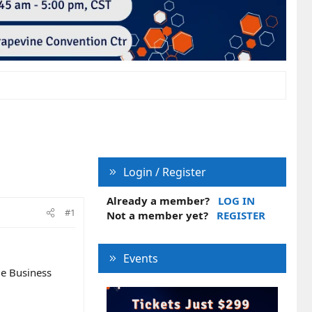
Login / Register
Already a member?
LOG IN
#1
Not a member yet?
REGISTER
Events
le Business