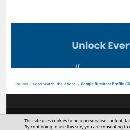
Forums
Local Search Discussions
Google Business Profile (
This site uses cookies to help personalise content, ta
By continuing to use this site, you are consenting to 