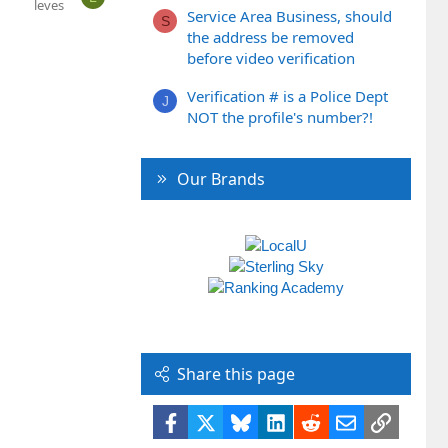
leves
Service Area Business, should
S
the address be removed
before video verification
Verification # is a Police Dept
J
NOT the profile's number?!
Our Brands
Share this page
Facebook
X
Bluesky
LinkedIn
Reddit
Email
Link