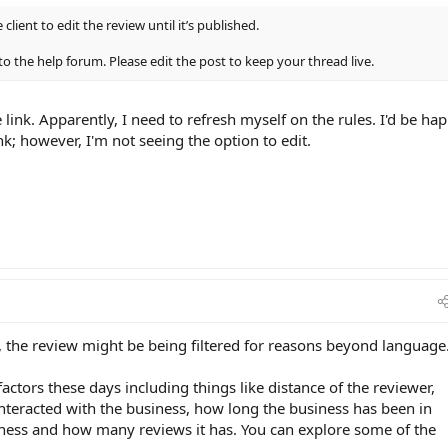
 client to edit the review until it’s published.
to the help forum. Please edit the post to keep your thread live.
 link. Apparently, I need to refresh myself on the rules. I'd be ha
nk; however, I'm not seeing the option to edit.
d, the review might be being filtered for reasons beyond language
actors these days including things like distance of the reviewer,
teracted with the business, how long the business has been in
iness and how many reviews it has. You can explore some of the