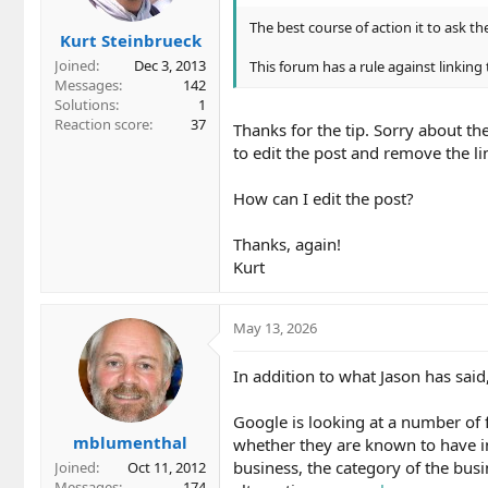
The best course of action it to ask the
Kurt Steinbrueck
Joined
Dec 3, 2013
This forum has a rule against linking 
Messages
142
Solutions
1
Reaction score
37
Thanks for the tip. Sorry about the
to edit the post and remove the li
How can I edit the post?
Thanks, again!
Kurt
May 13, 2026
In addition to what Jason has sai
Google is looking at a number of f
mblumenthal
whether they are known to have in
business, the category of the bus
Joined
Oct 11, 2012
Messages
174