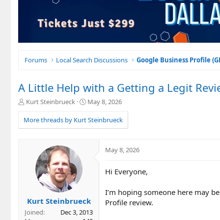
Forums
Local Search Discussions
Google Business Profile (
A Little Help with a Getting a Legit Rev
T
S
Kurt Steinbrueck
May 8, 2026
h
t
r
a
More threads by Kurt Steinbrueck
e
r
a
t
d
d
May 8, 2026
s
a
t
t
Hi Everyone,
a
e
r
t
I’m hoping someone here may be a
e
Kurt Steinbrueck
Profile review.
r
Joined
Dec 3, 2013