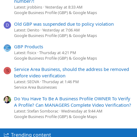
number?!
Latest: jrobbins
Yesterday at 8:33 AM
Google Business Profile (GBP) & Google Maps
Old GBP was suspended due to policy violation
D
Latest: Denito
Yesterday at 7:06 AM
Google Business Profile (GBP) & Google Maps
GBP Products
Latest: fisicx
Thursday at 4:21 PM
Google Business Profile (GBP) & Google Maps
Service Area Business, should the address be removed
S
before video verification
Latest: SEOVA
Thursday at 1:46 PM
Service Area Businesses
Do You Have To Be A Business Profile OWNER To Verify
A Profile? Can MANAGERS Complete Video Verification?
Latest: Stefan Somborac
Wednesday at 9:44 AM
Google Business Profile (GBP) & Google Maps
Trending content