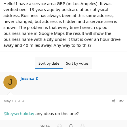
r
Hello! I have a service area GBP (in Los Angeles). It was
verified over 13 years ago by postcard at our physical
address. Business has always been at this same address,
never changed, but address is hidden and a service area is
shown. The problem is that every time I search up our
business name in Google Maps the result will show the
business name with a city under it that is over an hour drive
away and 40 miles away! Any way to fix this?
Sort by date
Sort by votes
Jessica C
J
May 13, 2026
#2
@keyserholiday
any ideas on this one?
U
D
0