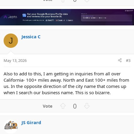
p
o
v
w
o
n
t
v
e
o
Jessica C
t
J
e
May 13, 2026
#3
Also to add to this, I am getting in inquiries from all over
California- 100+ miles away. North and East 100+ miles from
us. In the opposite direction of the city name that comes up
when I search our business name. This is so bizarre.
U
D
0
p
o
v
w
JS Girard
o
n
t
v