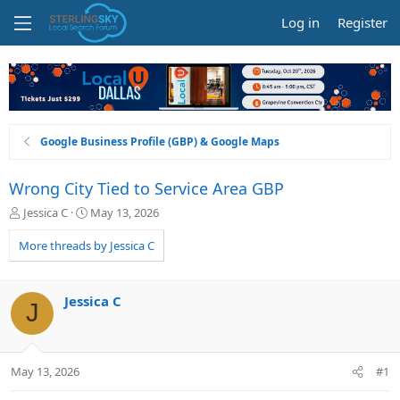
Log in
Register
Google Business Profile (GBP) & Google Maps
Wrong City Tied to Service Area GBP
T
S
Jessica C
May 13, 2026
h
t
r
a
More threads by Jessica C
e
r
a
t
d
d
Jessica C
J
s
a
t
t
a
e
r
May 13, 2026
#1
t
e