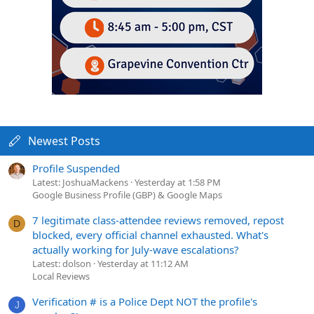
Newest Posts
Profile Suspended
Latest: JoshuaMackens
Yesterday at 1:58 PM
Google Business Profile (GBP) & Google Maps
7 legitimate class-attendee reviews removed, repost
D
blocked, every official channel exhausted. What's
actually working for July-wave escalations?
Latest: dolson
Yesterday at 11:12 AM
Local Reviews
Verification # is a Police Dept NOT the profile's
J