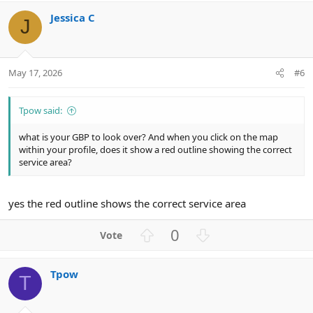
v
w
Jessica C
o
n
J
t
v
e
o
t
May 17, 2026
#6
e
Tpow said:
what is your GBP to look over? And when you click on the map
within your profile, does it show a red outline showing the correct
service area?
yes the red outline shows the correct service area
U
D
0
p
o
v
w
Tpow
o
n
T
t
v
e
o