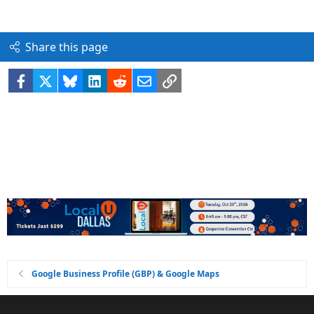
Share this page
Facebook
X
Bluesky
LinkedIn
Reddit
Email
Link
Google Business Profile (GBP) & Google Maps