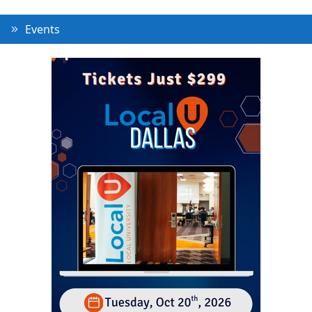
Events