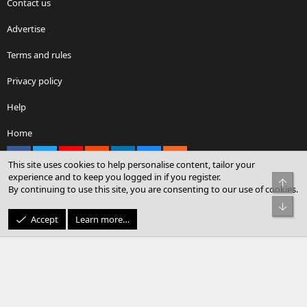
Contact us
Advertise
Terms and rules
Privacy policy
Help
Home
Facebook
X
youtube
Reddit
LinkedIn
Contact us
RSS
This site uses cookies to help personalise content, tailor your
experience and to keep you logged in if you register.
Top
By continuing to use this site, you are consenting to our use of cookies.
®
Community platform by XenForo
© 2010-2026 XenForo Ltd.
Bot
© Sterling Sky Inc. All rights reserved.
Accept
Learn more…