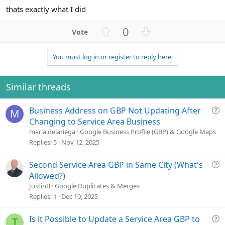
thats exactly what I did
U
D
0
p
o
v
w
You must log in or register to reply here.
o
n
t
v
e
o
Similar threads
t
e
Q
Business Address on GBP Not Updating After
M
u
Changing to Service Area Business
e
maria.delariega
Google Business Profile (GBP) & Google Maps
s
Replies
5
Nov 12, 2025
t
i
Q
Second Service Area GBP in Same City (What's
o
u
Allowed?)
n
e
JustinB
Google Duplicates & Merges
s
Replies
1
Dec 10, 2025
t
i
Q
Is it Possible to Update a Service Area GBP to
T