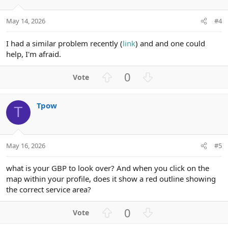
e
o
t
May 14, 2026
#4
e
I had a similar problem recently (
link
) and and one could
help, I'm afraid.
U
D
0
p
o
v
w
Tpow
o
n
T
t
v
e
o
t
May 16, 2026
#5
e
what is your GBP to look over? And when you click on the
map within your profile, does it show a red outline showing
the correct service area?
U
D
0
p
o