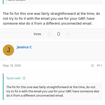
The fix for this one was fairly straightforward at the time, do
not try to fix it with the email you use for your GBP, have
someone else do it from a different unconnected email.
U
D
0
p
o
v
w
Jessica C
o
n
J
t
v
e
o
t
May 18, 2026
#11
e
Tpow said:
The fix for this one was fairly straightforward at the time, do not
try to fix it with the email you use for your GBP, have someone else
do it from a different unconnected email.