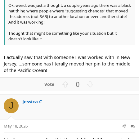
Ok, weird. was just a thought. a couple years ago there was a black
hat thing where people where "suggesting changes" that moved
the address (not SAB) to another location or even another state!
And it was working!
Thought that might be something like your situation but it
doesn't look like it.
I actually saw that with someone I was worked with in New
Jersey.....someone has literally moved her pin to the middle
of the Pacific Ocean!
U
D
0
p
o
v
w
Jessica C
o
n
J
t
v
e
o
t
May 18, 2026
#9
e