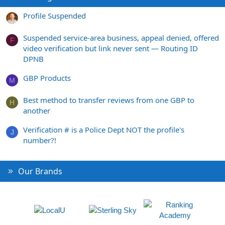
Profile Suspended
Suspended service-area business, appeal denied, offered
F
video verification but link never sent — Routing ID
DPNB
GBP Products
M
Best method to transfer reviews from one GBP to
H
another
Verification # is a Police Dept NOT the profile's
J
number?!
Our Brands