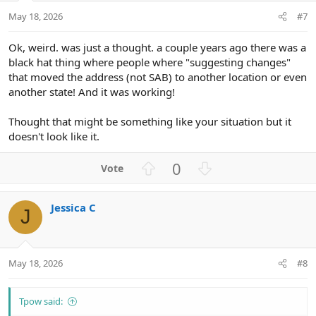
t
May 18, 2026
#7
e
Ok, weird. was just a thought. a couple years ago there was a
black hat thing where people where "suggesting changes"
that moved the address (not SAB) to another location or even
another state! And it was working!
Thought that might be something like your situation but it
doesn't look like it.
U
D
0
p
o
v
w
Jessica C
o
n
J
t
v
e
o
t
May 18, 2026
#8
e
Tpow said: