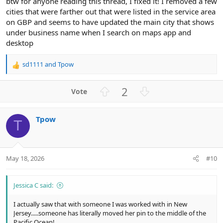
btw for anyone reading this thread, I fixed it! I removed a few
cities that were farther out that were listed in the service area
on GBP and seems to have updated the main city that shows
under business name when I search on maps app and
desktop
sd1111
and
Tpow
R
e
a
U
D
2
c
p
o
t
v
w
i
Tpow
o
n
o
T
n
t
v
s
e
o
:
t
May 18, 2026
#10
e
Jessica C said:
I actually saw that with someone I was worked with in New
Jersey.....someone has literally moved her pin to the middle of the
Pacific Ocean!