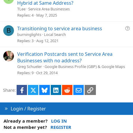
o
u
Hybrid at Same Address?
n
e
TLee
Service Area Businesses
s
Replies
4
May 7, 2025
t
i
Q
Transitioning to service area business
B
o
u
burninglights
Local Search
n
e
Replies
3
Aug 12, 2021
s
t
Verification Postcards sent to Service Area
i
Businesses with no address?
o
Greg Schueler
Google Business Profile (GBP) & Google Maps
n
Replies
9
Oct 29, 2014
Facebook
X
Bluesky
LinkedIn
Reddit
Email
Link
Share:
Login / Register
Already a member?
LOG IN
Not a member yet?
REGISTER