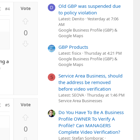
Old GBP was suspended due
D
#4
to policy violation
Latest: Denito
Yesterday at 7:06
U
AM
p
Google Business Profile (GBP) &
0
v
Google Maps
o
D
t
GBP Products
o
e
Latest: fisicx
Thursday at 4:21 PM
w
Google Business Profile (GBP) &
ing a
n
Google Maps
e
v
Service Area Business, should
o
S
the address be removed
t
before video verification
e
Latest: SEOVA
Thursday at 1:46 PM
Service Area Businesses
#5
Do You Have To Be A Business
U
Profile OWNER To Verify A
p
Profile? Can MANAGERS
0
v
Complete Video Verification?
o
D
Latest: Stefan Somborac