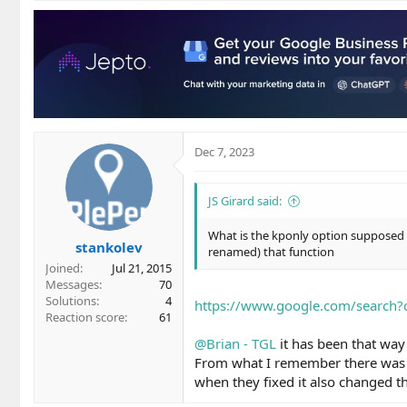
Dec 7, 2023
JS Girard said:
What is the kponly option supposed t
stankolev
renamed) that function
Joined
Jul 21, 2015
Messages
70
Solutions
4
https://www.google.com/search
Reaction score
61
@Brian - TGL
it has been that way 
From what I remember there was a
when they fixed it also changed t