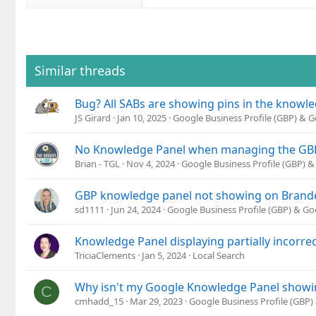
Similar threads
Bug? All SABs are showing pins in the knowl
JS Girard
Jan 10, 2025
Google Business Profile (GBP) & 
No Knowledge Panel when managing the GB
Brian - TGL
Nov 4, 2024
Google Business Profile (GBP) 
GBP knowledge panel not showing on Brand
sd1111
Jun 24, 2024
Google Business Profile (GBP) & G
Knowledge Panel displaying partially incorre
TriciaClements
Jan 5, 2024
Local Search
Why isn't my Google Knowledge Panel showi
C
cmhadd_15
Mar 29, 2023
Google Business Profile (GBP