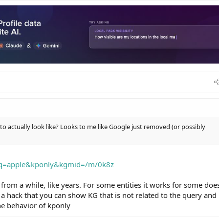
o actually look like? Looks to me like Google just removed (or possibly
?q=apple&kponly&kgmid=/m/0k8z
from a while, like years. For some entities it works for some does
 hack that you can show KG that is not related to the query and
he behavior of kponly