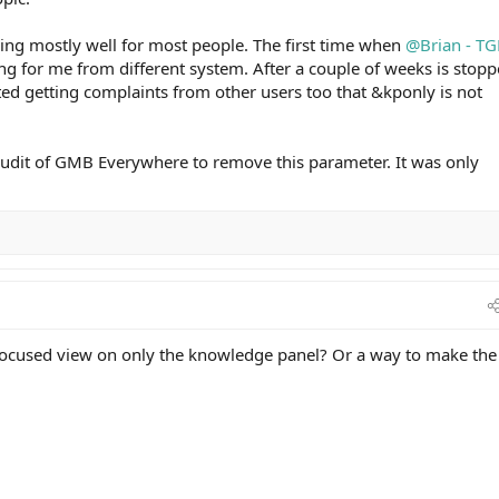
ing mostly well for most people. The first time when
@Brian - TG
g for me from different system. After a couple of weeks is stop
ted getting complaints from other users too that &kponly is not
dit of GMB Everywhere to remove this parameter. It was only
 focused view on only the knowledge panel? Or a way to make the