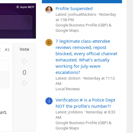
o
Profile Suspended
t
Latest: JoshuaMackens
Yesterday
e
at 1:58 PM
Google Business Profile (GBP) &
Google Maps
7 legitimate class-attendee
D
reviews removed, repost
#3
blocked, every official channel
U
exhausted. What's actually
working for July-wave
p
0
escalations?
v
Latest: dolson
Yesterday at 11:12
o
D
AM
t
o
Local Reviews
e
w
Verification # is a Police Dept
n
J
NOT the profile's number?!
v
Latest: jrobbins
Yesterday at 8:33
n't.
o
AM
t
Google Business Profile (GBP) &
e
Google Maps