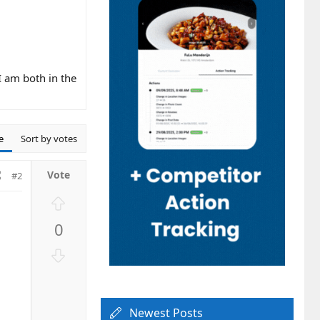
I am both in the
e
Sort by votes
#2
U
p
0
v
o
D
t
o
e
w
n
Newest Posts
v