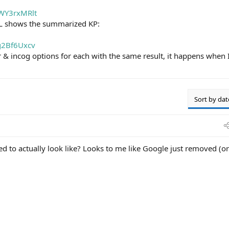
OWY3rxMRlt
L shows the summarized KP:
ng2Bf6Uxcv
r & incog options for each with the same result, it happens when 
Sort by dat
d to actually look like? Looks to me like Google just removed (or