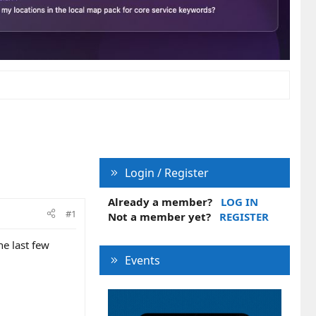
Login / Register
Already a member?
LOG IN
#1
Not a member yet?
REGISTER
e last few
Events