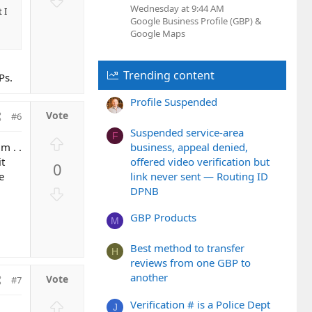
t
Wednesday at 9:44 AM
o
 I
Google Business Profile (GBP) &
e
w
Google Maps
n
v
o
Trending content
Ps.
t
Profile Suspended
e
#6
Suspended service-area
F
U
m . .
business, appeal denied,
p
it
offered video verification but
0
v
e
link never sent — Routing ID
o
D
DPNB
t
o
e
GBP Products
w
M
n
Best method to transfer
v
H
reviews from one GBP to
o
another
#7
t
e
U
Verification # is a Police Dept
J