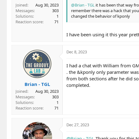
Joined
Aug 30, 2023
@Brian - TGL
it has been that way fro
Messages
303
remember there was a hack that you c
Solutions
1
changed the behavior of kponly
Reaction score
71
I have been using it this year pr
Dec 8, 2023
I had a chat with William from GM
. the &kponly only parameter was 
from both sections after he did so
Brian - TGL
completed.
Joined
Aug 30, 2023
Messages
303
Solutions
1
Reaction score
71
Dec 27, 2023
@Brian - TGL
Thank you for this to