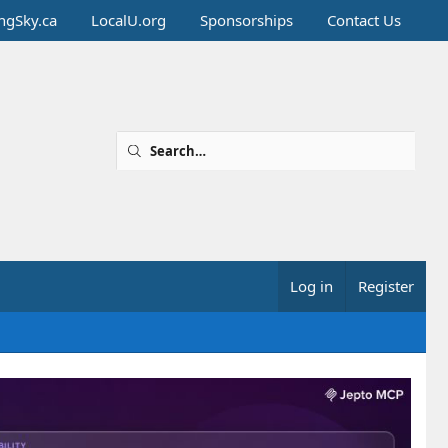
ingSky.ca
LocalU.org
Sponsorships
Contact Us
Log in
Register