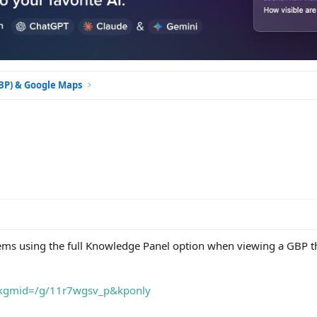
GBP) & Google Maps
ms using the full Knowledge Panel option when viewing a GBP th
?kgmid=/g/11r7wgsv_p&kponly