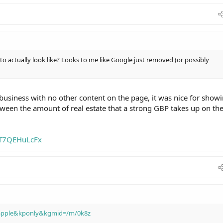
o actually look like? Looks to me like Google just removed (or possibly
 business with no other content on the page, it was nice for show
ween the amount of real estate that a strong GBP takes up on th
mT7QEHuLcFx
=apple&kponly&kgmid=/m/0k8z