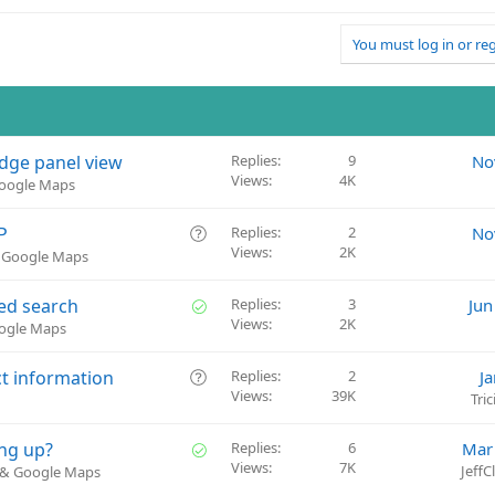
You must log in or reg
edge panel view
Replies
9
No
Views
4K
Google Maps
Q
P
Replies
2
No
Views
2K
u
& Google Maps
e
s
S
ed search
Replies
3
Jun
t
Views
2K
o
oogle Maps
i
l
o
v
Q
ct information
Replies
2
J
n
e
Views
39K
u
Tri
d
e
s
S
ng up?
Replies
6
Mar
t
Views
7K
o
Jeff
) & Google Maps
i
l