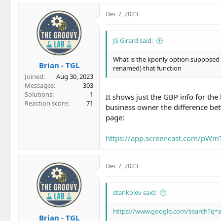
Dec 7, 2023
JS Girard said:
What is the kponly option supposed t
Brian - TGL
renamed) that function
Joined
Aug 30, 2023
Messages
303
Solutions
1
It shows just the GBP info for the
Reaction score
71
business owner the difference bet
page:
https://app.screencast.com/pW
Dec 7, 2023
stankolev said:
https://www.google.com/search?q
Brian - TGL