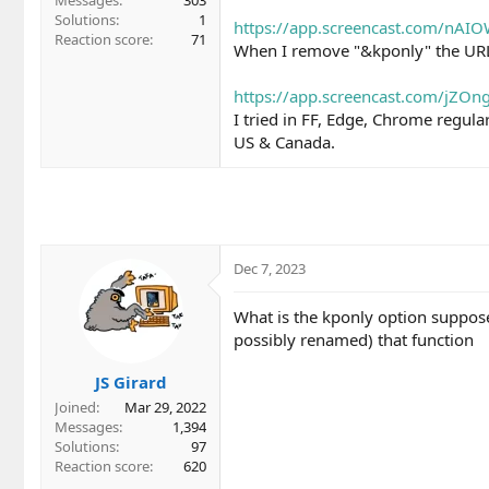
Messages
303
Solutions
1
https://app.screencast.com/nAI
Reaction score
71
When I remove "&kponly" the UR
https://app.screencast.com/jZO
I tried in FF, Edge, Chrome regula
US & Canada.
Dec 7, 2023
What is the kponly option suppose
possibly renamed) that function
JS Girard
Joined
Mar 29, 2022
Messages
1,394
Solutions
97
Reaction score
620