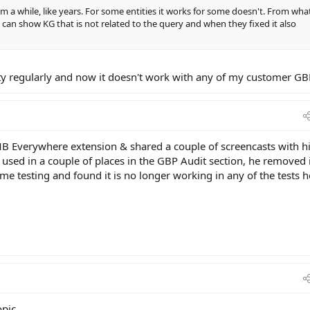
m a while, like years. For some entities it works for some doesn't. From what
an show KG that is not related to the query and when they fixed it also
etty regularly and now it doesn't work with any of my customer GB
B Everywhere extension & shared a couple of screencasts with hi
used in a couple of places in the GBP Audit section, he removed 
me testing and found it is no longer working in any of the tests h
pic.