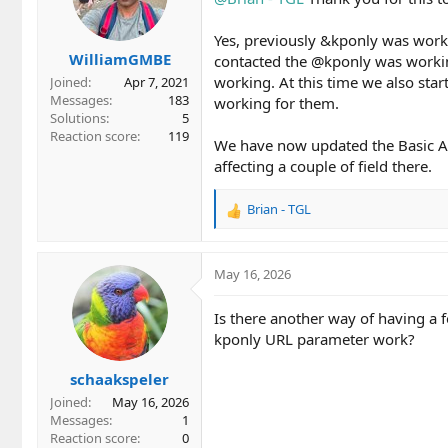
Yes, previously &kponly was work
WilliamGMBE
contacted the @kponly was workin
working. At this time we also star
Joined
Apr 7, 2021
Messages
183
working for them.
Solutions
5
Reaction score
119
We have now updated the Basic Au
affecting a couple of field there.
Brian - TGL
R
e
a
c
May 16, 2026
t
i
Is there another way of having a
o
kponly URL parameter work?
n
s
schaakspeler
:
Joined
May 16, 2026
Messages
1
Reaction score
0