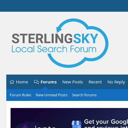
Home
Forums
New Posts
Recent
No Reply
Forum Rules
New Unread Posts
Search forums