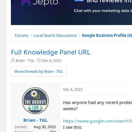
Forums
Local Search Discussions
Google Business Profile (
Full Knowledge Panel URL
T
S
Brian - TGL
Dec 6, 2023
h
t
r
a
More threads by Brian - TGL
e
r
a
t
d
d
Dec 6, 2023
s
a
t
t
Has anyone had any recent proble
a
e
r
weeks?
t
e
Brian - TGL
https://www.google.com/search
r
I see this:
Joined
Aug 30, 2023