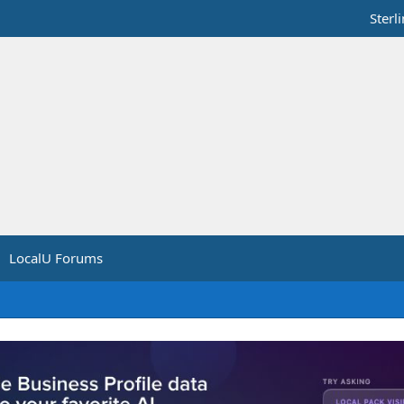
Sterl
LocalU Forums