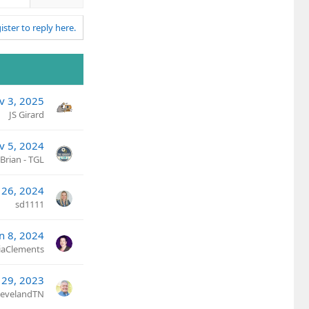
n
v
ister to reply here.
o
t
e
v 3, 2025
JS Girard
v 5, 2024
Brian - TGL
 26, 2024
sd1111
an 8, 2024
ciaClements
 29, 2023
ClevelandTN