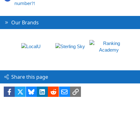
number?!
Our Brands
Share this page
Facebook
X
Bluesky
LinkedIn
Reddit
Email
Link