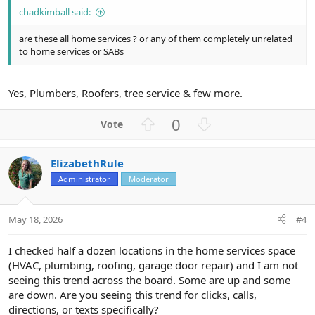
chadkimball said:
are these all home services ? or any of them completely unrelated
to home services or SABs
Yes, Plumbers, Roofers, tree service & few more.
U
D
0
p
o
v
w
ElizabethRule
o
n
Administrator
Moderator
t
v
e
o
t
May 18, 2026
#4
e
I checked half a dozen locations in the home services space
(HVAC, plumbing, roofing, garage door repair) and I am not
seeing this trend across the board. Some are up and some
are down. Are you seeing this trend for clicks, calls,
directions, or texts specifically?