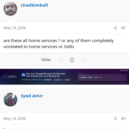
chadkimball
May 14, 2026
#2
are these all home services ? or any of them completely
unrelated to home services or SABs
U
D
0
p
o
v
w
o
n
t
v
e
o
Syed Amir
t
e
May 14, 2026
#3