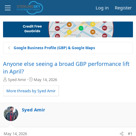
Log in
Register
Google Business Profile (GBP) & Google Maps
Anyone else seeing a broad GBP performance lift
in April?
T
S
Syed Amir
May 14, 2026
h
t
r
a
More threads by Syed Amir
e
r
a
t
d
d
Syed Amir
s
a
t
t
a
e
r
May 14, 2026
#1
t