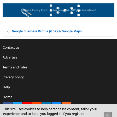
Google Business Profile (GBP) & Google Maps
Contact us
Advertise
Terms and rules
Privacy policy
Help
Home
Facebook
X
youtube
Reddit
LinkedIn
Contact us
RSS
This site uses cookies to help personalise content, tailor your
experience and to keep you logged in if you register.
Top