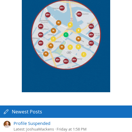
Newest Posts
Profile Suspended
Latest: JoshuaMackens
Friday at 1:58 PM