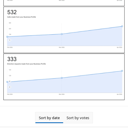
Sort by date
Sort by votes