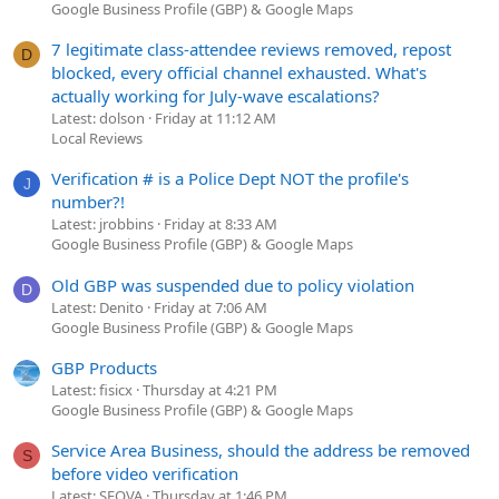
Google Business Profile (GBP) & Google Maps
7 legitimate class-attendee reviews removed, repost
D
blocked, every official channel exhausted. What's
actually working for July-wave escalations?
Latest: dolson
Friday at 11:12 AM
Local Reviews
Verification # is a Police Dept NOT the profile's
J
number?!
Latest: jrobbins
Friday at 8:33 AM
Google Business Profile (GBP) & Google Maps
Old GBP was suspended due to policy violation
D
Latest: Denito
Friday at 7:06 AM
Google Business Profile (GBP) & Google Maps
GBP Products
Latest: fisicx
Thursday at 4:21 PM
Google Business Profile (GBP) & Google Maps
Service Area Business, should the address be removed
S
before video verification
Latest: SEOVA
Thursday at 1:46 PM