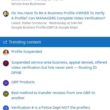
Service Area Businesses
Do You Have To Be A Business Profile OWNER To Verify
A Profile? Can MANAGERS Complete Video Verification?
Latest: Stefan Somborac
Wednesday at 9:44 AM
Google Business Profile (GBP) & Google Maps
Trending content
Profile Suspended
Suspended service-area business, appeal denied, offered
F
video verification but link never sent — Routing ID
DPNB
GBP Products
M
Best method to transfer reviews from one GBP to
H
another
Verification # is a Police Dept NOT the profile's
J