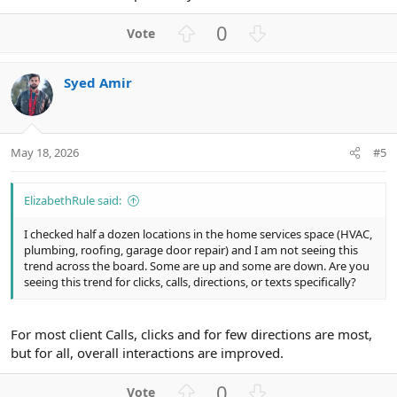
U
D
0
p
o
v
w
Syed Amir
o
n
t
v
e
o
t
May 18, 2026
#5
e
ElizabethRule said:
I checked half a dozen locations in the home services space (HVAC,
plumbing, roofing, garage door repair) and I am not seeing this
trend across the board. Some are up and some are down. Are you
seeing this trend for clicks, calls, directions, or texts specifically?
For most client Calls, clicks and for few directions are most,
but for all, overall interactions are improved.
U
D
0