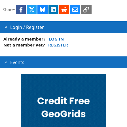
Facebook
X
Bluesky
LinkedIn
Reddit
Email
Link
Share:
Login / Register
Already a member?
LOG IN
Not a member yet?
REGISTER
Events