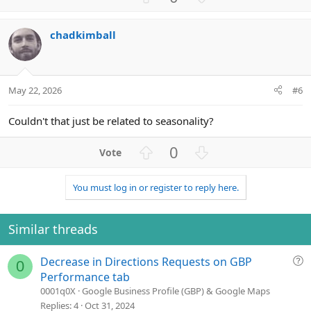
p
o
v
w
chadkimball
o
n
t
v
e
o
t
May 22, 2026
#6
e
Couldn't that just be related to seasonality?
U
D
0
p
o
v
w
You must log in or register to reply here.
o
n
t
v
e
o
Similar threads
t
e
Q
Decrease in Directions Requests on GBP
0
u
Performance tab
e
0001q0X
Google Business Profile (GBP) & Google Maps
s
Replies
4
Oct 31, 2024