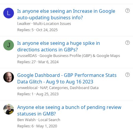
t
i
Q
Is anyone else seeing an Increase in Google
L
o
u
auto-updating business info?
n
e
l.walker
Multi-Location Issues
s
Replies
5
Oct 24, 2025
t
i
Q
Is anyone else seeing a huge spike in
J
o
u
directions actions in GBPs?
n
e
JrussellDAS
Google Business Profile (GBP) & Google Maps
s
Replies
27
Mar 6, 2024
t
i
Q
Google Dashboard - GBP Performance Stats
o
u
Data Glitch - Aug 9 to Aug 16 2023
n
e
onweblocal
NAP, Categories, Dashboard Data
s
Replies
1
Aug 25, 2023
t
i
Anyone else seeing a bunch of pending review
o
statuses in GMB?
n
Ben Walsh
Local Search
Replies
6
May 1, 2020