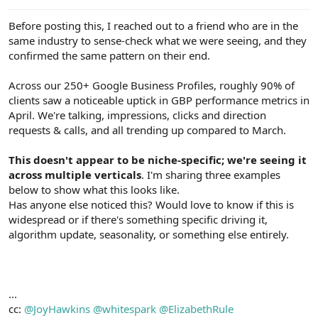
e
r
Before posting this, I reached out to a friend who are in the
same industry to sense-check what we were seeing, and they
confirmed the same pattern on their end.
Across our 250+ Google Business Profiles, roughly 90% of
clients saw a noticeable uptick in GBP performance metrics in
April. We're talking, impressions, clicks and direction
requests & calls, and all trending up compared to March.
This doesn't appear to be niche-specific; we're seeing it
across multiple verticals
. I'm sharing three examples
below to show what this looks like.
Has anyone else noticed this? Would love to know if this is
widespread or if there's something specific driving it,
algorithm update, seasonality, or something else entirely.
...
cc:
@JoyHawkins
@whitespark
@ElizabethRule