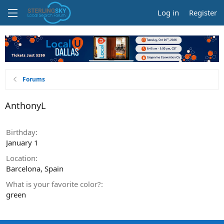
Log in
Register
Forums
AnthonyL
Birthday
January 1
Location
Barcelona, Spain
What is your favorite color?
green