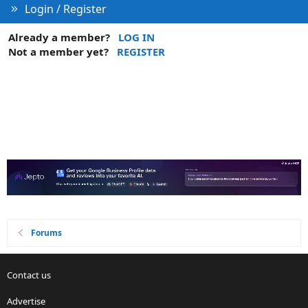
Login / Register
Already a member?
LOG IN
Not a member yet?
REGISTER
Forums
Contact us
Advertise