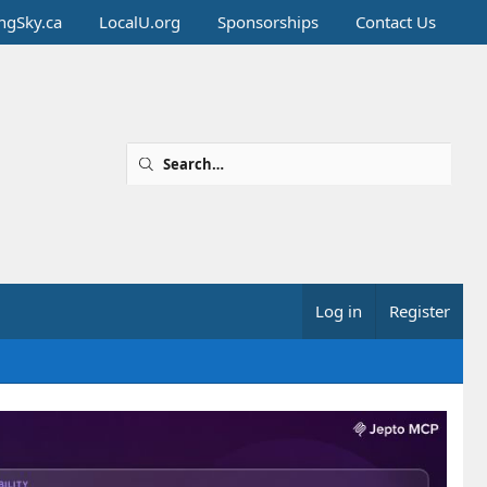
ingSky.ca
LocalU.org
Sponsorships
Contact Us
Log in
Register