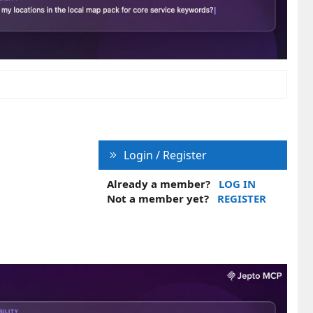
Login / Register
Already a member?
LOG IN
Not a member yet?
REGISTER