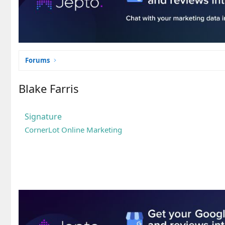
Forums
Blake Farris
Signature
CornerLot Online Marketing