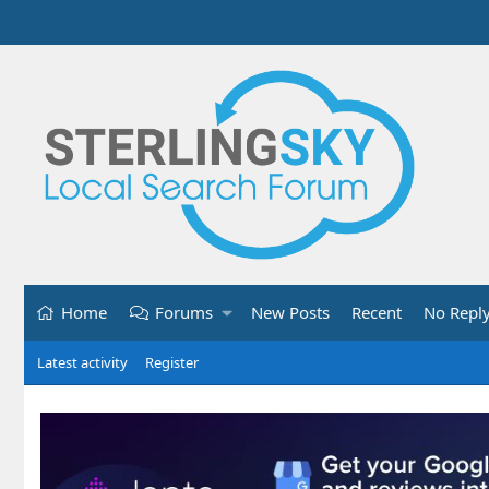
Home
Forums
New Posts
Recent
No Repl
Latest activity
Register