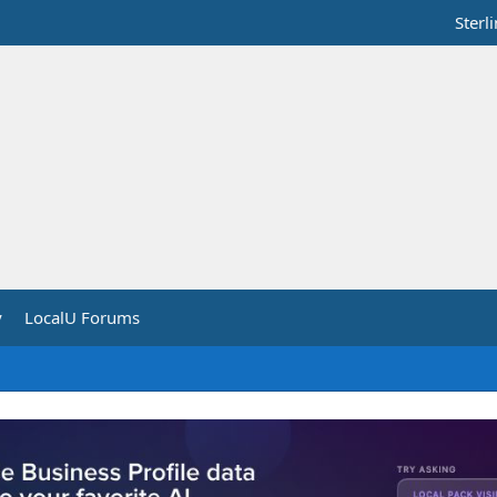
Sterl
y
LocalU Forums