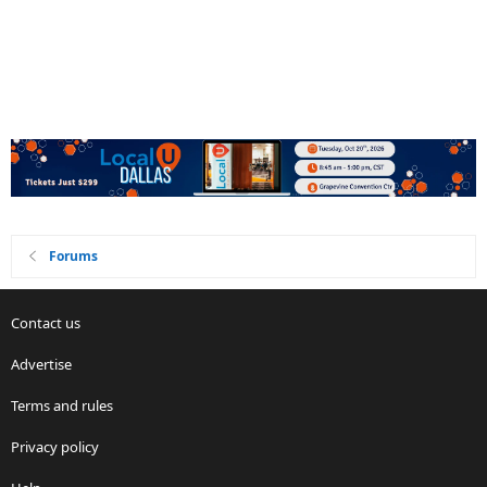
Forums
Contact us
Advertise
Terms and rules
Privacy policy