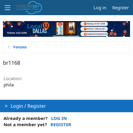
Log in
Register
Forums
br1168
Location
phila
Login / Register
Already a member?
LOG IN
Not a member yet?
REGISTER