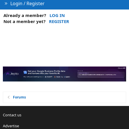
Login / Register
Already a member?
LOG IN
Not a member yet?
REGISTER
Forums
Contact us
Advertise