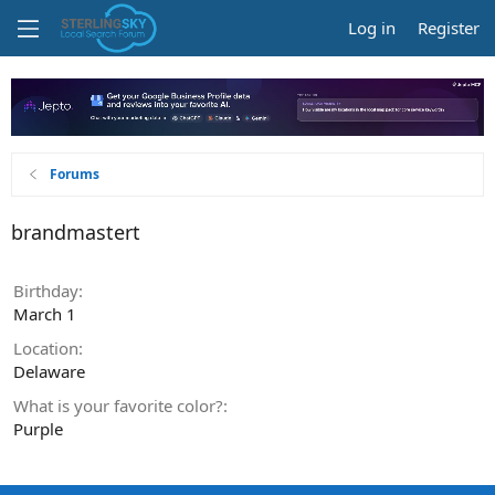
Log in
Register
Forums
brandmastert
Birthday
March 1
Location
Delaware
What is your favorite color?
Purple