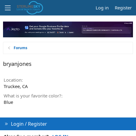
Log in
Register
Forums
bryanjones
Location
Truckee, CA
What is your favorite color?
Blue
Login / Register