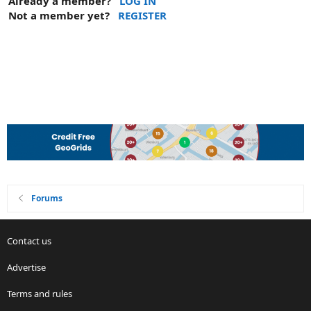
Already a member?
LOG IN
Not a member yet?
REGISTER
Forums
Contact us
Advertise
Terms and rules