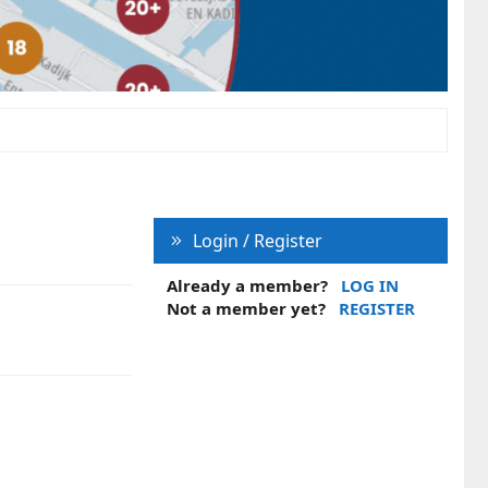
Login / Register
Already a member?
LOG IN
Not a member yet?
REGISTER