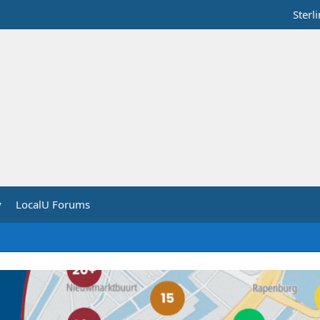
Sterl
y
LocalU Forums