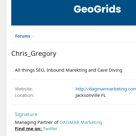
Forums
Chris_Gregory
All things SEO, Inbound Marekting and Cave Diving
Website
http://dagmarmarketing.co
Location
Jacksonville FL
Signature
Managing Partner of
DAGMAR Marketing
Find me on:
Twitter