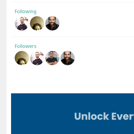
Following
Followers