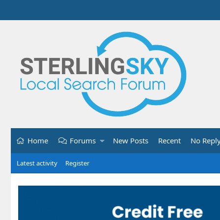
Home
Forums
New Posts
Recent
No Repl
Latest activity
Register