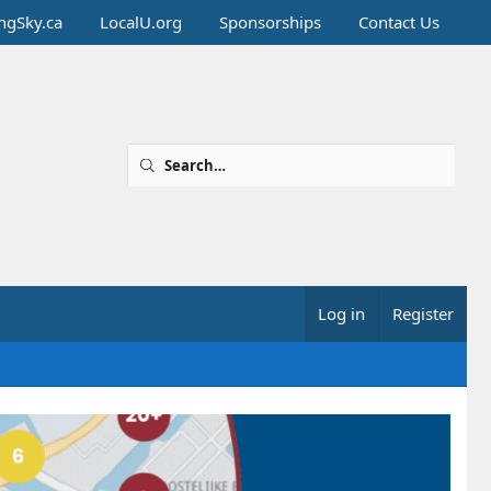
ingSky.ca
LocalU.org
Sponsorships
Contact Us
Log in
Register