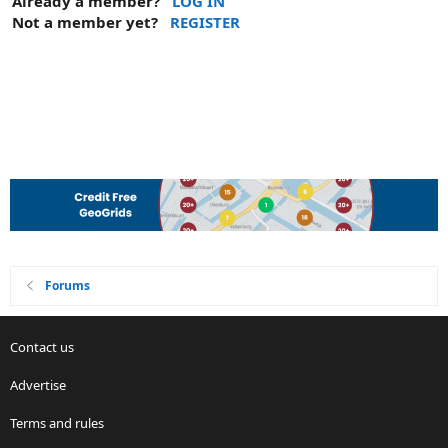
Already a member?
LOG IN
Not a member yet?
REGISTER
Forums
Contact us
Advertise
Terms and rules