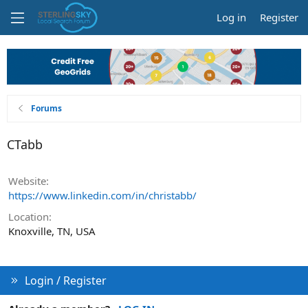
Log in
Register
Forums
CTabb
Website
https://www.linkedin.com/in/christabb/
Location
Knoxville, TN, USA
Login / Register