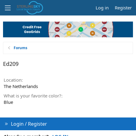
Log in
Register
Forums
Ed209
Location
The Netherlands
What is your favorite color?
Blue
Login / Register