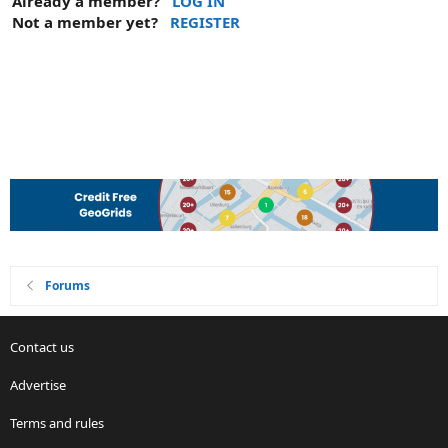
Already a member?
LOG IN
Not a member yet?
REGISTER
Forums
Contact us
Advertise
Terms and rules