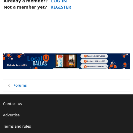
Already a member?
LOG IN
Not a member yet?
REGISTER
Forums
Contact us
Advertise
Terms and rules