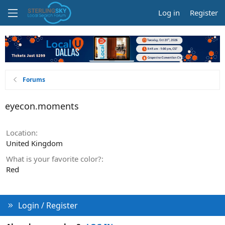
Log in
Register
Forums
eyecon.moments
Location
United Kingdom
What is your favorite color?
Red
Login / Register