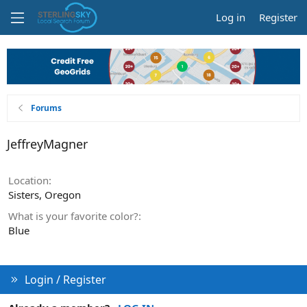
Log in
Register
Forums
JeffreyMagner
Location
Sisters, Oregon
What is your favorite color?
Blue
Login / Register