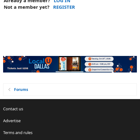
Already a member?
LOG IN
Not a member yet?
REGISTER
Forums
Contact us
Advertise
Terms and rules