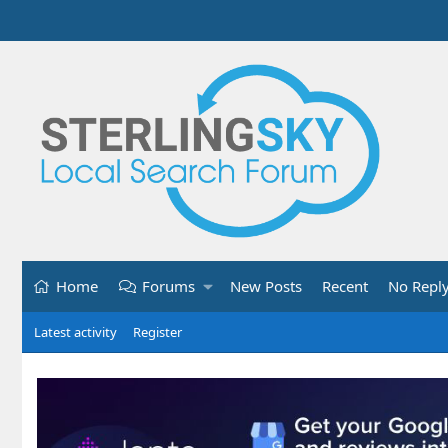
Home
Forums
New Posts
Recent
No Repl
Latest activity
Register