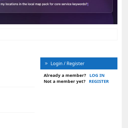
Login / Register
Already a member?
LOG IN
Not a member yet?
REGISTER