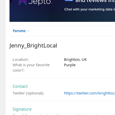
Forums
Jenny_BrightLocal
Location
Brighton, UK
What is your favorite
Purple
color?
Contact
Twitter (optional)
https://twitter.com/brightloc
Signature