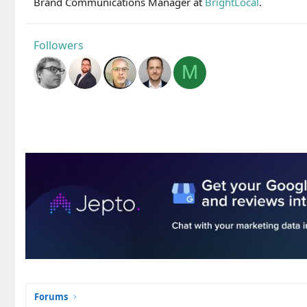
Brand Communications Manager at
BrightLocal
.
Followers
M
Forums