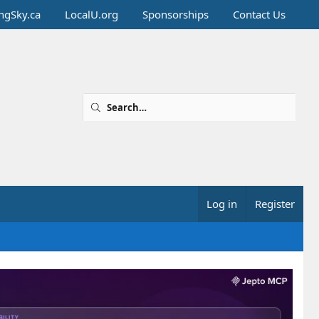
ingSky.ca
LocalU.org
Sponsorships
Contact Us
Log in
Register