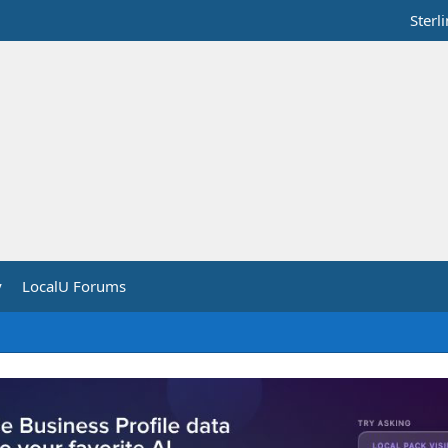
Sterl
y
LocalU Forums