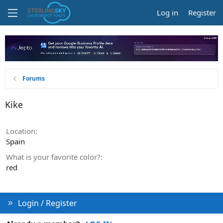
Log in
Register
Forums
Kike
Location
Spain
What is your favorite color?
red
Login / Register