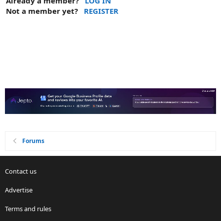
Already a member?
LOG IN
Not a member yet?
REGISTER
Forums
Contact us
Advertise
Terms and rules