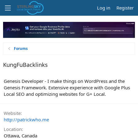
Log in
Register
Forums
KungFuBacklinks
Genesis Developer - I make things on WordPress and the
Genesis Framework. Extensive experience with Google Plus
Local SEO and optimizing websites for G+ Local.
Website
http://patrickwho.me
Location
Ottawa, Canada