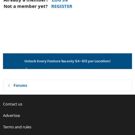
Not a member yet?
REGISTER
Forums
Contact us
Advertise
Terms and rules