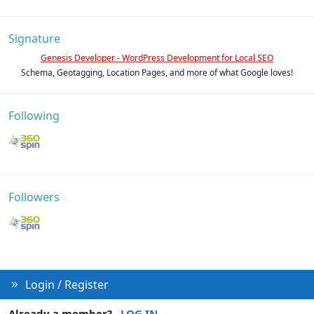
Signature
Genesis Developer - WordPress Development for Local SEO
Schema, Geotagging, Location Pages, and more of what Google loves!
Following
Followers
Login / Register
Already a member?
LOG IN