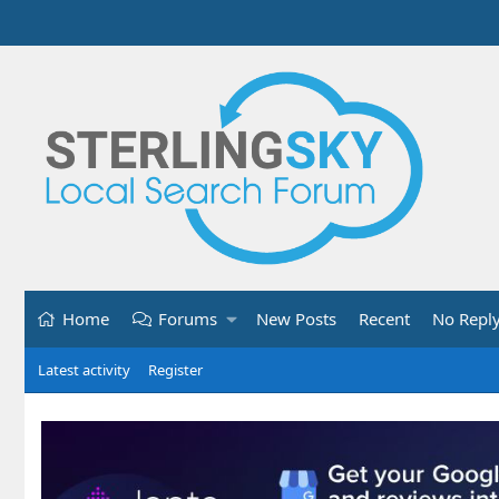
Home
Forums
New Posts
Recent
No Repl
Latest activity
Register