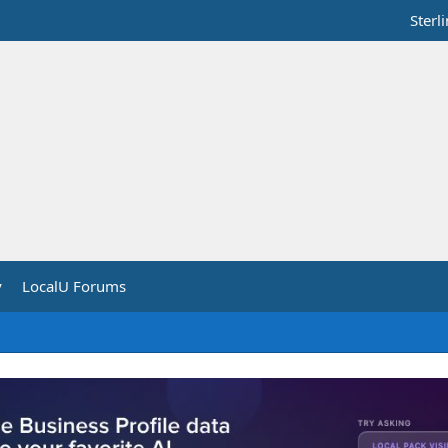
Sterl
y
LocalU Forums