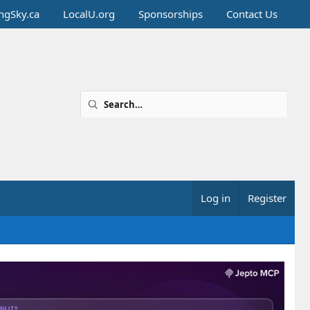
ingSky.ca
LocalU.org
Sponsorships
Contact Us
Log in
Register