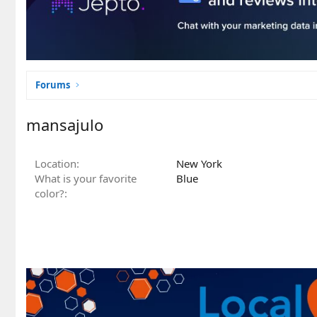
Forums
mansajulo
Location
New York
What is your favorite
Blue
color?