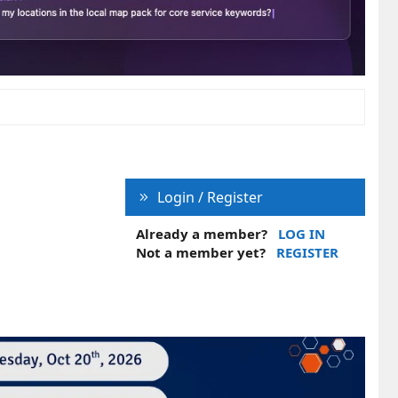
Login / Register
Already a member?
LOG IN
Not a member yet?
REGISTER