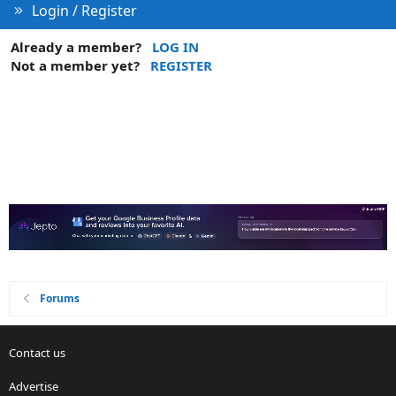
Login / Register
Already a member?
LOG IN
Not a member yet?
REGISTER
Forums
Contact us
Advertise