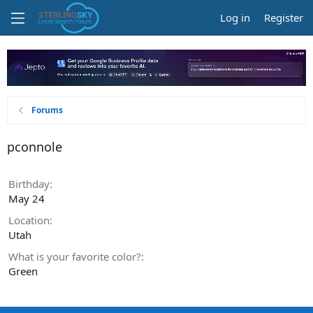
Log in
Register
Forums
pconnole
Birthday
May 24
Location
Utah
What is your favorite color?
Green