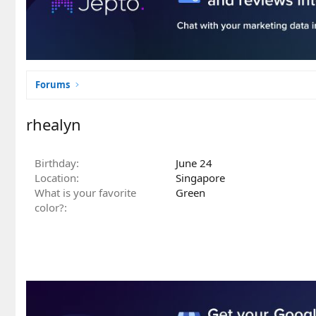
Forums
rhealyn
Birthday
June 24
Location
Singapore
What is your favorite
Green
color?