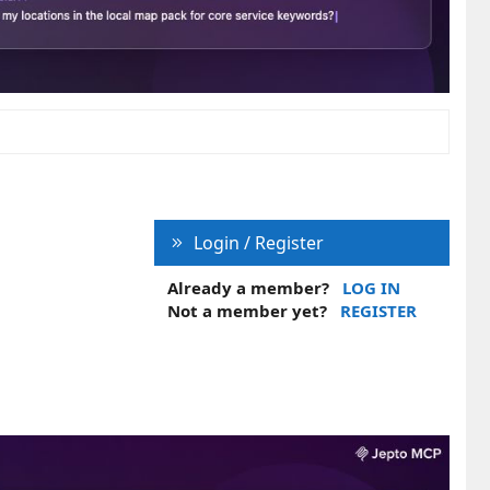
Login / Register
Already a member?
LOG IN
Not a member yet?
REGISTER