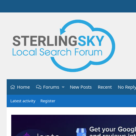
Home
Forums
New Posts
Recent
No Repl
Latest activity
Register