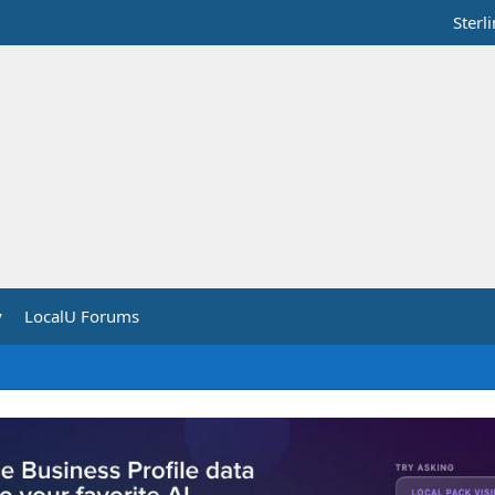
Sterl
y
LocalU Forums