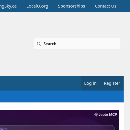
ingSky.ca
LocalU.org
Sponsorships
Contact Us
Log in
Register