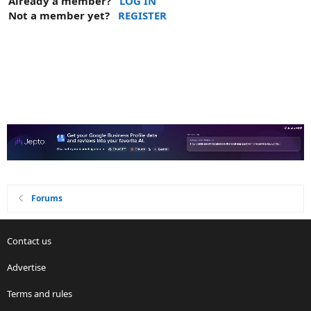
Already a member?
LOG IN
Not a member yet?
REGISTER
Forums
Contact us
Advertise
Terms and rules