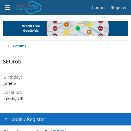
Log in
Register
Forums
SEOrob
Birthday
June 5
Location
Leeds, UK
Login / Register