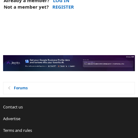
Already a member?
LOG IN
Not a member yet?
REGISTER
Forums
Contact us
Advertise
Terms and rules