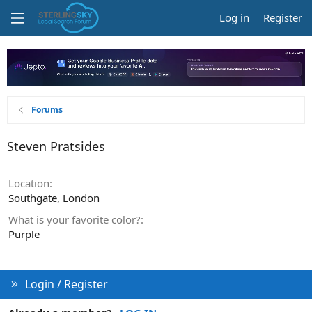
Log in
Register
Forums
Steven Pratsides
Location
Southgate, London
What is your favorite color?
Purple
Login / Register