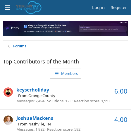
Log in
Register
Forums
Top Contributors of the Month
Members
keyserholiday
6.00
·
From
Orange County
Messages
2,494
Solutions
123
Reaction score
1,553
JoshuaMackens
4.00
·
From
Nashville, TN
Messages
1,982
Reaction score
592