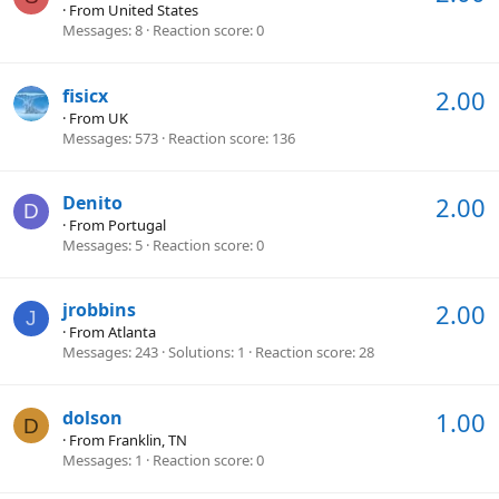
·
From
United States
Messages
8
Reaction score
0
fisicx
2.00
·
From
UK
Messages
573
Reaction score
136
Denito
2.00
D
·
From
Portugal
Messages
5
Reaction score
0
jrobbins
2.00
J
·
From
Atlanta
Messages
243
Solutions
1
Reaction score
28
dolson
1.00
D
·
From
Franklin, TN
Messages
1
Reaction score
0