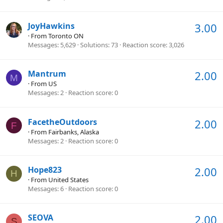
JoyHawkins
3.00
·
From
Toronto ON
Messages
5,629
Solutions
73
Reaction score
3,026
Mantrum
2.00
M
·
From
US
Messages
2
Reaction score
0
FacetheOutdoors
2.00
F
·
From
Fairbanks, Alaska
Messages
2
Reaction score
0
Hope823
2.00
H
·
From
United States
Messages
6
Reaction score
0
SEOVA
2.00
S