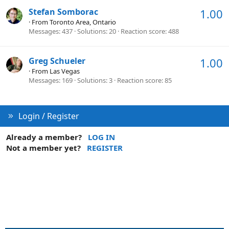
Stefan Somborac
1.00
·
From
Toronto Area, Ontario
Messages
437
Solutions
20
Reaction score
488
Greg Schueler
1.00
·
From
Las Vegas
Messages
169
Solutions
3
Reaction score
85
Login / Register
Already a member?
LOG IN
Not a member yet?
REGISTER