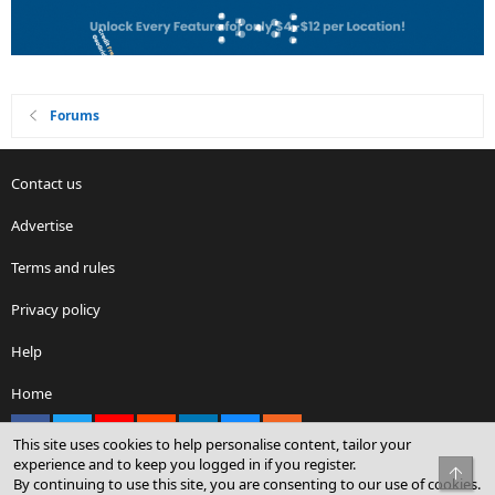
Forums
Contact us
Advertise
Terms and rules
Privacy policy
Help
Home
Facebook
X
youtube
Reddit
LinkedIn
Contact us
RSS
This site uses cookies to help personalise content, tailor your
experience and to keep you logged in if you register.
Top
By continuing to use this site, you are consenting to our use of cookies.
®
Community platform by XenForo
© 2010-2026 XenForo Ltd.