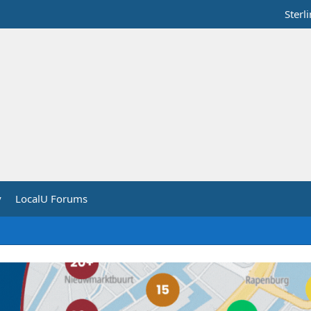
Sterl
y
LocalU Forums