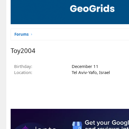
Forums
Toy2004
Birthday
December 11
Location
Tel Aviv-Yafo, Israel