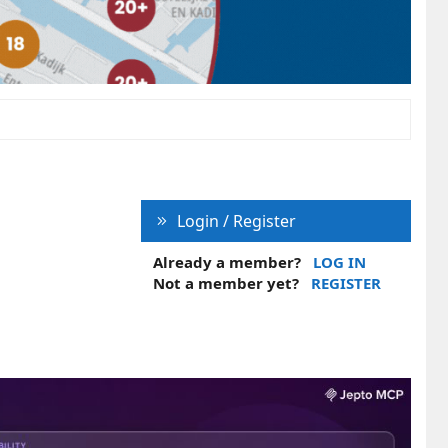
Login / Register
Already a member?
LOG IN
Not a member yet?
REGISTER