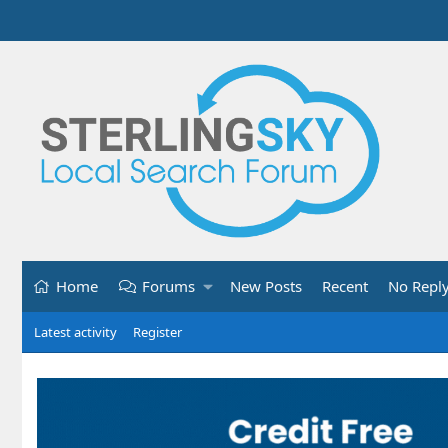
Home
Forums
New Posts
Recent
No Repl
Latest activity
Register