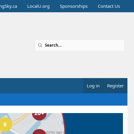
ingSky.ca
LocalU.org
Sponsorships
Contact Us
Log in
Register